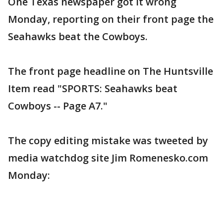
One Texas newspaper got it wrong
Monday, reporting on their front page the
Seahawks beat the Cowboys.
The front page headline on The Huntsville
Item read "SPORTS: Seahawks beat
Cowboys -- Page A7."
The copy editing mistake was tweeted by
media watchdog site Jim Romenesko.com
Monday: