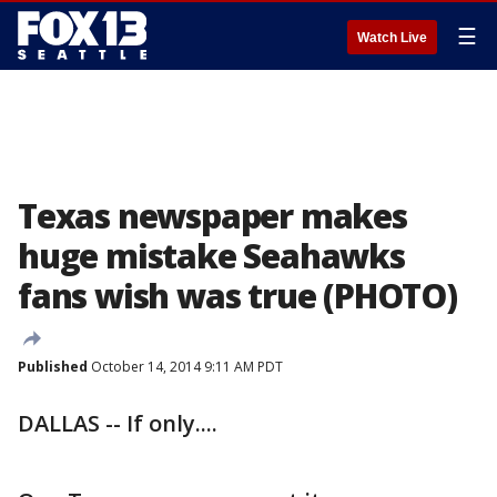
☰
Watch Live
Texas newspaper makes
huge mistake Seahawks
fans wish was true (PHOTO)
Published
October 14, 2014 9:11 AM PDT
DALLAS -- If only....