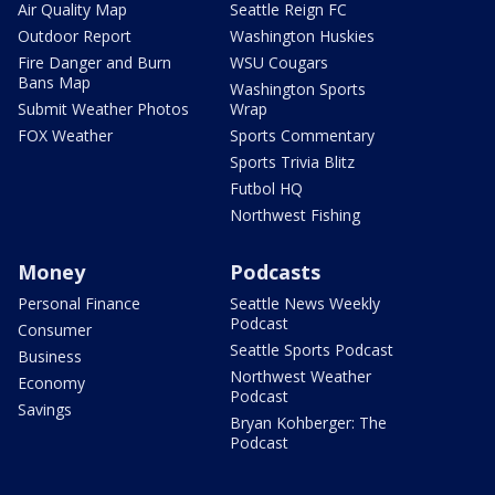
Air Quality Map
Seattle Reign FC
Outdoor Report
Washington Huskies
Fire Danger and Burn
WSU Cougars
Bans Map
Washington Sports
Submit Weather Photos
Wrap
FOX Weather
Sports Commentary
Sports Trivia Blitz
Futbol HQ
Northwest Fishing
Money
Podcasts
Personal Finance
Seattle News Weekly
Podcast
Consumer
Seattle Sports Podcast
Business
Northwest Weather
Economy
Podcast
Savings
Bryan Kohberger: The
Podcast