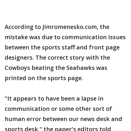
According to Jimromenesko.com, the
mistake was due to communication issues
between the sports staff and front page
designers. The correct story with the
Cowboys beating the Seahawks was
printed on the sports page.
"It appears to have been a lapse in
communication or some other sort of
human error between our news desk and
sports desk," the paper's editors told