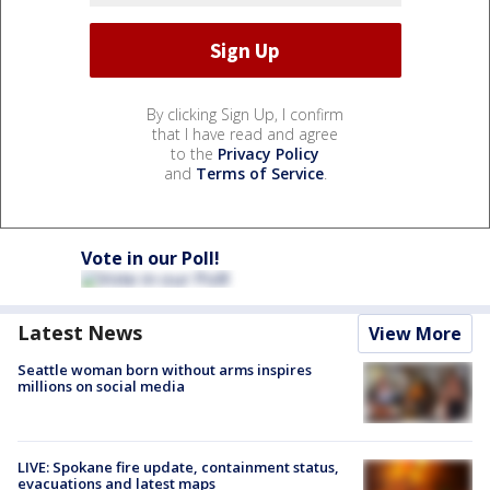
By clicking Sign Up, I confirm
that I have read and agree
to the
Privacy Policy
and
Terms of Service
.
Vote in our Poll!
Latest News
View More
Seattle woman born without arms inspires
millions on social media
LIVE: Spokane fire update, containment status,
evacuations and latest maps