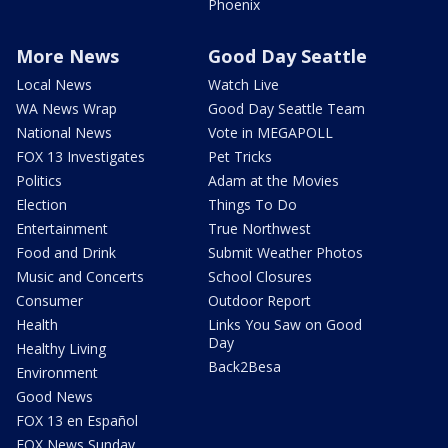
Phoenix
More News
Good Day Seattle
Local News
Watch Live
WA News Wrap
Good Day Seattle Team
National News
Vote in MEGAPOLL
FOX 13 Investigates
Pet Tricks
Politics
Adam at the Movies
Election
Things To Do
Entertainment
True Northwest
Food and Drink
Submit Weather Photos
Music and Concerts
School Closures
Consumer
Outdoor Report
Health
Links You Saw on Good
Day
Healthy Living
Back2Besa
Environment
Good News
FOX 13 en Español
FOX News Sunday