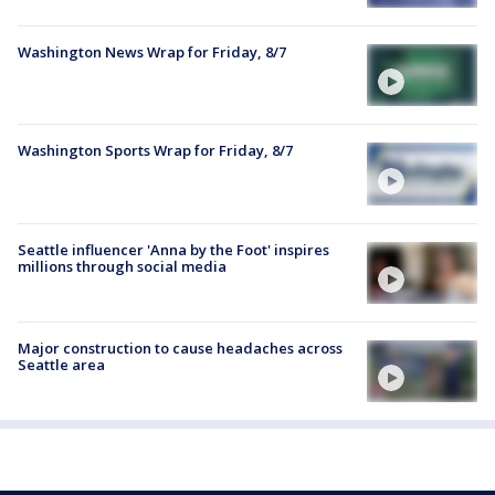
Washington News Wrap for Friday, 8/7
Washington Sports Wrap for Friday, 8/7
Seattle influencer 'Anna by the Foot' inspires
millions through social media
Major construction to cause headaches across
Seattle area