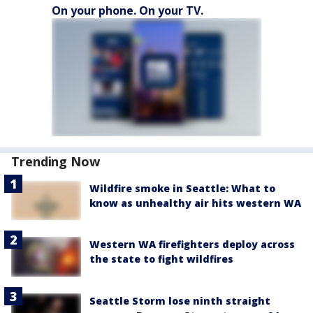
On your phone. On your TV.
Trending Now
Wildfire smoke in Seattle: What to
know as unhealthy air hits western WA
Western WA firefighters deploy across
the state to fight wildfires
Seattle Storm lose ninth straight