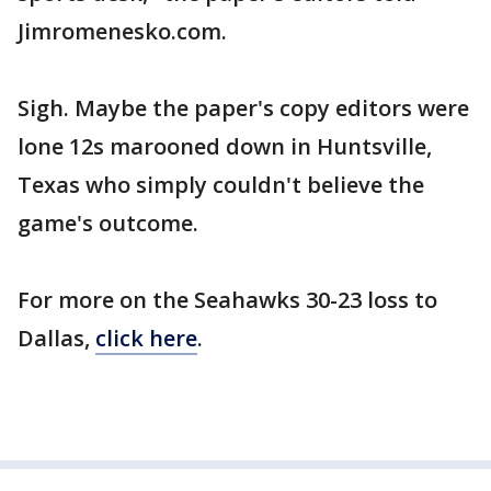
Jimromenesko.com.
Sigh. Maybe the paper's copy editors were
lone 12s marooned down in Huntsville,
Texas who simply couldn't believe the
game's outcome.
For more on the Seahawks 30-23 loss to
Dallas,
click here
.