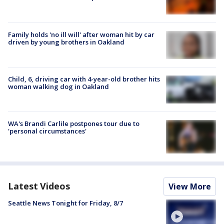
Family holds 'no ill will' after woman hit by car
driven by young brothers in Oakland
Child, 6, driving car with 4-year-old brother hits
woman walking dog in Oakland
WA's Brandi Carlile postpones tour due to
'personal circumstances'
Latest Videos
View More
Seattle News Tonight for Friday, 8/7