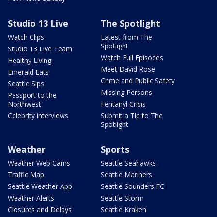
Studio 13 Live
The Spotlight
Watch Clips
Latest from The
Spotlight
Studio 13 Live Team
Watch Full Episodes
Healthy Living
Meet David Rose
Emerald Eats
Crime and Public Safety
Seattle Sips
Missing Persons
Passport to the
Northwest
Fentanyl Crisis
Celebrity interviews
Submit a Tip to The
Spotlight
Weather
Sports
Weather Web Cams
Seattle Seahawks
Traffic Map
Seattle Mariners
Seattle Weather App
Seattle Sounders FC
Weather Alerts
Seattle Storm
Closures and Delays
Seattle Kraken