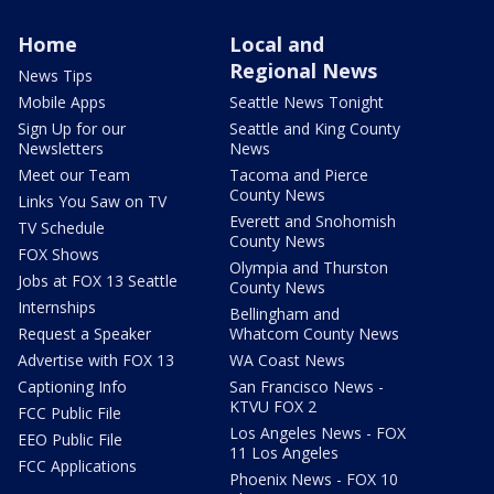
Home
Local and
Regional News
News Tips
Mobile Apps
Seattle News Tonight
Sign Up for our
Seattle and King County
Newsletters
News
Meet our Team
Tacoma and Pierce
County News
Links You Saw on TV
Everett and Snohomish
TV Schedule
County News
FOX Shows
Olympia and Thurston
Jobs at FOX 13 Seattle
County News
Internships
Bellingham and
Request a Speaker
Whatcom County News
Advertise with FOX 13
WA Coast News
Captioning Info
San Francisco News -
KTVU FOX 2
FCC Public File
Los Angeles News - FOX
EEO Public File
11 Los Angeles
FCC Applications
Phoenix News - FOX 10