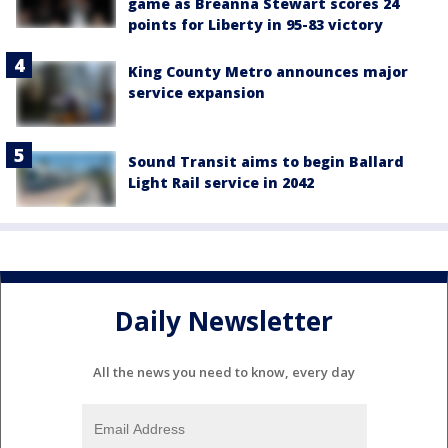
game as Breanna Stewart scores 24
points for Liberty in 95-83 victory
King County Metro announces major
service expansion
Sound Transit aims to begin Ballard
Light Rail service in 2042
Daily Newsletter
All the news you need to know, every day