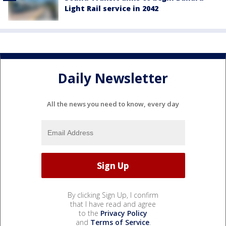
Light Rail service in 2042
Daily Newsletter
All the news you need to know, every day
By clicking Sign Up, I confirm
that I have read and agree
to the
Privacy Policy
and
Terms of Service
.