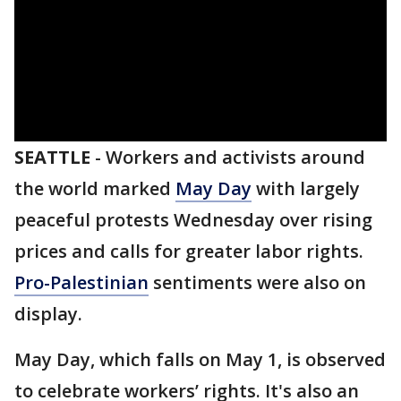
SEATTLE
-
Workers and activists around
the world marked
May Day
with largely
peaceful protests Wednesday over rising
prices and calls for greater labor rights.
Pro-Palestinian
sentiments were also on
display.
May Day, which falls on May 1, is observed
to celebrate workers’ rights. It's also an