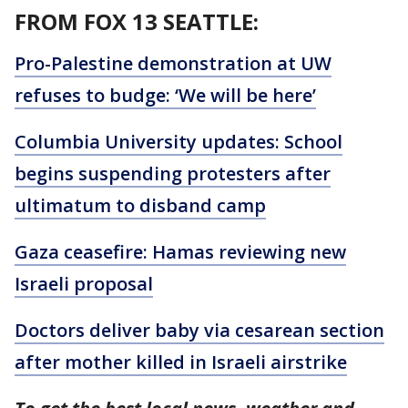
FROM FOX 13 SEATTLE:
Pro-Palestine demonstration at UW
refuses to budge: ‘We will be here’
Columbia University updates: School
begins suspending protesters after
ultimatum to disband camp
Gaza ceasefire: Hamas reviewing new
Israeli proposal
Doctors deliver baby via cesarean section
after mother killed in Israeli airstrike