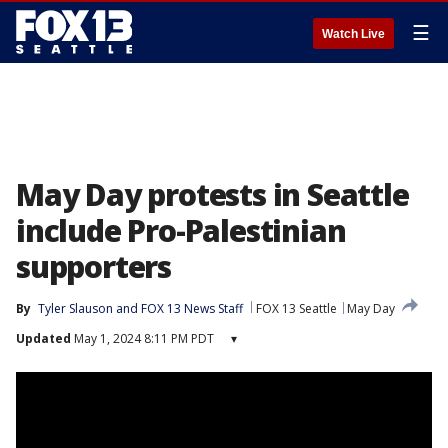
☰
Watch Live
May Day protests in Seattle
include Pro-Palestinian
supporters
By
Tyler Slauson
 and 
FOX 13 News Staff
FOX 13 Seattle
May Day
Updated
May 1, 2024 8:11 PM PDT
▾