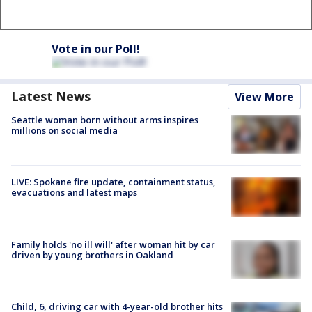
Vote in our Poll!
Latest News
View More
Seattle woman born without arms inspires
millions on social media
LIVE: Spokane fire update, containment status,
evacuations and latest maps
Family holds 'no ill will' after woman hit by car
driven by young brothers in Oakland
Child, 6, driving car with 4-year-old brother hits