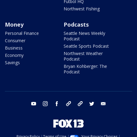
Futbol HQ
Northwest Fishing
Money
Podcasts
Personal Finance
Seattle News Weekly
Podcast
Consumer
Seattle Sports Podcast
Business
Northwest Weather
Economy
Podcast
Savings
Bryan Kohberger: The
Podcast
youtube
instagram
facebook
tiktok
threads
twitter
email
Privacy Policy
Terms of Use
Your Privacy Choices