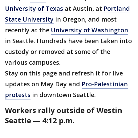
University of Texas
at Austin, at
Portland
State University
in Oregon, and most
recently at the
University of Washington
in Seattle. Hundreds have been taken into
custody or removed at some of the
various campuses.
Stay on this page and refresh it for live
updates on May Day and
Pro-Palestinian
protests
in downtown Seattle.
Workers rally outside of Westin
Seattle — 4:12 p.m.