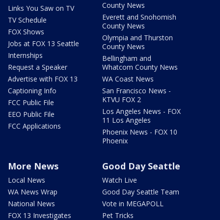
County News
Links You Saw on TV
Everett and Snohomish
TV Schedule
County News
FOX Shows
Olympia and Thurston
Jobs at FOX 13 Seattle
County News
Internships
Bellingham and
Request a Speaker
Whatcom County News
Advertise with FOX 13
WA Coast News
Captioning Info
San Francisco News -
KTVU FOX 2
FCC Public File
Los Angeles News - FOX
EEO Public File
11 Los Angeles
FCC Applications
Phoenix News - FOX 10
Phoenix
More News
Good Day Seattle
Local News
Watch Live
WA News Wrap
Good Day Seattle Team
National News
Vote in MEGAPOLL
FOX 13 Investigates
Pet Tricks