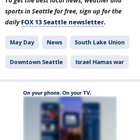
To get the best local news, weather and
sports in Seattle for free, sign up for the
daily
FOX 13 Seattle newsletter
.
May Day
News
South Lake Union
Downtown Seattle
Israel Hamas war
On your phone. On your TV.