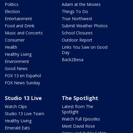
Politics
Adam at the Movies
Election
Things To Do
Entertainment
True Northwest
Food and Drink
Submit Weather Photos
Music and Concerts
School Closures
Consumer
Outdoor Report
Health
Links You Saw on Good
Day
Healthy Living
Back2Besa
Environment
Good News
FOX 13 en Español
FOX News Sunday
Studio 13 Live
The Spotlight
Watch Clips
Latest from The
Spotlight
Studio 13 Live Team
Watch Full Episodes
Healthy Living
Meet David Rose
Emerald Eats