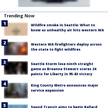
Trending Now
Wildfire smoke in Seattle: What to
know as unhealthy air hits western WA
Western WA firefighters deploy across
the state to fight wildfires
Seattle Storm lose ninth straight
game as Breanna Stewart scores 24
points for Liberty in 95-83 victory
King County Metro announces major
service expansion
Sound Transit aims to begin Ballard