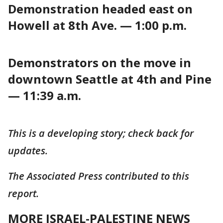
Demonstration headed east on
Howell at 8th Ave. — 1:00 p.m.
Demonstrators on the move in
downtown Seattle at 4th and Pine
— 11:39 a.m.
This is a developing story; check back for
updates.
The Associated Press contributed to this
report.
MORE ISRAEL-PALESTINE NEWS