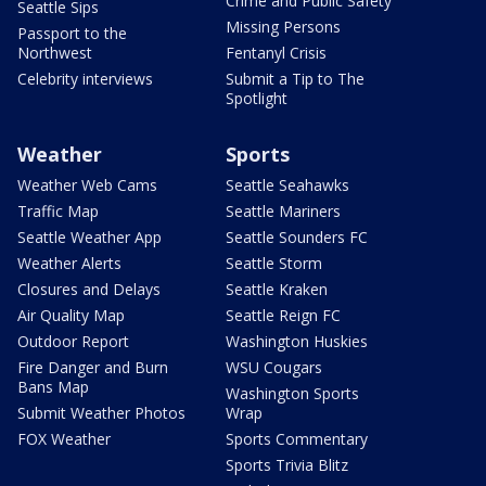
Crime and Public Safety
Seattle Sips
Missing Persons
Passport to the
Northwest
Fentanyl Crisis
Celebrity interviews
Submit a Tip to The
Spotlight
Weather
Sports
Weather Web Cams
Seattle Seahawks
Traffic Map
Seattle Mariners
Seattle Weather App
Seattle Sounders FC
Weather Alerts
Seattle Storm
Closures and Delays
Seattle Kraken
Air Quality Map
Seattle Reign FC
Outdoor Report
Washington Huskies
Fire Danger and Burn
WSU Cougars
Bans Map
Washington Sports
Submit Weather Photos
Wrap
FOX Weather
Sports Commentary
Sports Trivia Blitz