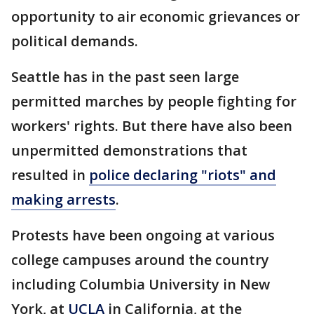
opportunity to air economic grievances or
political demands.
Seattle has in the past seen large
permitted marches by people fighting for
workers' rights. But there have also been
unpermitted demonstrations that
resulted in
police declaring "riots" and
making arrests
.
Protests have been ongoing at various
college campuses around the country
including Columbia University in New
York, at
UCLA
in California, at the