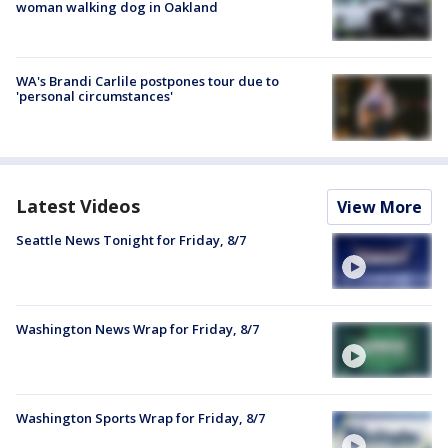
woman walking dog in Oakland
WA's Brandi Carlile postpones tour due to
'personal circumstances'
Latest Videos
View More
Seattle News Tonight for Friday, 8/7
Washington News Wrap for Friday, 8/7
Washington Sports Wrap for Friday, 8/7