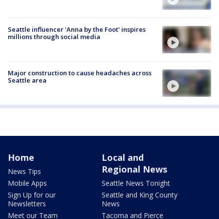
Seattle influencer 'Anna by the Foot' inspires
millions through social media
Major construction to cause headaches across
Seattle area
Home
Local and
Regional News
News Tips
Mobile Apps
Seattle News Tonight
Sign Up for our
Seattle and King County
Newsletters
News
Meet our Team
Tacoma and Pierce