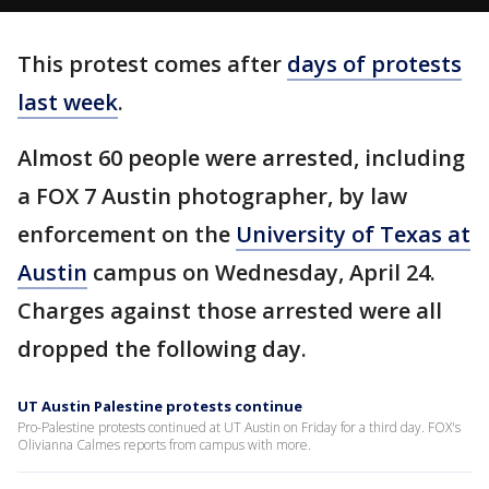
This protest comes after
days of protests
last week
.
Almost 60 people were arrested, including
a FOX 7 Austin photographer, by law
enforcement on the
University of Texas at
Austin
campus on Wednesday, April 24.
Charges against those arrested were all
dropped the following day.
UT Austin Palestine protests continue
Pro-Palestine protests continued at UT Austin on Friday for a third day. FOX's
Olivianna Calmes reports from campus with more.