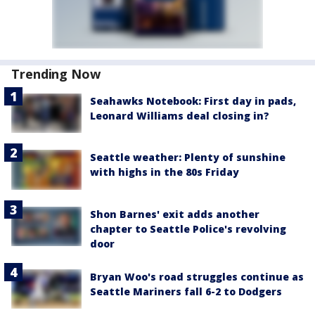
Trending Now
Seahawks Notebook: First day in pads,
Leonard Williams deal closing in?
Seattle weather: Plenty of sunshine
with highs in the 80s Friday
Shon Barnes' exit adds another
chapter to Seattle Police's revolving
door
Bryan Woo's road struggles continue as
Seattle Mariners fall 6-2 to Dodgers