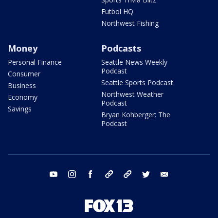
Futbol HQ
Northwest Fishing
Money
Podcasts
Personal Finance
Seattle News Weekly
Podcast
Consumer
Seattle Sports Podcast
Business
Northwest Weather
Economy
Podcast
Savings
Bryan Kohberger: The
Podcast
youtube
instagram
facebook
tiktok
threads
twitter
email