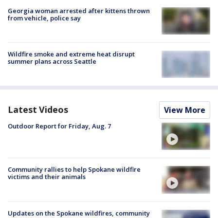
Georgia woman arrested after kittens thrown
from vehicle, police say
Wildfire smoke and extreme heat disrupt
summer plans across Seattle
Latest Videos
View More
Outdoor Report for Friday, Aug. 7
Community rallies to help Spokane wildfire
victims and their animals
Updates on the Spokane wildfires, community