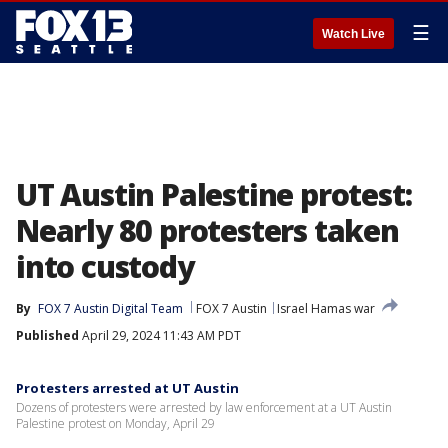
☰
Watch Live
UT Austin Palestine protest:
Nearly 80 protesters taken
into custody
By
FOX 7 Austin Digital Team
FOX 7 Austin
Israel Hamas war
Published
April 29, 2024 11:43 AM PDT
Protesters arrested at UT Austin
Dozens of protesters were arrested by law enforcement at a UT Austin
Palestine protest on Monday, April 29