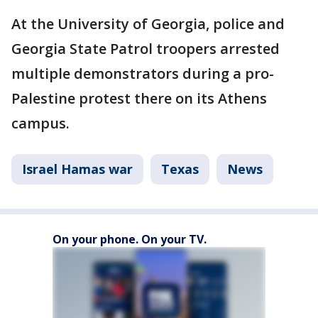
At the University of Georgia, police and
Georgia State Patrol troopers arrested
multiple demonstrators during a pro-
Palestine protest there on its Athens
campus.
Israel Hamas war
Texas
News
On your phone. On your TV.