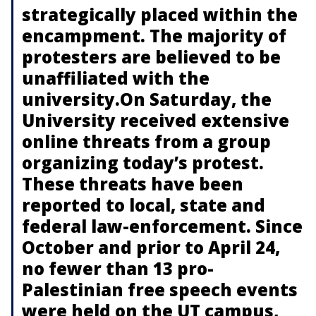
strategically placed within the
encampment. The majority of
protesters are believed to be
unaffiliated with the
university.On Saturday, the
University received extensive
online threats from a group
organizing today’s protest.
These threats have been
reported to local, state and
federal law-enforcement. Since
October and prior to April 24,
no fewer than 13 pro-
Palestinian free speech events
were held on the UT campus,