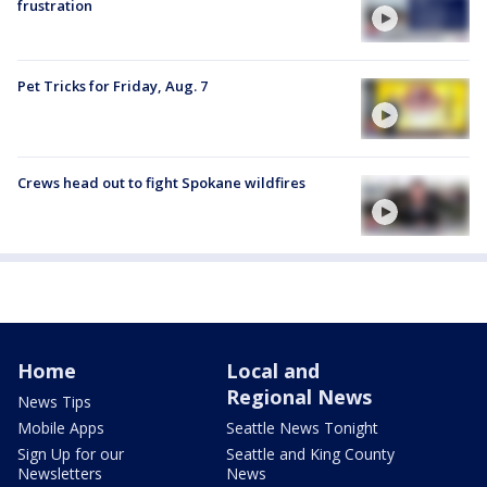
frustration
Pet Tricks for Friday, Aug. 7
Crews head out to fight Spokane wildfires
Home
Local and
Regional News
News Tips
Mobile Apps
Seattle News Tonight
Sign Up for our
Seattle and King County
Newsletters
News