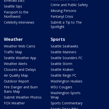
Emerald Eats
Crime and Public Safety
Seattle Sips
Missing Persons
Passport to the
Northwest
Fentanyl Crisis
Celebrity interviews
Submit a Tip to The
Spotlight
Weather
Sports
Weather Web Cams
Seattle Seahawks
Traffic Map
Seattle Mariners
Seattle Weather App
Seattle Sounders FC
Weather Alerts
Seattle Storm
Closures and Delays
Seattle Kraken
Air Quality Map
Seattle Reign FC
Outdoor Report
Washington Huskies
Fire Danger and Burn
WSU Cougars
Bans Map
Washington Sports
Submit Weather Photos
Wrap
FOX Weather
Sports Commentary
Sports Trivia Blitz