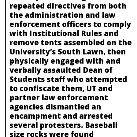
repeated directives from both
the administration and law
enforcement officers to comply
with Institutional Rules and
remove tents assembled on the
University’s South Lawn, then
physically engaged with and
verbally assaulted Dean of
Students staff who attempted
to confiscate them, UT and
partner law enforcement
agencies dismantled an
encampment and arrested
several protesters. Baseball
size rocks were found