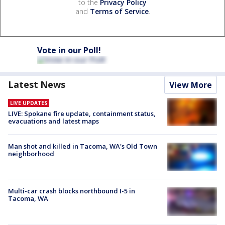
to the
Privacy Policy
and
Terms of Service
.
Vote in our Poll!
Latest News
View More
LIVE UPDATES
LIVE: Spokane fire update, containment status,
evacuations and latest maps
Man shot and killed in Tacoma, WA's Old Town
neighborhood
Multi-car crash blocks northbound I-5 in
Tacoma, WA