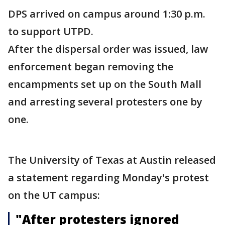
DPS arrived on campus around 1:30 p.m.
to support UTPD.
After the dispersal order was issued, law
enforcement began removing the
encampments set up on the South Mall
and arresting several protesters one by
one.
The University of Texas at Austin released
a statement regarding Monday's protest
on the UT campus:
"After protesters ignored