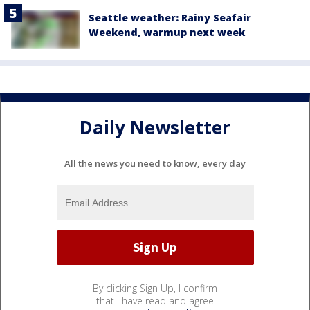
Seattle weather: Rainy Seafair
Weekend, warmup next week
Daily Newsletter
All the news you need to know, every day
By clicking Sign Up, I confirm
that I have read and agree