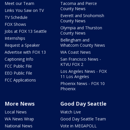
Meet our Team
Tacoma and Pierce
County News
Links You Saw on TV
Everett and Snohomish
TV Schedule
County News
FOX Shows
Olympia and Thurston
Jobs at FOX 13 Seattle
County News
Internships
Bellingham and
Request a Speaker
Whatcom County News
Advertise with FOX 13
WA Coast News
Captioning Info
San Francisco News -
KTVU FOX 2
FCC Public File
Los Angeles News - FOX
EEO Public File
11 Los Angeles
FCC Applications
Phoenix News - FOX 10
Phoenix
More News
Good Day Seattle
Local News
Watch Live
WA News Wrap
Good Day Seattle Team
National News
Vote in MEGAPOLL