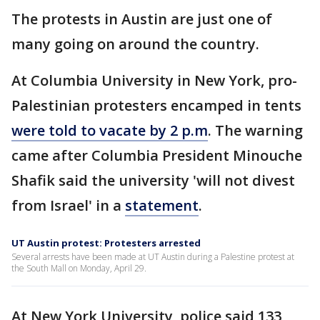
The protests in Austin are just one of
many going on around the country.
At Columbia University in New York, pro-
Palestinian protesters encamped in tents
were told to vacate by 2 p.m
. The warning
came after Columbia President Minouche
Shafik said the university 'will not divest
from Israel' in a
statement
.
UT Austin protest: Protesters arrested
Several arrests have been made at UT Austin during a Palestine protest at
the South Mall on Monday, April 29.
At New York University, police said 133