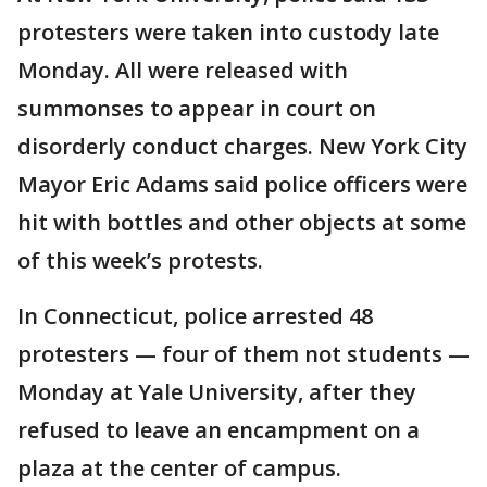
protesters were taken into custody late
Monday. All were released with
summonses to appear in court on
disorderly conduct charges. New York City
Mayor Eric Adams said police officers were
hit with bottles and other objects at some
of this week’s protests.
In Connecticut, police arrested 48
protesters — four of them not students —
Monday at Yale University, after they
refused to leave an encampment on a
plaza at the center of campus.