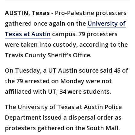
AUSTIN, Texas
-
Pro-Palestine protesters
gathered once again on the
University of
Texas at Austin
campus. 79 protesters
were taken into custody, according to the
Travis County Sheriff's Office.
On Tuesday, a UT Austin source said 45 of
the 79 arrested on Monday were not
affiliated with UT; 34 were students.
The University of Texas at Austin Police
Department issued a dispersal order as
protesters gathered on the South Mall.