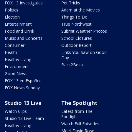
FOX 13 Investigates
Pet Tricks
Politics
Adam at the Movies
Election
Things To Do
Entertainment
True Northwest
Food and Drink
Submit Weather Photos
Music and Concerts
School Closures
Consumer
Outdoor Report
Health
Links You Saw on Good
Day
Healthy Living
Back2Besa
Environment
Good News
FOX 13 en Español
FOX News Sunday
Studio 13 Live
The Spotlight
Watch Clips
Latest from The
Spotlight
Studio 13 Live Team
Watch Full Episodes
Healthy Living
Meet David Rose