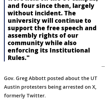
and four since then, largely
without incident. The
university will continue to
support the free speech and
assembly rights of our
community while also
enforcing its Institutional
Rules."
—
Gov. Greg Abbott posted about the UT
Austin protesters being arrested on X,
formerly Twitter.