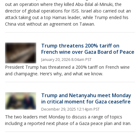
out an operation where they killed Abu-Bilal al-Minuki, the
director of global operations for ISIS. Israel also carried out an
attack taking out a top Hamas leader, while Trump ended his
China visit without an agreement on Taiwan.
Trump threatens 200% tariff on
French wine over Gaza Board of Peace
January 20, 2026 8:04am PST
President Trump has threatened a 200% tariff on French wine
and champagne. Here’s why, and what we know.
Trump and Netanyahu meet Monday
in critical moment for Gaza ceasefire
December 29, 2025 12:14pm PST
The two leaders met Monday to discuss a range of topics
including a reported next phase of a Gaza peace plan and Iran.