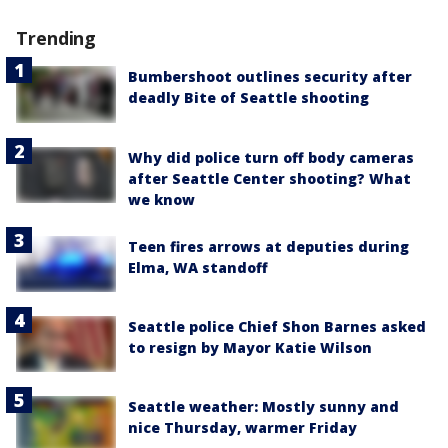
Trending
Bumbershoot outlines security after
deadly Bite of Seattle shooting
Why did police turn off body cameras
after Seattle Center shooting? What
we know
Teen fires arrows at deputies during
Elma, WA standoff
Seattle police Chief Shon Barnes asked
to resign by Mayor Katie Wilson
Seattle weather: Mostly sunny and
nice Thursday, warmer Friday