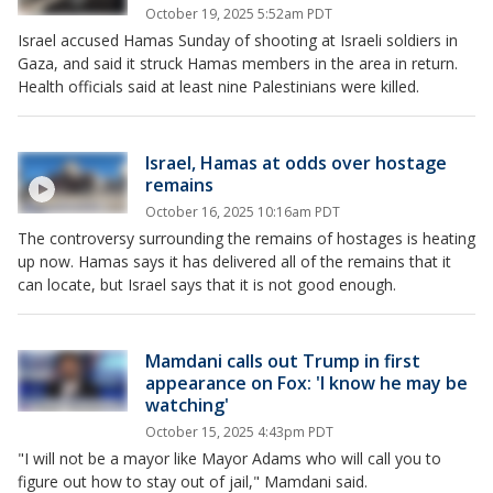
October 19, 2025 5:52am PDT
Israel accused Hamas Sunday of shooting at Israeli soldiers in
Gaza, and said it struck Hamas members in the area in return.
Health officials said at least nine Palestinians were killed.
Israel, Hamas at odds over hostage
remains
October 16, 2025 10:16am PDT
The controversy surrounding the remains of hostages is heating
up now. Hamas says it has delivered all of the remains that it
can locate, but Israel says that it is not good enough.
Mamdani calls out Trump in first
appearance on Fox: 'I know he may be
watching'
October 15, 2025 4:43pm PDT
"I will not be a mayor like Mayor Adams who will call you to
figure out how to stay out of jail," Mamdani said.