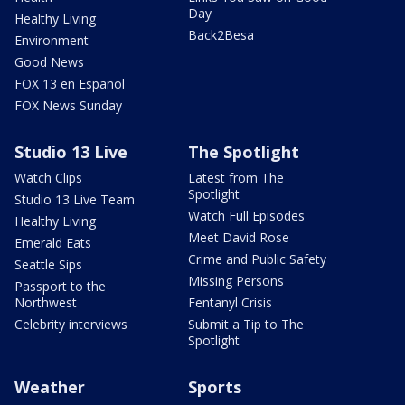
Day
Healthy Living
Back2Besa
Environment
Good News
FOX 13 en Español
FOX News Sunday
Studio 13 Live
The Spotlight
Watch Clips
Latest from The
Spotlight
Studio 13 Live Team
Watch Full Episodes
Healthy Living
Meet David Rose
Emerald Eats
Crime and Public Safety
Seattle Sips
Missing Persons
Passport to the
Northwest
Fentanyl Crisis
Celebrity interviews
Submit a Tip to The
Spotlight
Weather
Sports