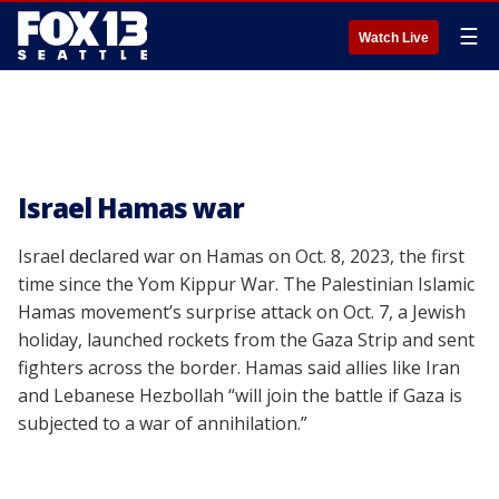
☰
Watch Live
Israel Hamas war
Israel declared war on Hamas on Oct. 8, 2023, the first
time since the Yom Kippur War. The Palestinian Islamic
Hamas movement’s surprise attack on Oct. 7, a Jewish
holiday, launched rockets from the Gaza Strip and sent
fighters across the border. Hamas said allies like Iran
and Lebanese Hezbollah “will join the battle if Gaza is
subjected to a war of annihilation.”