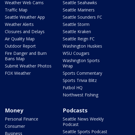
Weather Web Cams
Seattle Seahawks
Traffic Map
Seattle Mariners
Seattle Weather App
Seattle Sounders FC
Weather Alerts
Seattle Storm
Closures and Delays
Seattle Kraken
Air Quality Map
Seattle Reign FC
Outdoor Report
Washington Huskies
Fire Danger and Burn
WSU Cougars
Bans Map
Washington Sports
Submit Weather Photos
Wrap
FOX Weather
Sports Commentary
Sports Trivia Blitz
Futbol HQ
Northwest Fishing
Money
Podcasts
Personal Finance
Seattle News Weekly
Podcast
Consumer
Seattle Sports Podcast
Business