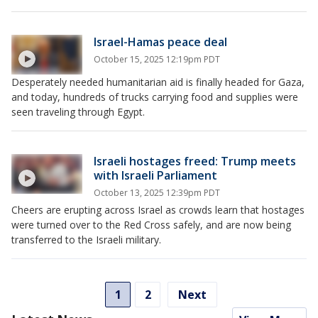
Israel-Hamas peace deal
October 15, 2025 12:19pm PDT
Desperately needed humanitarian aid is finally headed for Gaza,
and today, hundreds of trucks carrying food and supplies were
seen traveling through Egypt.
Israeli hostages freed: Trump meets
with Israeli Parliament
October 13, 2025 12:39pm PDT
Cheers are erupting across Israel as crowds learn that hostages
were turned over to the Red Cross safely, and are now being
transferred to the Israeli military.
1
2
Next