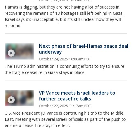
Hamas is digging, but they are not having a lot of success in
recovering the remains of 13 hostages still left behind in Gaza.
Israel says it's unacceptable, but it's still unclear how they will
respond.
Next phase of Israel-Hamas peace deal
underway
October 24, 2025 10:06am PDT
The Trump administration is continuing efforts to try to ensure
the fragile ceasefire in Gaza stays in place.
VP Vance meets Israeli leaders to
further ceasefire talks
October 22, 2025 11:17am PDT
U.S. Vice President JD Vance is continuing his trip to the Middle
East, meeting with several Israeli officials as part of the push to
ensure a cease-fire stays in effect.