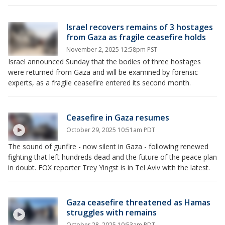
Israel recovers remains of 3 hostages
from Gaza as fragile ceasefire holds
November 2, 2025 12:58pm PST
Israel announced Sunday that the bodies of three hostages
were returned from Gaza and will be examined by forensic
experts, as a fragile ceasefire entered its second month.
Ceasefire in Gaza resumes
October 29, 2025 10:51am PDT
The sound of gunfire - now silent in Gaza - following renewed
fighting that left hundreds dead and the future of the peace plan
in doubt. FOX reporter Trey Yingst is in Tel Aviv with the latest.
Gaza ceasefire threatened as Hamas
struggles with remains
October 28, 2025 10:53am PDT