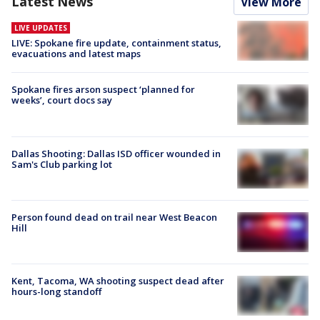
Latest News
View More
LIVE UPDATES
LIVE: Spokane fire update, containment status,
evacuations and latest maps
Spokane fires arson suspect ‘planned for
weeks’, court docs say
Dallas Shooting: Dallas ISD officer wounded in
Sam's Club parking lot
Person found dead on trail near West Beacon
Hill
Kent, Tacoma, WA shooting suspect dead after
hours-long standoff