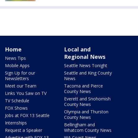
Home
Local and
Regional News
News Tips
Mobile Apps
Seattle News Tonight
Sign Up for our
Seattle and King County
Newsletters
News
Meet our Team
Tacoma and Pierce
County News
Links You Saw on TV
Everett and Snohomish
TV Schedule
County News
FOX Shows
Olympia and Thurston
Jobs at FOX 13 Seattle
County News
Internships
Bellingham and
Request a Speaker
Whatcom County News
Advertise with FOX 13
WA Coast News