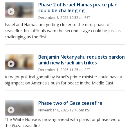
Phase 2 of Israel-Hamas peace plan
could be challenging
December 8, 2025 10:32am PST
Israel and Hamas are getting closer to the next phase of
ceasefire, but officials warn the second stage could be just as
challenging as the first.
Benjamin Netanyahu requests pardon
amid new Israeli airstrikes
December 1, 2025 11:25am PST
A major political gambit by Israel's prime minister could have a
big impact on America's push for peace in the Middle East.
Phase two of Gaza ceasefire
November 6, 2025 12:45pm PST
The White House is moving ahead with plans for phase two of
the Gaza ceasefire.