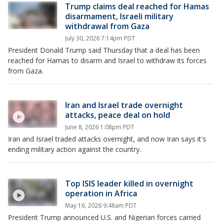
Trump claims deal reached for Hamas
disarmament, Israeli military
withdrawal from Gaza
July 30, 2026 7:14pm PDT
President Donald Trump said Thursday that a deal has been
reached for Hamas to disarm and Israel to withdraw its forces
from Gaza.
Iran and Israel trade overnight
attacks, peace deal on hold
June 8, 2026 1:08pm PDT
Iran and Israel traded attacks overnight, and now Iran says it's
ending military action against the country.
Top ISIS leader killed in overnight
operation in Africa
May 16, 2026 9:48am PDT
President Trump announced U.S. and Nigerian forces carried