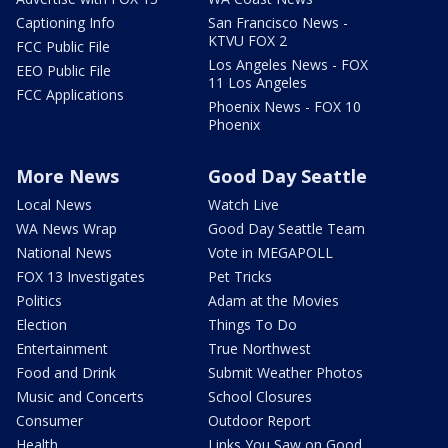
Captioning Info
San Francisco News -
KTVU FOX 2
FCC Public File
Los Angeles News - FOX
EEO Public File
11 Los Angeles
FCC Applications
Phoenix News - FOX 10
Phoenix
More News
Good Day Seattle
Local News
Watch Live
WA News Wrap
Good Day Seattle Team
National News
Vote in MEGAPOLL
FOX 13 Investigates
Pet Tricks
Politics
Adam at the Movies
Election
Things To Do
Entertainment
True Northwest
Food and Drink
Submit Weather Photos
Music and Concerts
School Closures
Consumer
Outdoor Report
Health
Links You Saw on Good