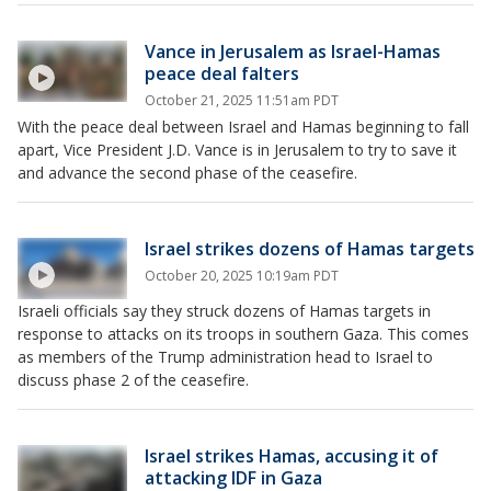
Vance in Jerusalem as Israel-Hamas
peace deal falters
October 21, 2025 11:51am PDT
With the peace deal between Israel and Hamas beginning to fall
apart, Vice President J.D. Vance is in Jerusalem to try to save it
and advance the second phase of the ceasefire.
Israel strikes dozens of Hamas targets
October 20, 2025 10:19am PDT
Israeli officials say they struck dozens of Hamas targets in
response to attacks on its troops in southern Gaza. This comes
as members of the Trump administration head to Israel to
discuss phase 2 of the ceasefire.
Israel strikes Hamas, accusing it of
attacking IDF in Gaza