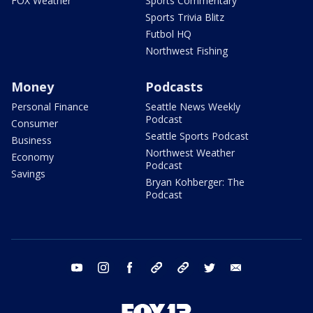
FOX Weather
Sports Commentary
Sports Trivia Blitz
Futbol HQ
Northwest Fishing
Money
Podcasts
Personal Finance
Seattle News Weekly
Podcast
Consumer
Seattle Sports Podcast
Business
Northwest Weather
Economy
Podcast
Savings
Bryan Kohberger: The
Podcast
youtube
instagram
facebook
tiktok
threads
twitter
email