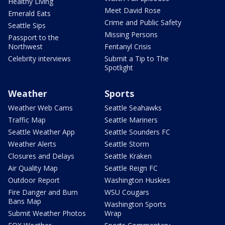
Healthy Living
Meet David Rose
Emerald Eats
Crime and Public Safety
Seattle Sips
Missing Persons
Passport to the
Northwest
Fentanyl Crisis
Celebrity interviews
Submit a Tip to The
Spotlight
Weather
Sports
Weather Web Cams
Seattle Seahawks
Traffic Map
Seattle Mariners
Seattle Weather App
Seattle Sounders FC
Weather Alerts
Seattle Storm
Closures and Delays
Seattle Kraken
Air Quality Map
Seattle Reign FC
Outdoor Report
Washington Huskies
Fire Danger and Burn
WSU Cougars
Bans Map
Washington Sports
Submit Weather Photos
Wrap