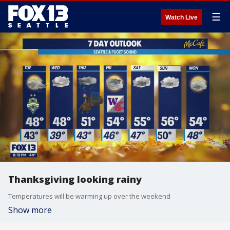
☰
Watch Live
Thanksgiving looking rainy
Temperatures will be warming up over the weekend
Show more