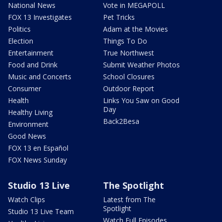
National News
Vote in MEGAPOLL
FOX 13 Investigates
Pet Tricks
Politics
Adam at the Movies
Election
Things To Do
Entertainment
True Northwest
Food and Drink
Submit Weather Photos
Music and Concerts
School Closures
Consumer
Outdoor Report
Health
Links You Saw on Good
Day
Healthy Living
Back2Besa
Environment
Good News
FOX 13 en Español
FOX News Sunday
Studio 13 Live
The Spotlight
Watch Clips
Latest from The
Spotlight
Studio 13 Live Team
Watch Full Episodes