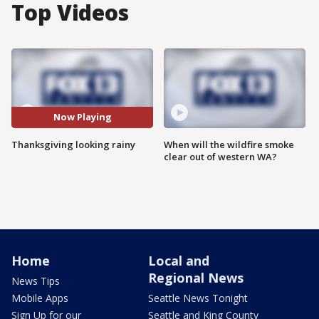
Top Videos
Now Playing
Thanksgiving looking rainy
When will the wildfire smoke
clear out of western WA?
Home
Local and
Regional News
News Tips
Mobile Apps
Seattle News Tonight
Sign Up for our
Seattle and King County