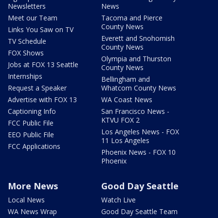
Newsletters
News
Meet our Team
Tacoma and Pierce
County News
Links You Saw on TV
Everett and Snohomish
TV Schedule
County News
FOX Shows
Olympia and Thurston
Jobs at FOX 13 Seattle
County News
Internships
Bellingham and
Request a Speaker
Whatcom County News
Advertise with FOX 13
WA Coast News
Captioning Info
San Francisco News -
KTVU FOX 2
FCC Public File
Los Angeles News - FOX
EEO Public File
11 Los Angeles
FCC Applications
Phoenix News - FOX 10
Phoenix
More News
Good Day Seattle
Local News
Watch Live
WA News Wrap
Good Day Seattle Team