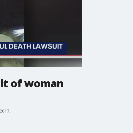
uit of woman
 2017.