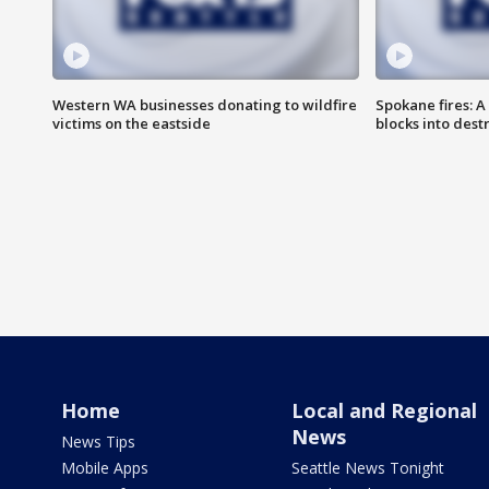
Western WA businesses donating to wildfire
Spokane fires: A
victims on the eastside
blocks into des
Home
Local and Regional
News
News Tips
Mobile Apps
Seattle News Tonight