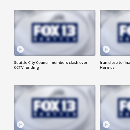
Seattle City Council members clash over
Iran close to fin
CCTV funding
Hormuz