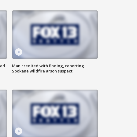
ned
Man credited with finding, reporting
Spokane wildfire arson suspect