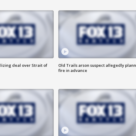
alizing deal over Strait of
Old Trails arson suspect allegedly plan
fire in advance