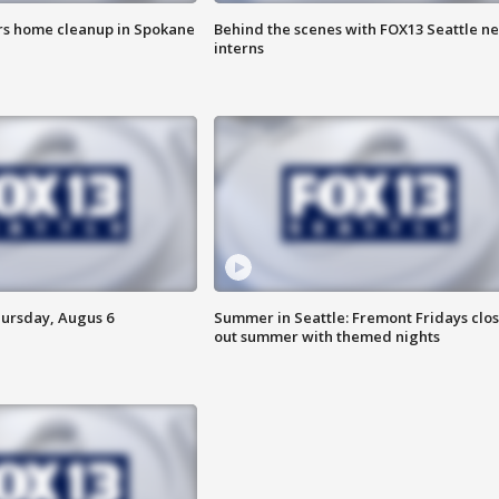
ers home cleanup in Spokane
Behind the scenes with FOX13 Seattle n
interns
hursday, Augus 6
Summer in Seattle: Fremont Fridays clo
out summer with themed nights