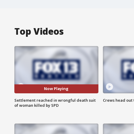
Top Videos
Now Playing
Settlement reached in wrongful death suit
Crews head out t
of woman killed by SPD