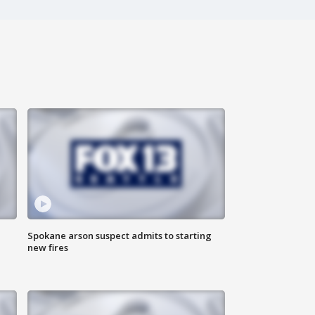
Spokane arson suspect admits to starting
new fires