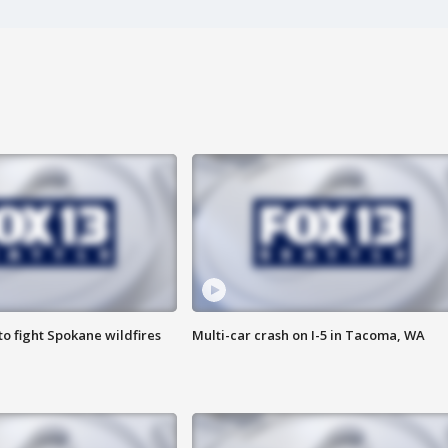
o fight Spokane wildfires
Multi-car crash on I-5 in Tacoma, WA