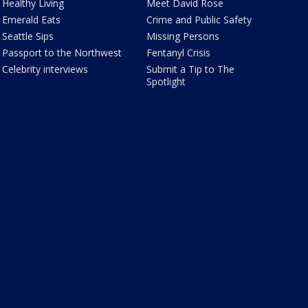
Healthy Living
Meet David Rose
Emerald Eats
Crime and Public Safety
Seattle Sips
Missing Persons
Passport to the Northwest
Fentanyl Crisis
Celebrity interviews
Submit a Tip to The
Spotlight