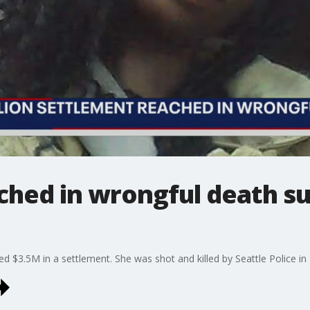
ched in wrongful death s
 $3.5M in a settlement. She was shot and killed by Seattle Police in