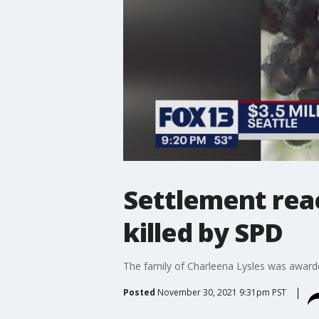
Settlement rea
killed by SPD
The family of Charleena Lysles was awarded
Posted
November 30, 2021 9:31pm PST