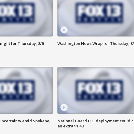
night for Thursday, 8/6
Washington News Wrap for Thursday, 8/
uncertainty amid Spokane,
National Guard D.C. deployment could c
an extra $1.4B