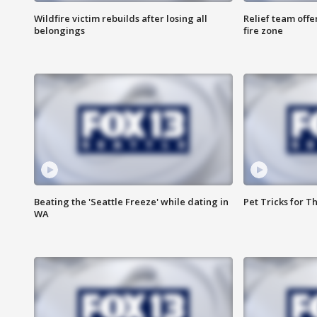
Wildfire victim rebuilds after losing all
Relief team off
belongings
fire zone
Beating the 'Seattle Freeze' while dating in
Pet Tricks for T
WA