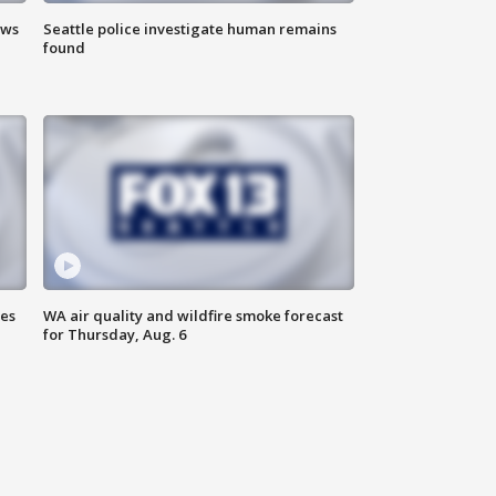
ews
Seattle police investigate human remains
found
ses
WA air quality and wildfire smoke forecast
for Thursday, Aug. 6