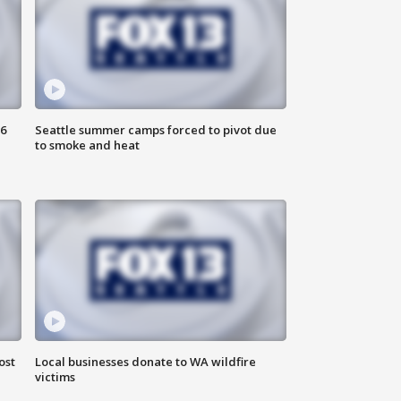
6
Seattle summer camps forced to pivot due
to smoke and heat
ost
Local businesses donate to WA wildfire
victims