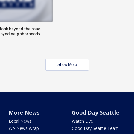
 look beyond the road
troyed neighborhoods
Show More
More News
Good Day Seattle
Local News
Watch Live
WA News Wrap
Good Day Seattle Team