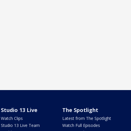
Studio 13 Live
The Spotlight
Watch Clips
Latest from The Spotlight
Studio 13 Live Team
Watch Full Episodes