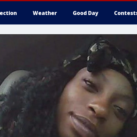
lection
Weather
Good Day
Contest