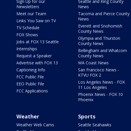
Sign Up for our
Seattle and King County
Newsletters
News
Meet our Team
Tacoma and Pierce County
News
Links You Saw on TV
Everett and Snohomish
TV Schedule
County News
FOX Shows
Olympia and Thurston
Jobs at FOX 13 Seattle
County News
Internships
Bellingham and Whatcom
Request a Speaker
County News
Advertise with FOX 13
WA Coast News
Captioning Info
San Francisco News -
KTVU FOX 2
FCC Public File
Los Angeles News - FOX
EEO Public File
11 Los Angeles
FCC Applications
Phoenix News - FOX 10
Phoenix
Weather
Sports
Weather Web Cams
Seattle Seahawks