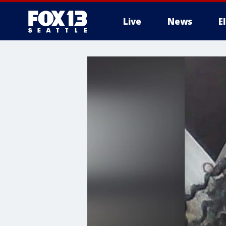
Live
News
E