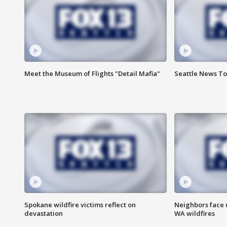
Meet the Museum of Flights "Detail Mafia"
Seattle News To
Spokane wildfire victims reflect on
Neighbors face 
devastation
WA wildfires