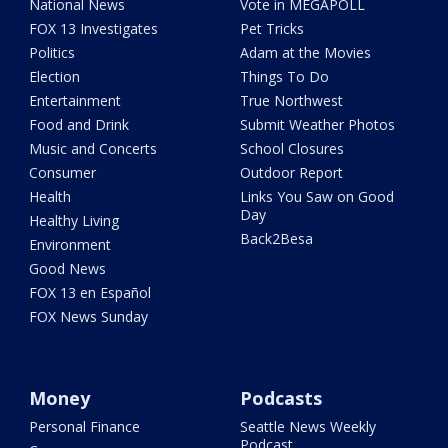
National News
Vote in MEGAPOLL
FOX 13 Investigates
Pet Tricks
Politics
Adam at the Movies
Election
Things To Do
Entertainment
True Northwest
Food and Drink
Submit Weather Photos
Music and Concerts
School Closures
Consumer
Outdoor Report
Health
Links You Saw on Good
Day
Healthy Living
Back2Besa
Environment
Good News
FOX 13 en Español
FOX News Sunday
Money
Podcasts
Personal Finance
Seattle News Weekly
Podcast