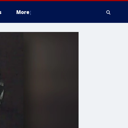
s
More