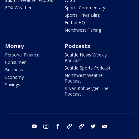
Submit Weather Photos
Wrap
FOX Weather
Sports Commentary
Sports Trivia Blitz
Futbol HQ
Northwest Fishing
Money
Podcasts
Personal Finance
Seattle News Weekly
Podcast
Consumer
Seattle Sports Podcast
Business
Northwest Weather
Economy
Podcast
Savings
Bryan Kohberger: The
Podcast
youtube
instagram
facebook
tiktok
threads
twitter
email