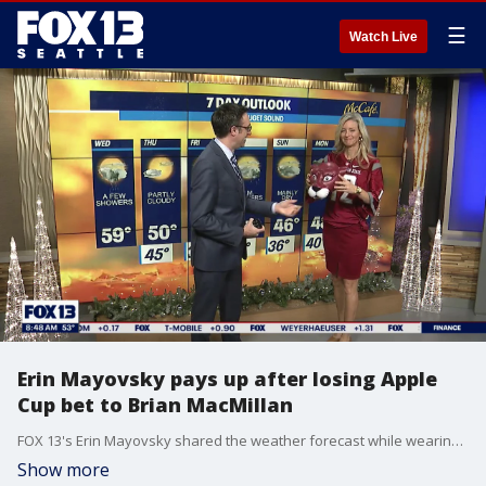
☰
Watch Live
Erin Mayovsky pays up after losing Apple
Cup bet to Brian MacMillan
FOX 13's Erin Mayovsky shared the weather forecast while wearing crimson and gray after her Washington Huskies lost the Apple Cup to the Washington State Cougars 40-13.
Show more