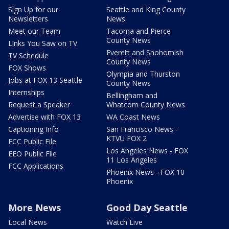
Sign Up for our
Seattle and King County
Newsletters
News
Meet our Team
Tacoma and Pierce
County News
Links You Saw on TV
Everett and Snohomish
TV Schedule
County News
FOX Shows
Olympia and Thurston
Jobs at FOX 13 Seattle
County News
Internships
Bellingham and
Request a Speaker
Whatcom County News
Advertise with FOX 13
WA Coast News
Captioning Info
San Francisco News -
KTVU FOX 2
FCC Public File
Los Angeles News - FOX
EEO Public File
11 Los Angeles
FCC Applications
Phoenix News - FOX 10
Phoenix
More News
Good Day Seattle
Local News
Watch Live