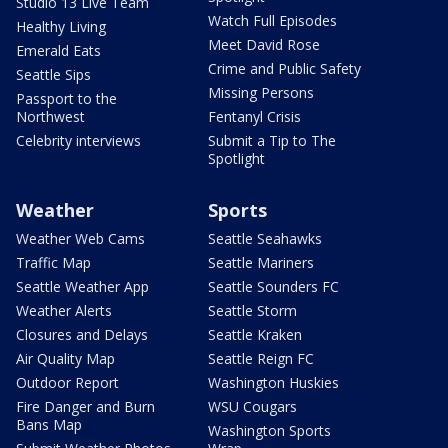
Studio 13 Live Team
Watch Full Episodes
Healthy Living
Meet David Rose
Emerald Eats
Crime and Public Safety
Seattle Sips
Missing Persons
Passport to the
Northwest
Fentanyl Crisis
Celebrity interviews
Submit a Tip to The
Spotlight
Weather
Sports
Weather Web Cams
Seattle Seahawks
Traffic Map
Seattle Mariners
Seattle Weather App
Seattle Sounders FC
Weather Alerts
Seattle Storm
Closures and Delays
Seattle Kraken
Air Quality Map
Seattle Reign FC
Outdoor Report
Washington Huskies
Fire Danger and Burn
WSU Cougars
Bans Map
Washington Sports