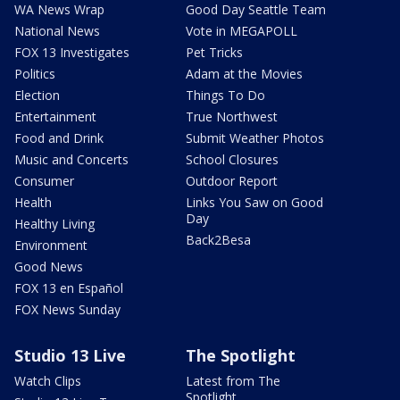
WA News Wrap
Good Day Seattle Team
National News
Vote in MEGAPOLL
FOX 13 Investigates
Pet Tricks
Politics
Adam at the Movies
Election
Things To Do
Entertainment
True Northwest
Food and Drink
Submit Weather Photos
Music and Concerts
School Closures
Consumer
Outdoor Report
Health
Links You Saw on Good
Day
Healthy Living
Back2Besa
Environment
Good News
FOX 13 en Español
FOX News Sunday
Studio 13 Live
The Spotlight
Watch Clips
Latest from The
Spotlight