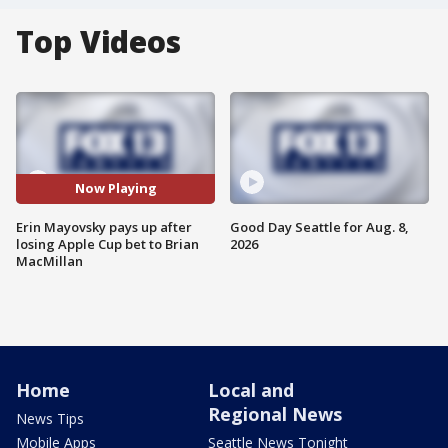
Top Videos
Now Playing
Erin Mayovsky pays up after
Good Day Seattle for Aug. 8,
losing Apple Cup bet to Brian
2026
MacMillan
Home
Local and
Regional News
News Tips
Mobile Apps
Seattle News Tonight