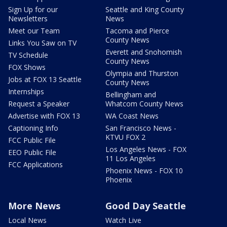
Sign Up for our
Seattle and King County
Newsletters
News
Meet our Team
Tacoma and Pierce
County News
Links You Saw on TV
Everett and Snohomish
TV Schedule
County News
FOX Shows
Olympia and Thurston
Jobs at FOX 13 Seattle
County News
Internships
Bellingham and
Request a Speaker
Whatcom County News
Advertise with FOX 13
WA Coast News
Captioning Info
San Francisco News -
KTVU FOX 2
FCC Public File
Los Angeles News - FOX
EEO Public File
11 Los Angeles
FCC Applications
Phoenix News - FOX 10
Phoenix
More News
Good Day Seattle
Local News
Watch Live