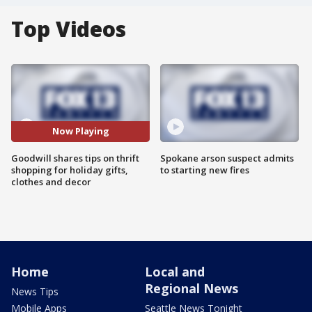
Top Videos
Now Playing
Goodwill shares tips on thrift
Spokane arson suspect admits
shopping for holiday gifts,
to starting new fires
clothes and decor
Home
Local and
Regional News
News Tips
Mobile Apps
Seattle News Tonight