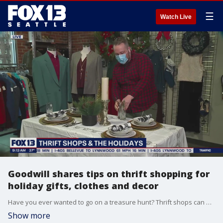
☰
Watch Live
Goodwill shares tips on thrift shopping for
holiday gifts, clothes and decor
Have you ever wanted to go on a treasure hunt? Thrift shops can be gold mines for holiday gifts and decor. Capitol Hill Goodwill Store Manager Nick Gamblin joined FOX 13 Morning News with some tips.
Show more