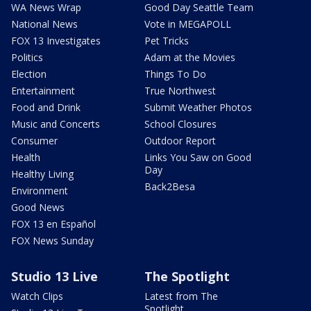
WA News Wrap
Good Day Seattle Team
National News
Vote in MEGAPOLL
FOX 13 Investigates
Pet Tricks
Politics
Adam at the Movies
Election
Things To Do
Entertainment
True Northwest
Food and Drink
Submit Weather Photos
Music and Concerts
School Closures
Consumer
Outdoor Report
Health
Links You Saw on Good
Day
Healthy Living
Back2Besa
Environment
Good News
FOX 13 en Español
FOX News Sunday
Studio 13 Live
The Spotlight
Watch Clips
Latest from The
Spotlight