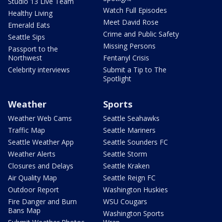
Studio 13 Live Team
Watch Full Episodes
Healthy Living
Meet David Rose
Emerald Eats
Crime and Public Safety
Seattle Sips
Missing Persons
Passport to the
Northwest
Fentanyl Crisis
Celebrity interviews
Submit a Tip to The
Spotlight
Weather
Sports
Weather Web Cams
Seattle Seahawks
Traffic Map
Seattle Mariners
Seattle Weather App
Seattle Sounders FC
Weather Alerts
Seattle Storm
Closures and Delays
Seattle Kraken
Air Quality Map
Seattle Reign FC
Outdoor Report
Washington Huskies
Fire Danger and Burn
WSU Cougars
Bans Map
Washington Sports