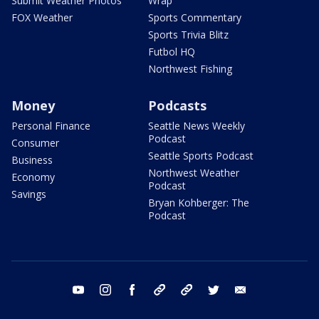
Submit Weather Photos
Wrap
FOX Weather
Sports Commentary
Sports Trivia Blitz
Futbol HQ
Northwest Fishing
Money
Podcasts
Personal Finance
Seattle News Weekly
Podcast
Consumer
Seattle Sports Podcast
Business
Northwest Weather
Economy
Podcast
Savings
Bryan Kohberger: The
Podcast
youtube
instagram
facebook
tiktok
threads
twitter
email