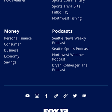
FOX Weather
Sports Commentary
Sports Trivia Blitz
Futbol HQ
Northwest Fishing
Money
Podcasts
Personal Finance
Seattle News Weekly
Podcast
Consumer
Seattle Sports Podcast
Business
Northwest Weather
Economy
Podcast
Savings
Bryan Kohberger: The
Podcast
youtube
instagram
facebook
tiktok
threads
twitter
email