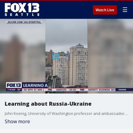
☰
Watch Live
Learning about Russia-Ukraine
John Koenig, University of Washington professor and ambassador, talks to FOX 13 Morning News about Russia invading Ukraine.
Show more