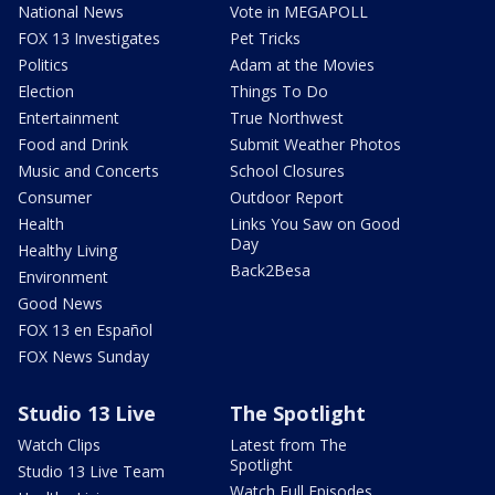
National News
Vote in MEGAPOLL
FOX 13 Investigates
Pet Tricks
Politics
Adam at the Movies
Election
Things To Do
Entertainment
True Northwest
Food and Drink
Submit Weather Photos
Music and Concerts
School Closures
Consumer
Outdoor Report
Health
Links You Saw on Good
Day
Healthy Living
Back2Besa
Environment
Good News
FOX 13 en Español
FOX News Sunday
Studio 13 Live
The Spotlight
Watch Clips
Latest from The
Spotlight
Studio 13 Live Team
Watch Full Episodes