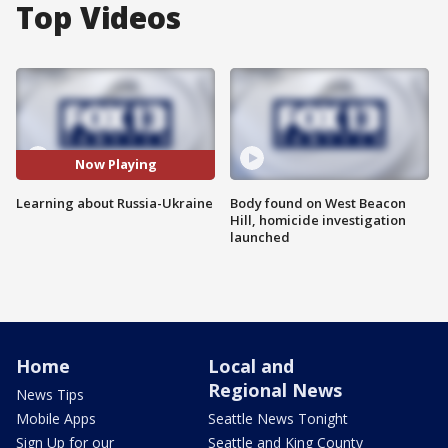
Top Videos
Now Playing
Learning about Russia-Ukraine
Body found on West Beacon
Hill, homicide investigation
launched
Home
Local and
Regional News
News Tips
Mobile Apps
Seattle News Tonight
Sign Up for our
Seattle and King County