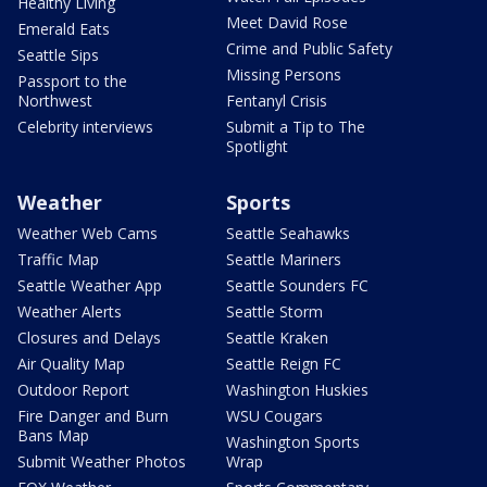
Healthy Living
Meet David Rose
Emerald Eats
Crime and Public Safety
Seattle Sips
Missing Persons
Passport to the
Northwest
Fentanyl Crisis
Celebrity interviews
Submit a Tip to The
Spotlight
Weather
Sports
Weather Web Cams
Seattle Seahawks
Traffic Map
Seattle Mariners
Seattle Weather App
Seattle Sounders FC
Weather Alerts
Seattle Storm
Closures and Delays
Seattle Kraken
Air Quality Map
Seattle Reign FC
Outdoor Report
Washington Huskies
Fire Danger and Burn
WSU Cougars
Bans Map
Washington Sports
Submit Weather Photos
Wrap