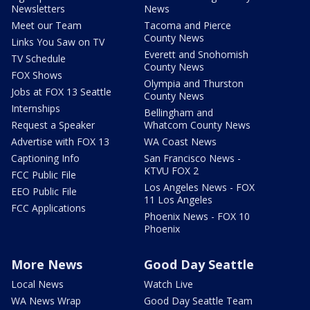
Newsletters
News
Meet our Team
Tacoma and Pierce
County News
Links You Saw on TV
Everett and Snohomish
TV Schedule
County News
FOX Shows
Olympia and Thurston
Jobs at FOX 13 Seattle
County News
Internships
Bellingham and
Request a Speaker
Whatcom County News
Advertise with FOX 13
WA Coast News
Captioning Info
San Francisco News -
KTVU FOX 2
FCC Public File
Los Angeles News - FOX
EEO Public File
11 Los Angeles
FCC Applications
Phoenix News - FOX 10
Phoenix
More News
Good Day Seattle
Local News
Watch Live
WA News Wrap
Good Day Seattle Team