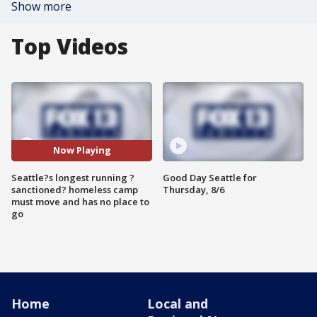
Show more
Top Videos
Now Playing
Seattle?s longest running ?
Good Day Seattle for
sanctioned? homeless camp
Thursday, 8/6
must move and has no place to
go
Home
Local and