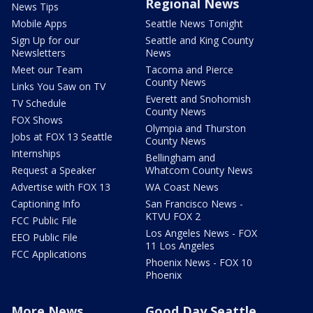
Regional News
News Tips
Mobile Apps
Seattle News Tonight
Sign Up for our
Seattle and King County
Newsletters
News
Meet our Team
Tacoma and Pierce
County News
Links You Saw on TV
Everett and Snohomish
TV Schedule
County News
FOX Shows
Olympia and Thurston
Jobs at FOX 13 Seattle
County News
Internships
Bellingham and
Request a Speaker
Whatcom County News
Advertise with FOX 13
WA Coast News
Captioning Info
San Francisco News -
KTVU FOX 2
FCC Public File
Los Angeles News - FOX
EEO Public File
11 Los Angeles
FCC Applications
Phoenix News - FOX 10
Phoenix
More News
Good Day Seattle