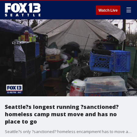
☰
Watch Live
Seattle?s longest running ?sanctioned?
homeless camp must move and has no
place to go
Seattle?s only ?sanctioned? homeless encampment has to move and it has no place to go. It comes at a time when Mayor Bruce Harrell is changing how the city handles the homelessness crisis.