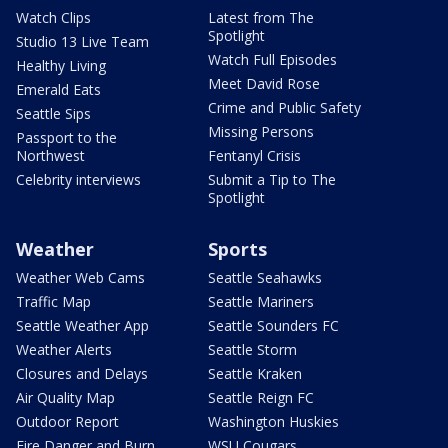
Watch Clips
Latest from The
Spotlight
Studio 13 Live Team
Watch Full Episodes
Healthy Living
Meet David Rose
Emerald Eats
Crime and Public Safety
Seattle Sips
Missing Persons
Passport to the
Northwest
Fentanyl Crisis
Celebrity interviews
Submit a Tip to The
Spotlight
Weather
Sports
Weather Web Cams
Seattle Seahawks
Traffic Map
Seattle Mariners
Seattle Weather App
Seattle Sounders FC
Weather Alerts
Seattle Storm
Closures and Delays
Seattle Kraken
Air Quality Map
Seattle Reign FC
Outdoor Report
Washington Huskies
Fire Danger and Burn
WSU Cougars