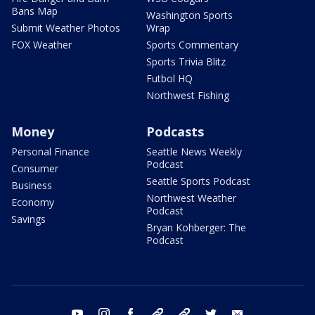
Bans Map
Washington Sports
Submit Weather Photos
Wrap
FOX Weather
Sports Commentary
Sports Trivia Blitz
Futbol HQ
Northwest Fishing
Money
Podcasts
Personal Finance
Seattle News Weekly
Podcast
Consumer
Seattle Sports Podcast
Business
Northwest Weather
Economy
Podcast
Savings
Bryan Kohberger: The
Podcast
youtube
instagram
facebook
tiktok
threads
twitter
email