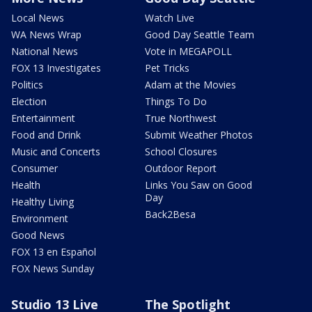
Local News
Watch Live
WA News Wrap
Good Day Seattle Team
National News
Vote in MEGAPOLL
FOX 13 Investigates
Pet Tricks
Politics
Adam at the Movies
Election
Things To Do
Entertainment
True Northwest
Food and Drink
Submit Weather Photos
Music and Concerts
School Closures
Consumer
Outdoor Report
Health
Links You Saw on Good
Day
Healthy Living
Back2Besa
Environment
Good News
FOX 13 en Español
FOX News Sunday
Studio 13 Live
The Spotlight