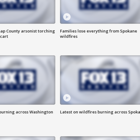
ap County arsonist torching
Families lose everything from Spokane
cart
wildfires
 burning across Washington
Latest on wildfires burning across Spok