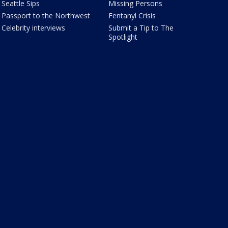
Seattle Sips
Missing Persons
Passport to the Northwest
Fentanyl Crisis
Celebrity interviews
Submit a Tip to The
Spotlight