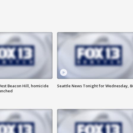
est Beacon Hill, homicide
Seattle News Tonight for Wednesday, 8
aunched