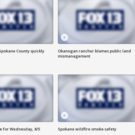
 Spokane County quickly
Okanogan rancher blames public land
mismanagement
e for Wednesday, 8/5
Spokane wildfire smoke safety