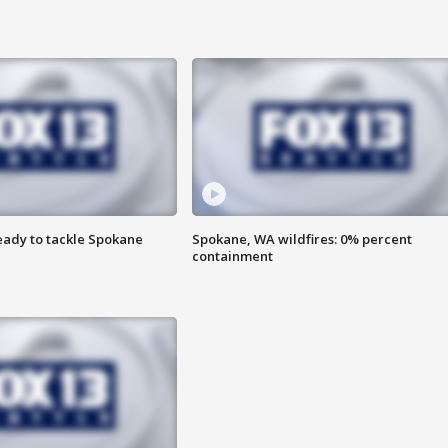
eady to tackle Spokane
Spokane, WA wildfires: 0% percent
containment