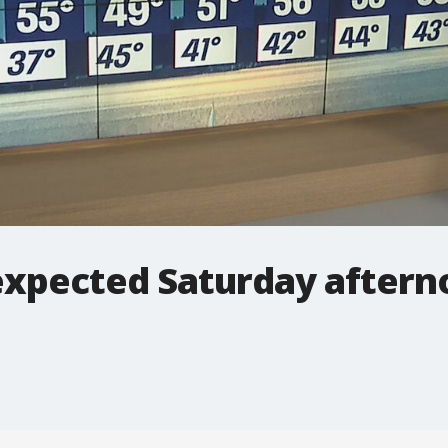
expected Saturday after