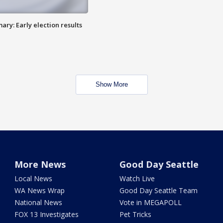
ry: Early election results
Show More
More News
Good Day Seattle
Local News
Watch Live
WA News Wrap
Good Day Seattle Team
National News
Vote in MEGAPOLL
FOX 13 Investigates
Pet Tricks