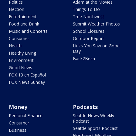
Politics
Adam at the Movies
Election
Things To Do
Entertainment
True Northwest
Food and Drink
Submit Weather Photos
Music and Concerts
School Closures
Consumer
Outdoor Report
Health
Links You Saw on Good
Day
Healthy Living
Back2Besa
Environment
Good News
FOX 13 en Español
FOX News Sunday
Money
Podcasts
Personal Finance
Seattle News Weekly
Podcast
Consumer
Seattle Sports Podcast
Business
Northwest Weather