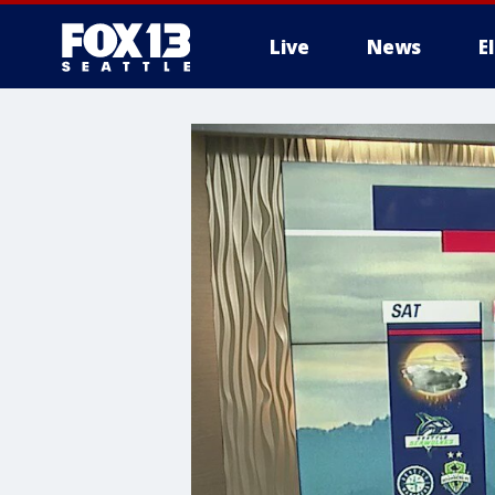
Live
News
E