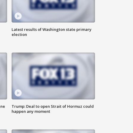
Latest results of Washington state primary
election
ane
Trump: Deal to open Strait of Hormuz could
happen any moment