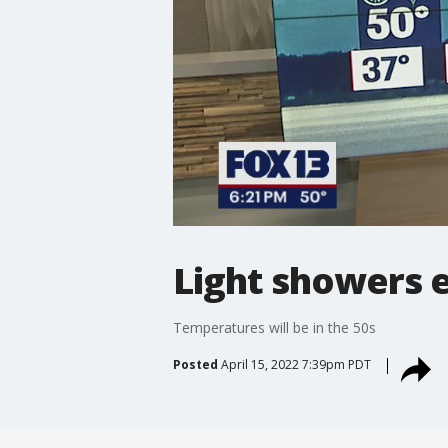
Light showers 
Temperatures will be in the 50s
Posted
April 15, 2022 7:39pm PDT