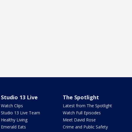
Studio 13 Live
The Spotlight
Watch Clips
Latest from The Spotlight
Studio 13 Live Team
Watch Full Episodes
Healthy Living
Meet David Rose
Emerald Eats
Crime and Public Safety