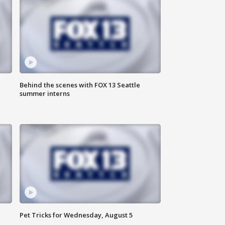
Behind the scenes with FOX 13 Seattle
summer interns
Pet Tricks for Wednesday, August 5