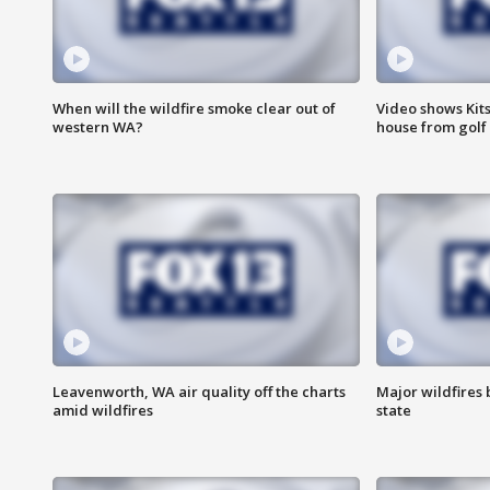
When will the wildfire smoke clear out of
Video shows Kits
western WA?
house from golf 
Leavenworth, WA air quality off the charts
Major wildfires
amid wildfires
state