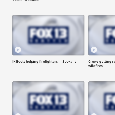
JK Boots helping firefighters in Spokane
Crews getting r
wildfires