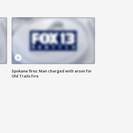
Spokane fires: Man charged with arson for
Old Trails Fire