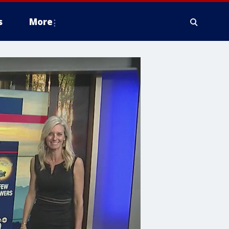
s
More