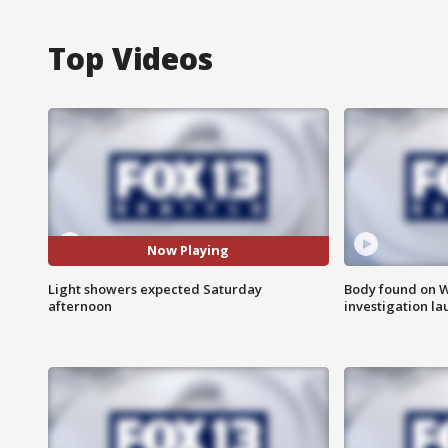
Top Videos
Now Playing
Light showers expected Saturday
Body found on W
afternoon
investigation l