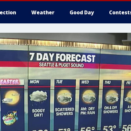
lection
Weather
Good Day
Contest