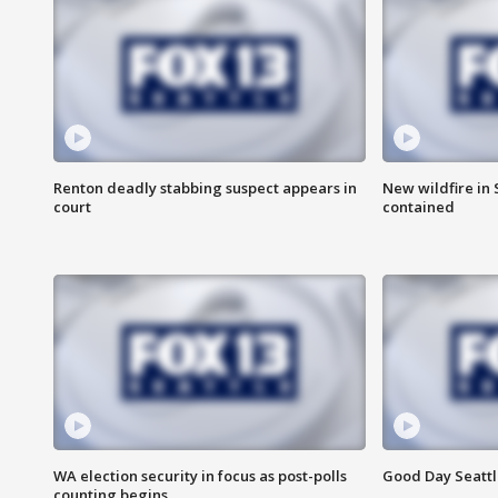
Renton deadly stabbing suspect appears in
New wildfire in
court
contained
WA election security in focus as post-polls
Good Day Seattl
counting begins