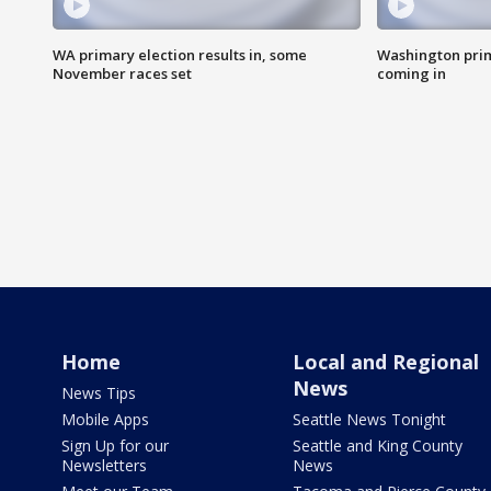
WA primary election results in, some
Washington prima
November races set
coming in
Home
Local and Regional
News
News Tips
Mobile Apps
Seattle News Tonight
Sign Up for our
Seattle and King County
Newsletters
News