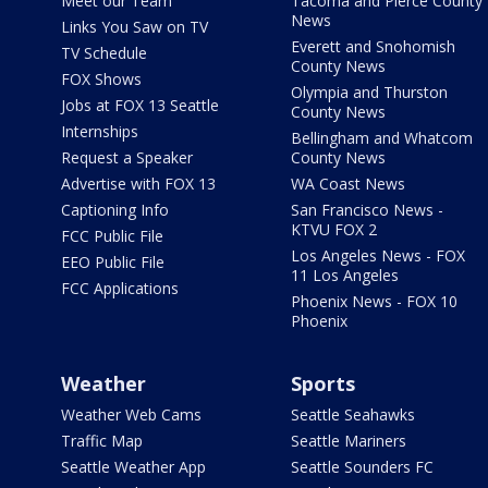
Meet our Team
Tacoma and Pierce County
News
Links You Saw on TV
Everett and Snohomish
TV Schedule
County News
FOX Shows
Olympia and Thurston
Jobs at FOX 13 Seattle
County News
Internships
Bellingham and Whatcom
Request a Speaker
County News
Advertise with FOX 13
WA Coast News
Captioning Info
San Francisco News -
KTVU FOX 2
FCC Public File
Los Angeles News - FOX
EEO Public File
11 Los Angeles
FCC Applications
Phoenix News - FOX 10
Phoenix
Weather
Sports
Weather Web Cams
Seattle Seahawks
Traffic Map
Seattle Mariners
Seattle Weather App
Seattle Sounders FC