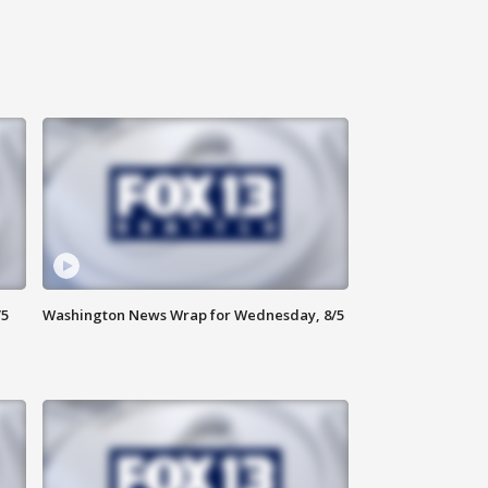
/5
Washington News Wrap for Wednesday, 8/5