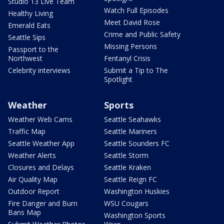
Studio 13 Live Team
Watch Full Episodes
Healthy Living
Meet David Rose
Emerald Eats
Crime and Public Safety
Seattle Sips
Missing Persons
Passport to the
Northwest
Fentanyl Crisis
Celebrity interviews
Submit a Tip to The
Spotlight
Weather
Sports
Weather Web Cams
Seattle Seahawks
Traffic Map
Seattle Mariners
Seattle Weather App
Seattle Sounders FC
Weather Alerts
Seattle Storm
Closures and Delays
Seattle Kraken
Air Quality Map
Seattle Reign FC
Outdoor Report
Washington Huskies
Fire Danger and Burn
WSU Cougars
Bans Map
Washington Sports