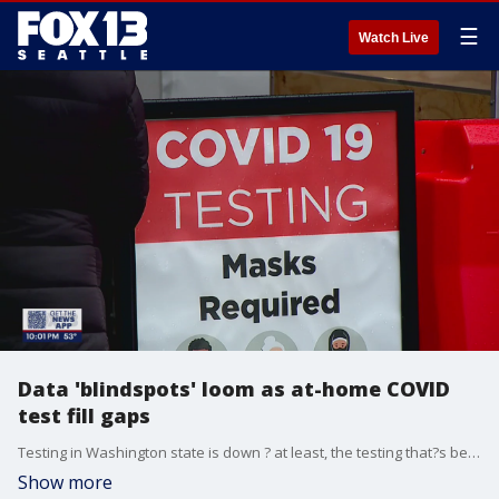
☰
Watch Live
Data 'blindspots' loom as at-home COVID
test fill gaps
Testing in Washington state is down ? at least, the testing that?s being tracked on the state?s COVID-19 dashboard is.
Show more