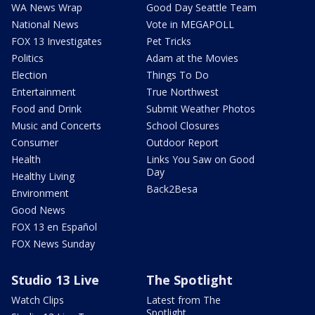
WA News Wrap
Good Day Seattle Team
National News
Vote in MEGAPOLL
FOX 13 Investigates
Pet Tricks
Politics
Adam at the Movies
Election
Things To Do
Entertainment
True Northwest
Food and Drink
Submit Weather Photos
Music and Concerts
School Closures
Consumer
Outdoor Report
Health
Links You Saw on Good
Day
Healthy Living
Back2Besa
Environment
Good News
FOX 13 en Español
FOX News Sunday
Studio 13 Live
The Spotlight
Watch Clips
Latest from The
Spotlight