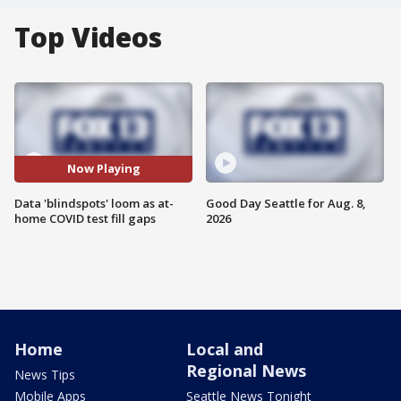
Top Videos
Now Playing
Data 'blindspots' loom as at-
Good Day Seattle for Aug. 8,
home COVID test fill gaps
2026
Home
Local and
Regional News
News Tips
Mobile Apps
Seattle News Tonight