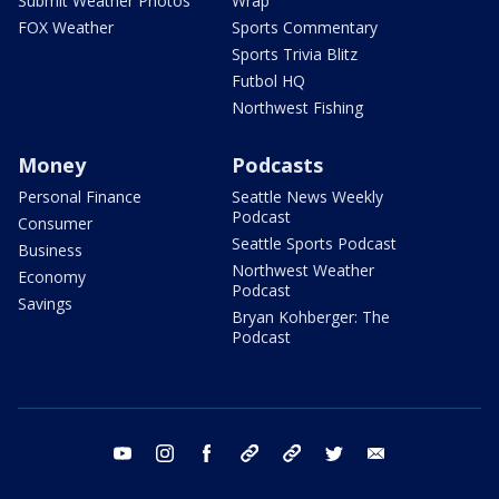
Submit Weather Photos
Wrap
FOX Weather
Sports Commentary
Sports Trivia Blitz
Futbol HQ
Northwest Fishing
Money
Podcasts
Personal Finance
Seattle News Weekly
Podcast
Consumer
Seattle Sports Podcast
Business
Northwest Weather
Economy
Podcast
Savings
Bryan Kohberger: The
Podcast
youtube
instagram
facebook
tiktok
threads
twitter
email