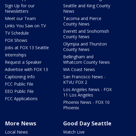
Sign Up for our
Seattle and King County
Newsletters
News
Meet our Team
Tacoma and Pierce
County News
Links You Saw on TV
Everett and Snohomish
TV Schedule
County News
FOX Shows
Olympia and Thurston
Jobs at FOX 13 Seattle
County News
Internships
Bellingham and
Request a Speaker
Whatcom County News
Advertise with FOX 13
WA Coast News
Captioning Info
San Francisco News -
KTVU FOX 2
FCC Public File
Los Angeles News - FOX
EEO Public File
11 Los Angeles
FCC Applications
Phoenix News - FOX 10
Phoenix
More News
Good Day Seattle
Local News
Watch Live