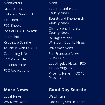
Newsletters
News
Meet our Team
Tacoma and Pierce
County News
Links You Saw on TV
Everett and Snohomish
TV Schedule
County News
FOX Shows
Olympia and Thurston
Jobs at FOX 13 Seattle
County News
Internships
Bellingham and
Request a Speaker
Whatcom County News
Advertise with FOX 13
WA Coast News
Captioning Info
San Francisco News -
KTVU FOX 2
FCC Public File
Los Angeles News - FOX
EEO Public File
11 Los Angeles
FCC Applications
Phoenix News - FOX 10
Phoenix
More News
Good Day Seattle
Local News
Watch Live
WA News Wrap
Good Day Seattle Team