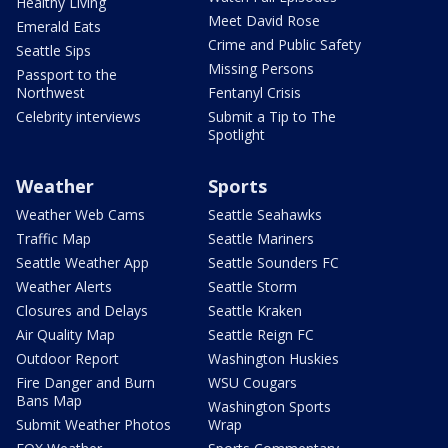
Healthy Living
Meet David Rose
Emerald Eats
Crime and Public Safety
Seattle Sips
Missing Persons
Passport to the
Northwest
Fentanyl Crisis
Celebrity interviews
Submit a Tip to The
Spotlight
Weather
Sports
Weather Web Cams
Seattle Seahawks
Traffic Map
Seattle Mariners
Seattle Weather App
Seattle Sounders FC
Weather Alerts
Seattle Storm
Closures and Delays
Seattle Kraken
Air Quality Map
Seattle Reign FC
Outdoor Report
Washington Huskies
Fire Danger and Burn
WSU Cougars
Bans Map
Washington Sports
Submit Weather Photos
Wrap