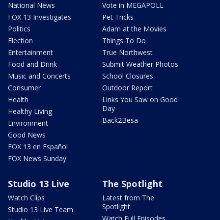
National News
Vote in MEGAPOLL
FOX 13 Investigates
Pet Tricks
Politics
Adam at the Movies
Election
Things To Do
Entertainment
True Northwest
Food and Drink
Submit Weather Photos
Music and Concerts
School Closures
Consumer
Outdoor Report
Health
Links You Saw on Good
Day
Healthy Living
Back2Besa
Environment
Good News
FOX 13 en Español
FOX News Sunday
Studio 13 Live
The Spotlight
Watch Clips
Latest from The
Spotlight
Studio 13 Live Team
Watch Full Episodes