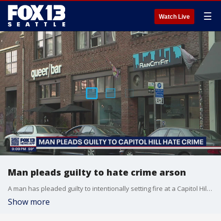
☰
Watch Live
Man pleads guilty to hate crime arson
A man has pleaded guilty to intentionally setting fire at a Capitol Hill bar because it had the word "queer" in it.
Show more