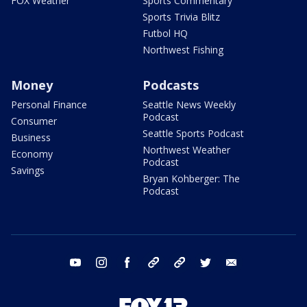
FOX Weather
Sports Commentary
Sports Trivia Blitz
Futbol HQ
Northwest Fishing
Money
Podcasts
Personal Finance
Seattle News Weekly
Podcast
Consumer
Seattle Sports Podcast
Business
Northwest Weather
Economy
Podcast
Savings
Bryan Kohberger: The
Podcast
youtube
instagram
facebook
tiktok
threads
twitter
email