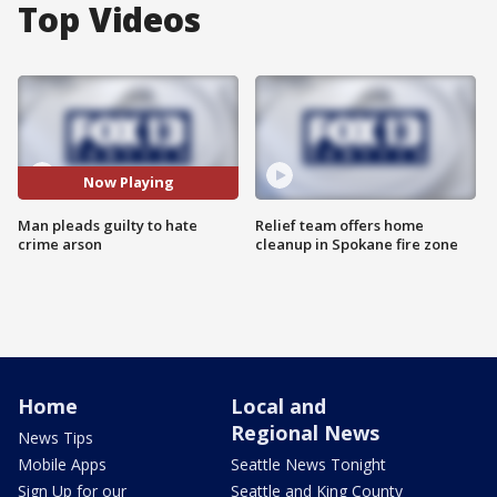
Top Videos
Now Playing
Man pleads guilty to hate
Relief team offers home
crime arson
cleanup in Spokane fire zone
Home
Local and
Regional News
News Tips
Mobile Apps
Seattle News Tonight
Sign Up for our
Seattle and King County