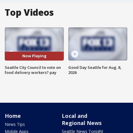
Top Videos
Now Playing
Seattle City Council to vote on
Good Day Seattle for Aug. 8,
food delivery workers? pay
2026
Home
Local and
Regional News
News Tips
Mobile Apps
Seattle News Tonight