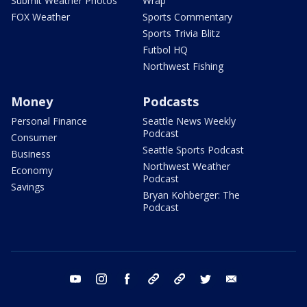
Submit Weather Photos
Wrap
FOX Weather
Sports Commentary
Sports Trivia Blitz
Futbol HQ
Northwest Fishing
Money
Podcasts
Personal Finance
Seattle News Weekly
Podcast
Consumer
Seattle Sports Podcast
Business
Northwest Weather
Economy
Podcast
Savings
Bryan Kohberger: The
Podcast
youtube
instagram
facebook
tiktok
threads
twitter
email