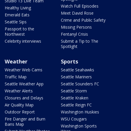
Studio 13 Live Team
Watch Full Episodes
Healthy Living
Meet David Rose
Emerald Eats
Crime and Public Safety
Seattle Sips
Missing Persons
Passport to the
Northwest
Fentanyl Crisis
Celebrity interviews
Submit a Tip to The
Spotlight
Weather
Sports
Weather Web Cams
Seattle Seahawks
Traffic Map
Seattle Mariners
Seattle Weather App
Seattle Sounders FC
Weather Alerts
Seattle Storm
Closures and Delays
Seattle Kraken
Air Quality Map
Seattle Reign FC
Outdoor Report
Washington Huskies
Fire Danger and Burn
WSU Cougars
Bans Map
Washington Sports