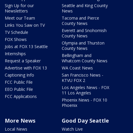
Sign Up for our
Seattle and King County
Newsletters
News
Meet our Team
Tacoma and Pierce
County News
Links You Saw on TV
Everett and Snohomish
TV Schedule
County News
FOX Shows
Olympia and Thurston
Jobs at FOX 13 Seattle
County News
Internships
Bellingham and
Request a Speaker
Whatcom County News
Advertise with FOX 13
WA Coast News
Captioning Info
San Francisco News -
KTVU FOX 2
FCC Public File
Los Angeles News - FOX
EEO Public File
11 Los Angeles
FCC Applications
Phoenix News - FOX 10
Phoenix
More News
Good Day Seattle
Local News
Watch Live