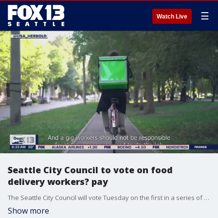
☰
Watch Live
Seattle City Council to vote on food
delivery workers? pay
The Seattle City Council will vote Tuesday on the first in a series of policies that would ask app-based companies like food delivery services to improve wages, transparency and other working conditions for gig workers.
Show more