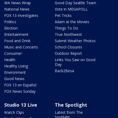
WA News Wrap
Good Day Seattle Team
National News
Vote in MEGAPOLL
FOX 13 Investigates
Pet Tricks
Politics
Adam at the Movies
Election
Things To Do
Entertainment
True Northwest
Food and Drink
Submit Weather Photos
Music and Concerts
School Closures
Consumer
Outdoor Report
Health
Links You Saw on Good
Day
Healthy Living
Back2Besa
Environment
Good News
FOX 13 en Español
FOX News Sunday
Studio 13 Live
The Spotlight
Watch Clips
Latest from The
Spotlight