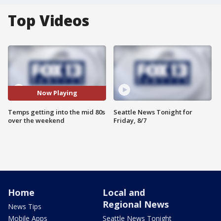
Top Videos
Now Playing
Temps getting into the mid 80s
Seattle News Tonight for
over the weekend
Friday, 8/7
Home
Local and
Regional News
News Tips
Mobile Apps
Seattle News Tonight