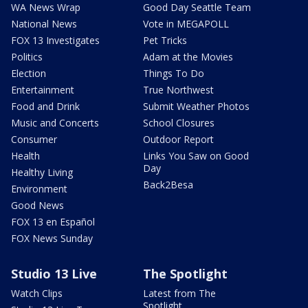
WA News Wrap
Good Day Seattle Team
National News
Vote in MEGAPOLL
FOX 13 Investigates
Pet Tricks
Politics
Adam at the Movies
Election
Things To Do
Entertainment
True Northwest
Food and Drink
Submit Weather Photos
Music and Concerts
School Closures
Consumer
Outdoor Report
Health
Links You Saw on Good
Day
Healthy Living
Back2Besa
Environment
Good News
FOX 13 en Español
FOX News Sunday
Studio 13 Live
The Spotlight
Watch Clips
Latest from The
Spotlight