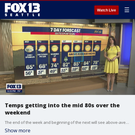
☰
Watch Live
Temps getting into the mid 80s over the
weekend
The end of the week and beginning of the next will see above-average highs, with Sunday expected to hit 85 around Puget Sound
Show more