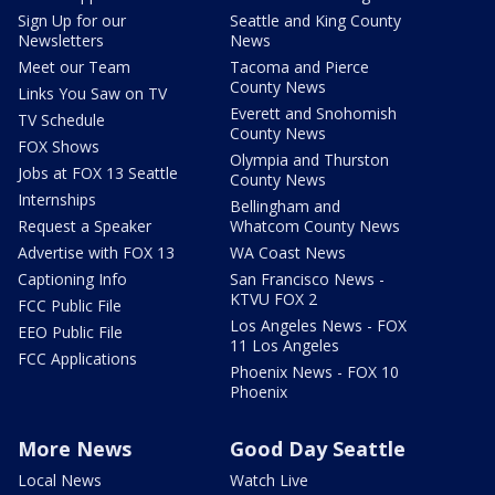
Sign Up for our
Seattle and King County
Newsletters
News
Meet our Team
Tacoma and Pierce
County News
Links You Saw on TV
Everett and Snohomish
TV Schedule
County News
FOX Shows
Olympia and Thurston
Jobs at FOX 13 Seattle
County News
Internships
Bellingham and
Request a Speaker
Whatcom County News
Advertise with FOX 13
WA Coast News
Captioning Info
San Francisco News -
KTVU FOX 2
FCC Public File
Los Angeles News - FOX
EEO Public File
11 Los Angeles
FCC Applications
Phoenix News - FOX 10
Phoenix
More News
Good Day Seattle
Local News
Watch Live