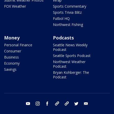
Submit Weather Photos
Wrap
FOX Weather
Sports Commentary
Sports Trivia Blitz
Futbol HQ
Northwest Fishing
Money
Podcasts
Personal Finance
Seattle News Weekly
Podcast
Consumer
Seattle Sports Podcast
Business
Northwest Weather
Economy
Podcast
Savings
Bryan Kohberger: The
Podcast
youtube
instagram
facebook
tiktok
threads
twitter
email