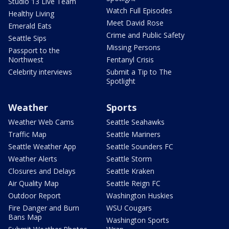
Studio 13 Live Team
Watch Full Episodes
Healthy Living
Meet David Rose
Emerald Eats
Crime and Public Safety
Seattle Sips
Missing Persons
Passport to the
Northwest
Fentanyl Crisis
Celebrity interviews
Submit a Tip to The
Spotlight
Weather
Sports
Weather Web Cams
Seattle Seahawks
Traffic Map
Seattle Mariners
Seattle Weather App
Seattle Sounders FC
Weather Alerts
Seattle Storm
Closures and Delays
Seattle Kraken
Air Quality Map
Seattle Reign FC
Outdoor Report
Washington Huskies
Fire Danger and Burn
WSU Cougars
Bans Map
Washington Sports