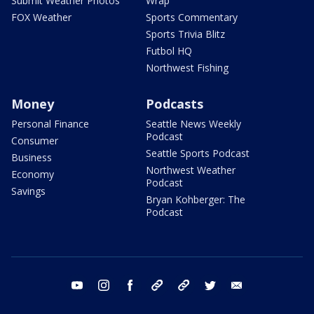
Submit Weather Photos
Wrap
FOX Weather
Sports Commentary
Sports Trivia Blitz
Futbol HQ
Northwest Fishing
Money
Podcasts
Personal Finance
Seattle News Weekly
Podcast
Consumer
Seattle Sports Podcast
Business
Northwest Weather
Economy
Podcast
Savings
Bryan Kohberger: The
Podcast
youtube
instagram
facebook
tiktok
threads
twitter
email