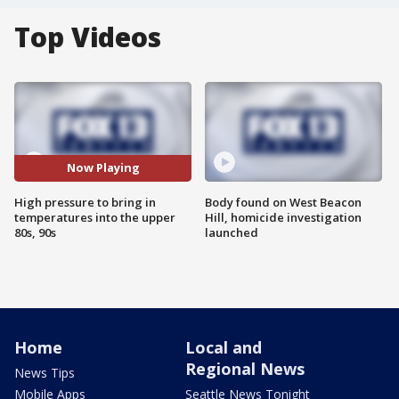
Top Videos
Now Playing
High pressure to bring in
Body found on West Beacon
temperatures into the upper
Hill, homicide investigation
80s, 90s
launched
Home
Local and
Regional News
News Tips
Mobile Apps
Seattle News Tonight