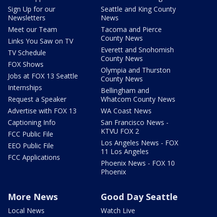
Sign Up for our
Seattle and King County
Newsletters
News
Meet our Team
Tacoma and Pierce
County News
Links You Saw on TV
Everett and Snohomish
TV Schedule
County News
FOX Shows
Olympia and Thurston
Jobs at FOX 13 Seattle
County News
Internships
Bellingham and
Request a Speaker
Whatcom County News
Advertise with FOX 13
WA Coast News
Captioning Info
San Francisco News -
KTVU FOX 2
FCC Public File
Los Angeles News - FOX
EEO Public File
11 Los Angeles
FCC Applications
Phoenix News - FOX 10
Phoenix
More News
Good Day Seattle
Local News
Watch Live