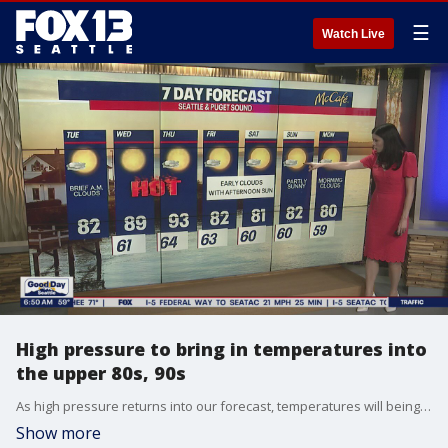
☰
Watch Live
High pressure to bring in temperatures into
the upper 80s, 90s
As high pressure returns into our forecast, temperatures will being to soar once again.
Show more