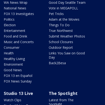
WA News Wrap
Good Day Seattle Team
National News
Vote in MEGAPOLL
FOX 13 Investigates
Pet Tricks
Politics
Adam at the Movies
Election
Things To Do
Entertainment
True Northwest
Food and Drink
Submit Weather Photos
Music and Concerts
School Closures
Consumer
Outdoor Report
Health
Links You Saw on Good
Day
Healthy Living
Back2Besa
Environment
Good News
FOX 13 en Español
FOX News Sunday
Studio 13 Live
The Spotlight
Watch Clips
Latest from The
Spotlight