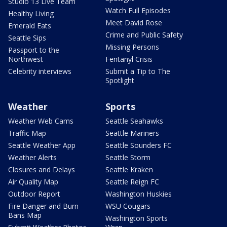
Studio 13 Live Team
Watch Full Episodes
Healthy Living
Meet David Rose
Emerald Eats
Crime and Public Safety
Seattle Sips
Missing Persons
Passport to the
Northwest
Fentanyl Crisis
Celebrity interviews
Submit a Tip to The
Spotlight
Weather
Sports
Weather Web Cams
Seattle Seahawks
Traffic Map
Seattle Mariners
Seattle Weather App
Seattle Sounders FC
Weather Alerts
Seattle Storm
Closures and Delays
Seattle Kraken
Air Quality Map
Seattle Reign FC
Outdoor Report
Washington Huskies
Fire Danger and Burn
WSU Cougars
Bans Map
Washington Sports