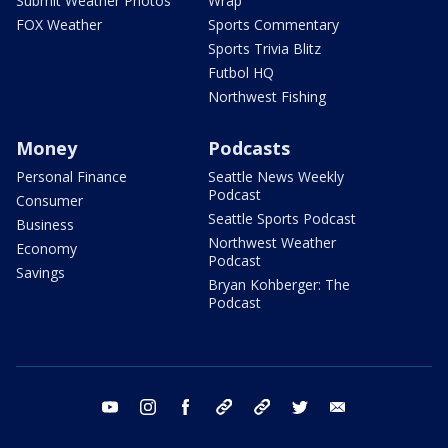
Submit Weather Photos
Wrap
FOX Weather
Sports Commentary
Sports Trivia Blitz
Futbol HQ
Northwest Fishing
Money
Podcasts
Personal Finance
Seattle News Weekly
Podcast
Consumer
Seattle Sports Podcast
Business
Northwest Weather
Economy
Podcast
Savings
Bryan Kohberger: The
Podcast
youtube
instagram
facebook
tiktok
threads
twitter
email