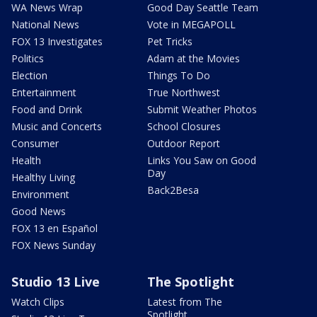
WA News Wrap
Good Day Seattle Team
National News
Vote in MEGAPOLL
FOX 13 Investigates
Pet Tricks
Politics
Adam at the Movies
Election
Things To Do
Entertainment
True Northwest
Food and Drink
Submit Weather Photos
Music and Concerts
School Closures
Consumer
Outdoor Report
Health
Links You Saw on Good
Day
Healthy Living
Back2Besa
Environment
Good News
FOX 13 en Español
FOX News Sunday
Studio 13 Live
The Spotlight
Watch Clips
Latest from The
Spotlight