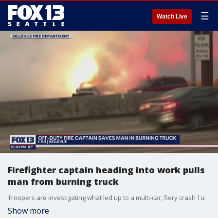
☰
Watch Live
Firefighter captain heading into work pulls
man from burning truck
Troopers are investigating what led up to a multi-car, fiery crash Tuesday morning on the eastbound lanes I-90 near Bellevue Way.
Show more