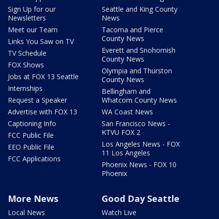
Sign Up for our
Seattle and King County
Newsletters
News
Meet our Team
Tacoma and Pierce
County News
Links You Saw on TV
Everett and Snohomish
TV Schedule
County News
FOX Shows
Olympia and Thurston
Jobs at FOX 13 Seattle
County News
Internships
Bellingham and
Request a Speaker
Whatcom County News
Advertise with FOX 13
WA Coast News
Captioning Info
San Francisco News -
KTVU FOX 2
FCC Public File
Los Angeles News - FOX
EEO Public File
11 Los Angeles
FCC Applications
Phoenix News - FOX 10
Phoenix
More News
Good Day Seattle
Local News
Watch Live