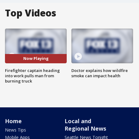
Top Videos
Now Playing
Firefighter captain heading
Doctor explains how wildfire
into work pulls man from
smoke can impact health
burning truck
Home
Local and
Regional News
News Tips
Mobile Apps
Seattle News Tonight