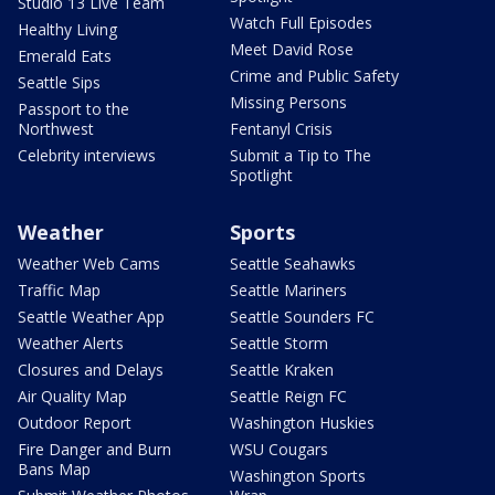
Studio 13 Live Team
Watch Full Episodes
Healthy Living
Meet David Rose
Emerald Eats
Crime and Public Safety
Seattle Sips
Missing Persons
Passport to the
Northwest
Fentanyl Crisis
Celebrity interviews
Submit a Tip to The
Spotlight
Weather
Sports
Weather Web Cams
Seattle Seahawks
Traffic Map
Seattle Mariners
Seattle Weather App
Seattle Sounders FC
Weather Alerts
Seattle Storm
Closures and Delays
Seattle Kraken
Air Quality Map
Seattle Reign FC
Outdoor Report
Washington Huskies
Fire Danger and Burn
WSU Cougars
Bans Map
Washington Sports