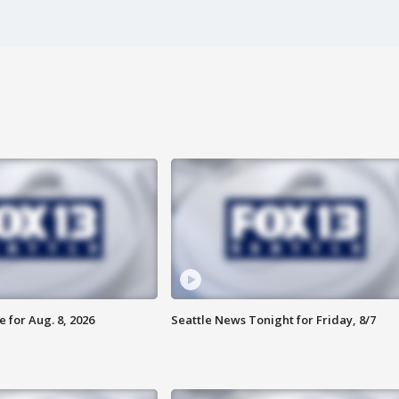
 for Aug. 8, 2026
Seattle News Tonight for Friday, 8/7