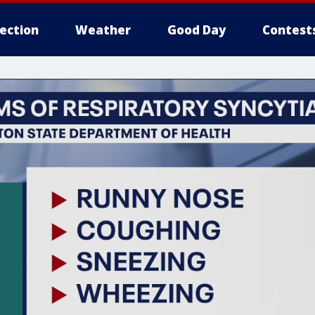
lection
Weather
Good Day
Contest