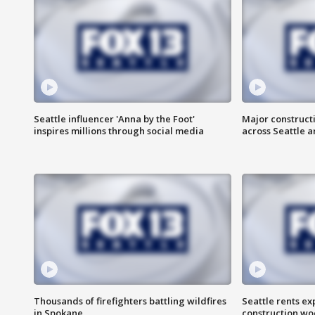
Seattle influencer 'Anna by the Foot'
Major construct
inspires millions through social media
across Seattle a
Thousands of firefighters battling wildfires
Seattle rents ex
in Spokane
construction wo