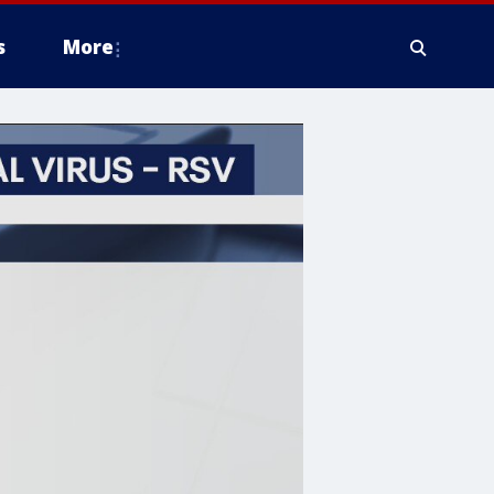
s
More