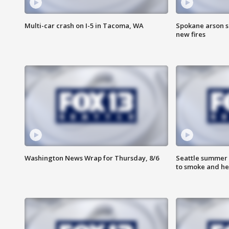
Multi-car crash on I-5 in Tacoma, WA
Spokane arson s
new fires
Washington News Wrap for Thursday, 8/6
Seattle summer 
to smoke and he