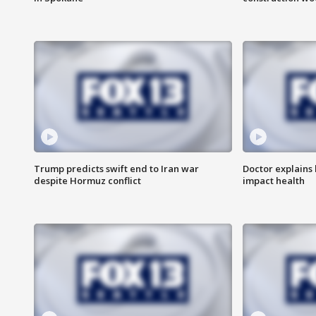
Trump predicts swift end to Iran war
Doctor explains
despite Hormuz conflict
impact health