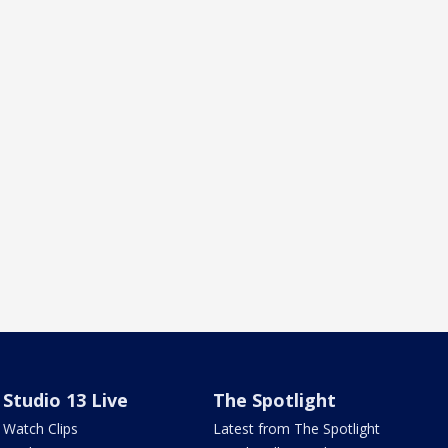
Studio 13 Live
The Spotlight
Watch Clips
Latest from The Spotlight