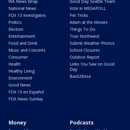
WA News Wrap
Good Day Seattle Team
National News
Vote in MEGAPOLL
FOX 13 Investigates
Pet Tricks
Politics
Adam at the Movies
Election
Things To Do
Entertainment
True Northwest
Food and Drink
Submit Weather Photos
Music and Concerts
School Closures
Consumer
Outdoor Report
Health
Links You Saw on Good
Day
Healthy Living
Back2Besa
Environment
Good News
FOX 13 en Español
FOX News Sunday
Money
Podcasts