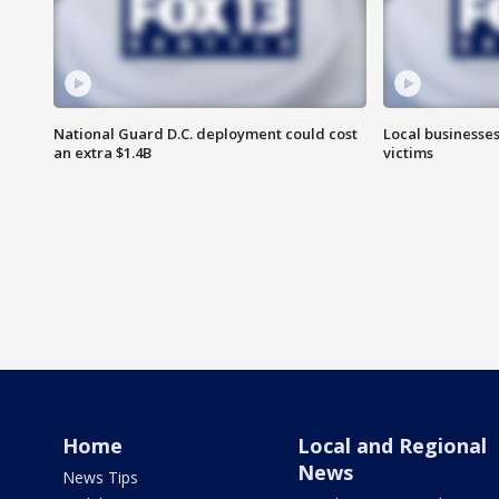
National Guard D.C. deployment could cost
Local businesses
an extra $1.4B
victims
Home
Local and Regional
News
News Tips