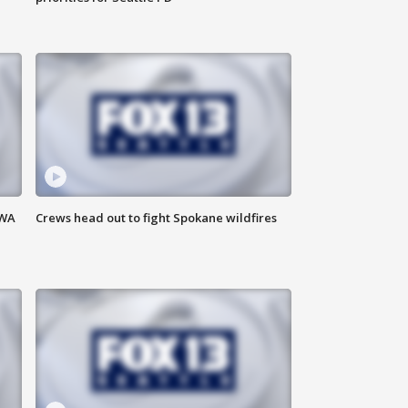
 WA
Crews head out to fight Spokane wildfires