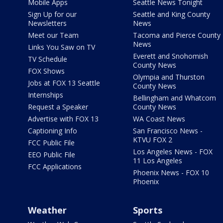
Mobile Apps
Seattle News Tonight
Sign Up for our
Seattle and King County
Newsletters
News
Meet our Team
Tacoma and Pierce County
News
Links You Saw on TV
Everett and Snohomish
TV Schedule
County News
FOX Shows
Olympia and Thurston
Jobs at FOX 13 Seattle
County News
Internships
Bellingham and Whatcom
Request a Speaker
County News
Advertise with FOX 13
WA Coast News
Captioning Info
San Francisco News -
KTVU FOX 2
FCC Public File
Los Angeles News - FOX
EEO Public File
11 Los Angeles
FCC Applications
Phoenix News - FOX 10
Phoenix
Weather
Sports