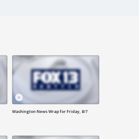
Washington News Wrap for Friday, 8/7