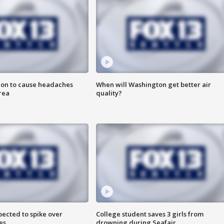
ion to cause headaches
When will Washington get better air
rea
quality?
pected to spike over
College student saves 3 girls from
es
drowning during Seafair