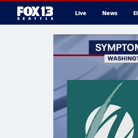
Live
News
E