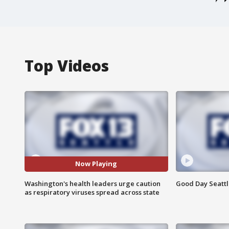
Top Videos
Now Playing
Washington's health leaders urge caution
Good Day Seattle
as respiratory viruses spread across state