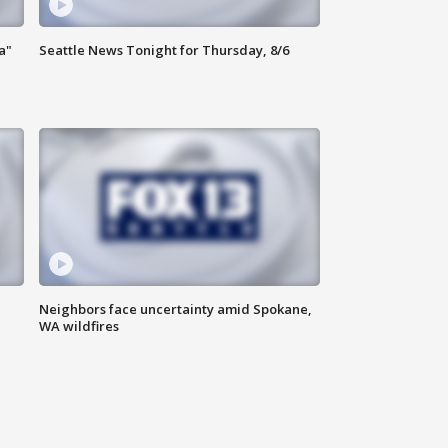
a"
Seattle News Tonight for Thursday, 8/6
Neighbors face uncertainty amid Spokane,
WA wildfires