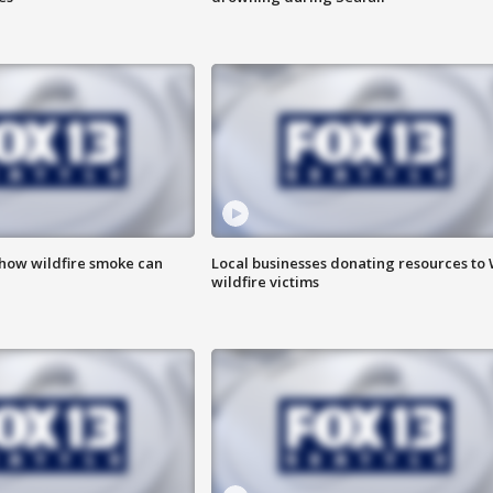
 how wildfire smoke can
Local businesses donating resources to
wildfire victims