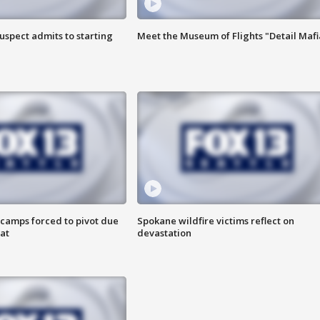
uspect admits to starting
Meet the Museum of Flights "Detail Mafi
camps forced to pivot due
Spokane wildfire victims reflect on
at
devastation