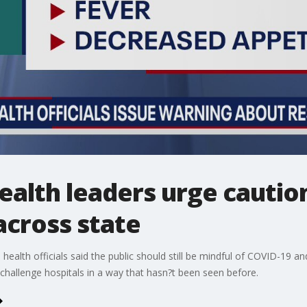
alth leaders urge caution
across state
health officials said the public should still be mindful of COVID-19 an
challenge hospitals in a way that hasn?t been seen before.