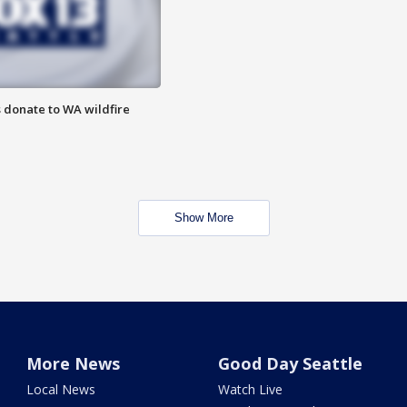
 donate to WA wildfire
Show More
More News
Good Day Seattle
Local News
Watch Live