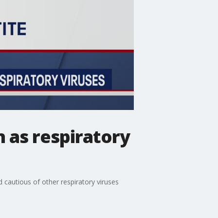
 as respiratory
d cautious of other respiratory viruses