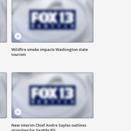
Wildfire smoke impacts Washington state
tourism
New interim Chief Andre Sayles outlines
priorities for Seattle PD