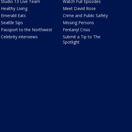
Studio 13 Live Team
Watch Full Episodes
Healthy Living
Meet David Rose
Emerald Eats
Crime and Public Safety
Seattle Sips
Missing Persons
Passport to the Northwest
Fentanyl Crisis
Celebrity interviews
Submit a Tip to The
Spotlight