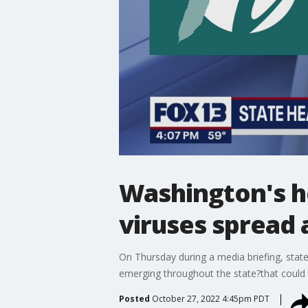
Washington's he
viruses spread 
On Thursday during a media briefing, state 
emerging throughout the state?that could 
Posted
October 27, 2022 4:45pm PDT