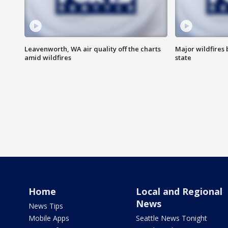
Leavenworth, WA air quality off the charts
Major wildfires
amid wildfires
state
Home
Local and Regional
News
News Tips
Mobile Apps
Seattle News Tonight