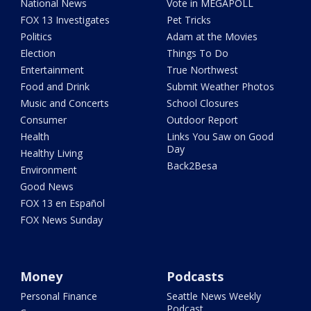
National News
Vote in MEGAPOLL
FOX 13 Investigates
Pet Tricks
Politics
Adam at the Movies
Election
Things To Do
Entertainment
True Northwest
Food and Drink
Submit Weather Photos
Music and Concerts
School Closures
Consumer
Outdoor Report
Health
Links You Saw on Good
Day
Healthy Living
Back2Besa
Environment
Good News
FOX 13 en Español
FOX News Sunday
Money
Podcasts
Personal Finance
Seattle News Weekly
Podcast