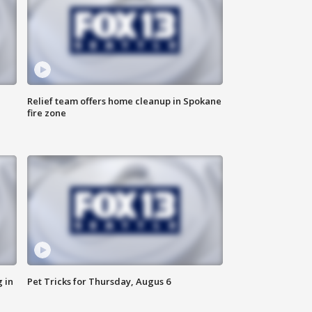
Relief team offers home cleanup in Spokane
fire zone
 in
Pet Tricks for Thursday, Augus 6