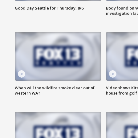
Good Day Seattle for Thursday, 8/6
Body found on W
investigation l
When will the wildfire smoke clear out of
Video shows Kits
western WA?
house from golf 