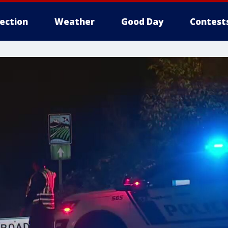
lection
Weather
Good Day
Contest