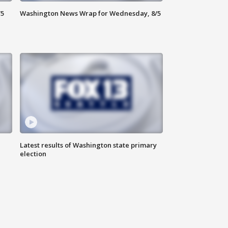
/5
Washington News Wrap for Wednesday, 8/5
Latest results of Washington state primary
election