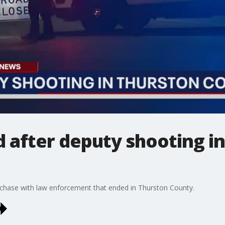
ed after deputy shooting i
r chase with law enforcement that ended in Thurston County.