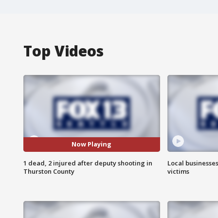
Top Videos
Now Playing
1 dead, 2 injured after deputy shooting in
Local businesses
Thurston County
victims