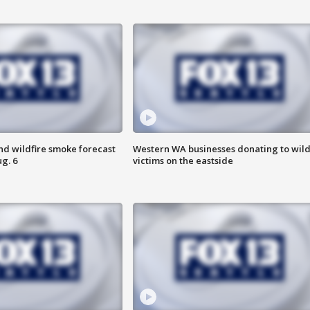
nd wildfire smoke forecast
Western WA businesses donating to wild
g. 6
victims on the eastside