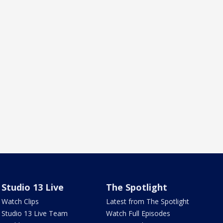
Studio 13 Live
The Spotlight
Watch Clips
Latest from The Spotlight
Studio 13 Live Team
Watch Full Episodes