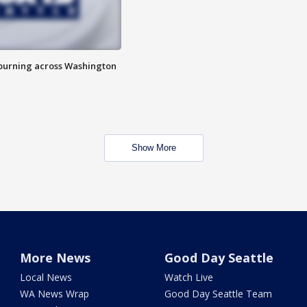
 burning across Washington
Show More
More News
Good Day Seattle
Local News
Watch Live
WA News Wrap
Good Day Seattle Team