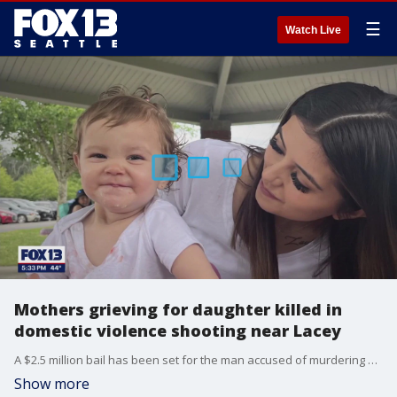
☰
Watch Live
Mothers grieving for daughter killed in
domestic violence shooting near Lacey
A $2.5 million bail has been set for the man accused of murdering his girlfriend near Lacey Monday morning.
Show more