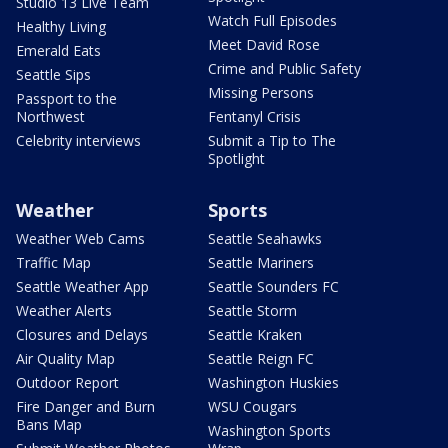
Studio 13 Live Team
Watch Full Episodes
Healthy Living
Meet David Rose
Emerald Eats
Crime and Public Safety
Seattle Sips
Missing Persons
Passport to the
Northwest
Fentanyl Crisis
Celebrity interviews
Submit a Tip to The
Spotlight
Weather
Sports
Weather Web Cams
Seattle Seahawks
Traffic Map
Seattle Mariners
Seattle Weather App
Seattle Sounders FC
Weather Alerts
Seattle Storm
Closures and Delays
Seattle Kraken
Air Quality Map
Seattle Reign FC
Outdoor Report
Washington Huskies
Fire Danger and Burn
WSU Cougars
Bans Map
Washington Sports