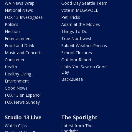
WA News Wrap
Good Day Seattle Team
National News
Vote in MEGAPOLL
FOX 13 Investigates
Pet Tricks
Politics
Adam at the Movies
Election
Things To Do
Entertainment
True Northwest
Food and Drink
Submit Weather Photos
Music and Concerts
School Closures
Consumer
Outdoor Report
Health
Links You Saw on Good
Day
Healthy Living
Back2Besa
Environment
Good News
FOX 13 en Español
FOX News Sunday
Studio 13 Live
The Spotlight
Watch Clips
Latest from The
Spotlight