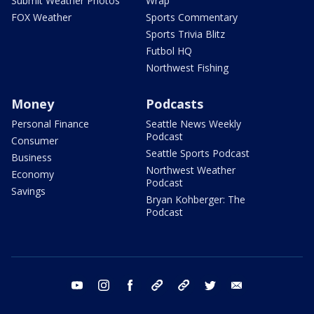
Submit Weather Photos
Wrap
FOX Weather
Sports Commentary
Sports Trivia Blitz
Futbol HQ
Northwest Fishing
Money
Podcasts
Personal Finance
Seattle News Weekly
Podcast
Consumer
Seattle Sports Podcast
Business
Northwest Weather
Economy
Podcast
Savings
Bryan Kohberger: The
Podcast
youtube
instagram
facebook
tiktok
threads
twitter
email