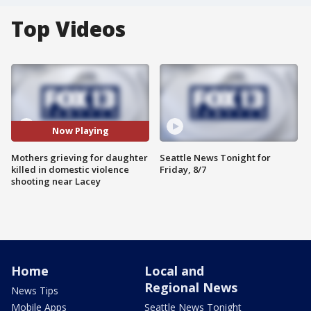
Top Videos
Now Playing
Mothers grieving for daughter
Seattle News Tonight for
killed in domestic violence
Friday, 8/7
shooting near Lacey
Home
Local and
Regional News
News Tips
Mobile Apps
Seattle News Tonight