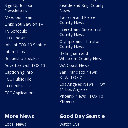
Sign Up for our
Seattle and King County
Newsletters
News
Meet our Team
Tacoma and Pierce
County News
Links You Saw on TV
Everett and Snohomish
TV Schedule
County News
FOX Shows
Olympia and Thurston
Jobs at FOX 13 Seattle
County News
Internships
Bellingham and
Request a Speaker
Whatcom County News
Advertise with FOX 13
WA Coast News
Captioning Info
San Francisco News -
KTVU FOX 2
FCC Public File
Los Angeles News - FOX
EEO Public File
11 Los Angeles
FCC Applications
Phoenix News - FOX 10
Phoenix
More News
Good Day Seattle
Local News
Watch Live