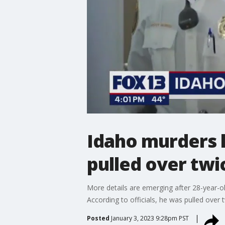
Idaho murders l
pulled over twi
More details are emerging after 28-year-ol
According to officials, he was pulled over
Posted
January 3, 2023 9:28pm PST