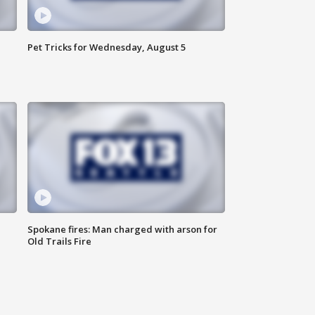
Pet Tricks for Wednesday, August 5
Spokane fires: Man charged with arson for
Old Trails Fire