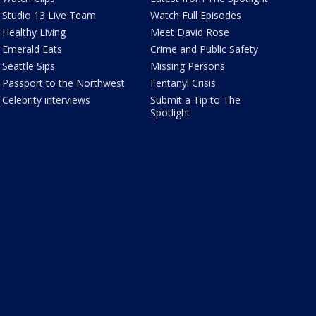
Studio 13 Live Team
Watch Full Episodes
Healthy Living
Meet David Rose
Emerald Eats
Crime and Public Safety
Seattle Sips
Missing Persons
Passport to the Northwest
Fentanyl Crisis
Celebrity interviews
Submit a Tip to The
Spotlight