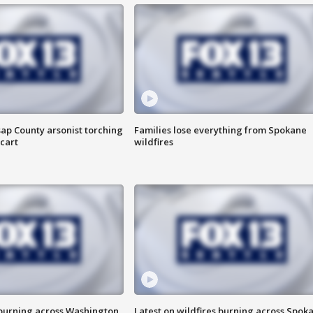
ap County arsonist torching
Families lose everything from Spokane
cart
wildfires
 burning across Washington
Latest on wildfires burning across Spok