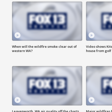
When will the wildfire smoke clear out of
Video shows Kits
western WA?
house from golf 
Leavenworth, WA air quality off the charts
Major wildfires