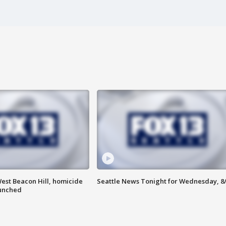
est Beacon Hill, homicide
Seattle News Tonight for Wednesday, 8
aunched