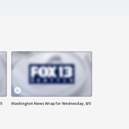
/5
Washington News Wrap for Wednesday, 8/5