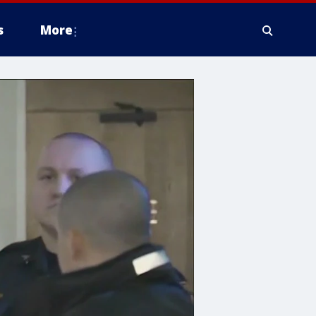
s
More