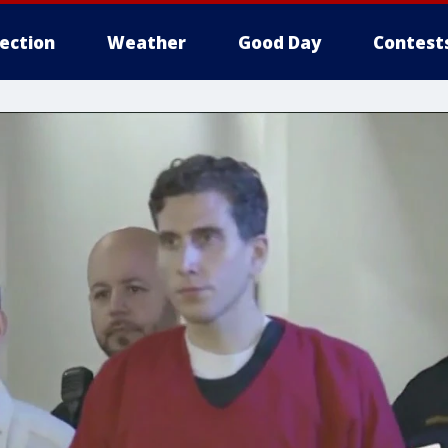
lection
Weather
Good Day
Contest