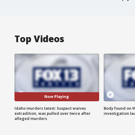
Top Videos
Now Playing
Idaho murders latest: Suspect waives
Body found on W
extradition, was pulled over twice after
investigation l
alleged murders