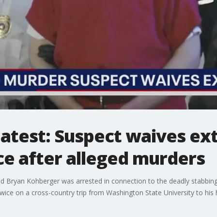
atest: Suspect waives ext
ce after alleged murders
d Bryan Kohberger was arrested in connection to the deadly stabbing 
 twice on a cross-country trip from Washington State University to his