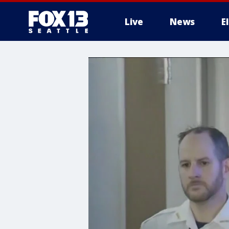
Live
News
E