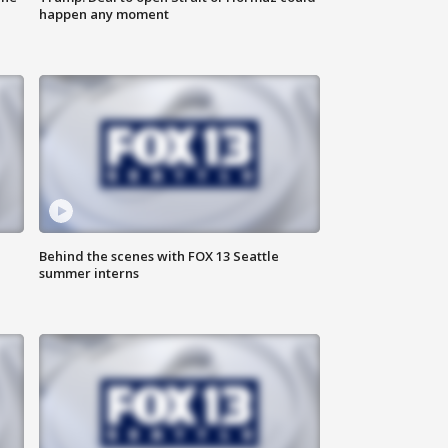
happen any moment
Behind the scenes with FOX 13 Seattle
summer interns