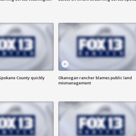
 Spokane County quickly
Okanogan rancher blames public land
mismanagement