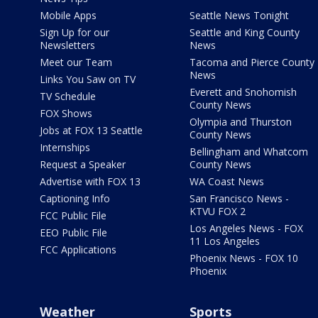
Mobile Apps
Seattle News Tonight
Sign Up for our
Seattle and King County
Newsletters
News
Meet our Team
Tacoma and Pierce County
News
Links You Saw on TV
Everett and Snohomish
TV Schedule
County News
FOX Shows
Olympia and Thurston
Jobs at FOX 13 Seattle
County News
Internships
Bellingham and Whatcom
Request a Speaker
County News
Advertise with FOX 13
WA Coast News
Captioning Info
San Francisco News -
KTVU FOX 2
FCC Public File
Los Angeles News - FOX
EEO Public File
11 Los Angeles
FCC Applications
Phoenix News - FOX 10
Phoenix
Weather
Sports