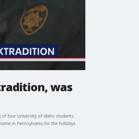
radition, was
of four University of Idaho students.
 home in Pennsylvania for the holidays.