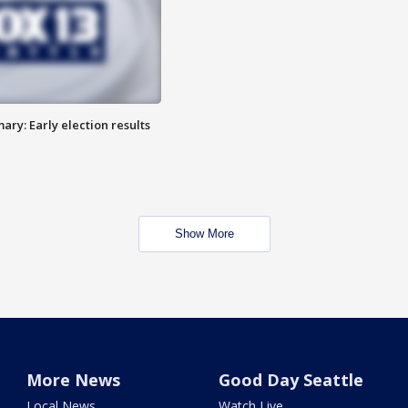
ry: Early election results
Show More
More News
Good Day Seattle
Local News
Watch Live