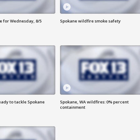
e for Wednesday, 8/5
Spokane wildfire smoke safety
eady to tackle Spokane
Spokane, WA wildfires: 0% percent
containment