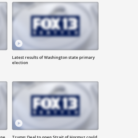
Latest results of Washington state primary
election
ane
Trump: Deal to open Strait of Hormuz could