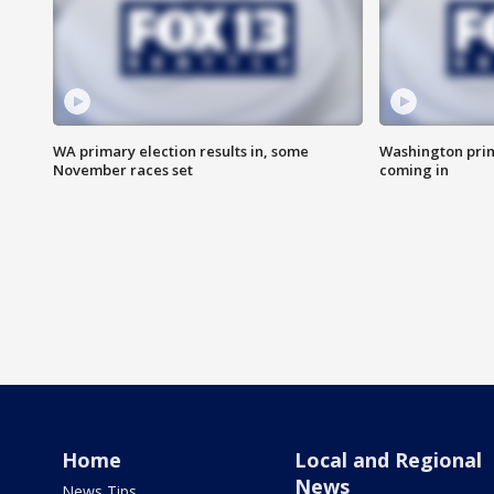
WA primary election results in, some
Washington prima
November races set
coming in
Home
Local and Regional
News
News Tips