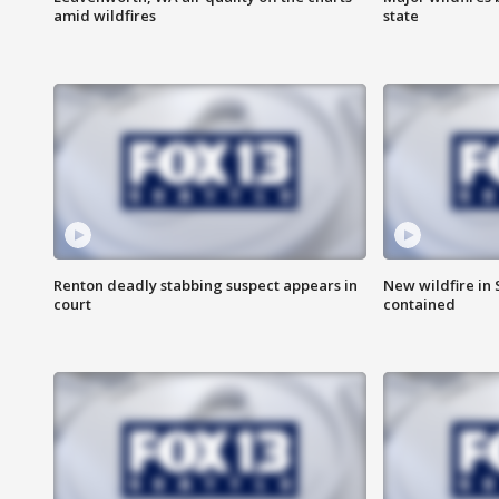
amid wildfires
state
Renton deadly stabbing suspect appears in
New wildfire in
court
contained