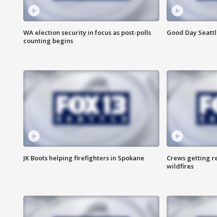
WA election security in focus as post-polls
Good Day Seattl
counting begins
JK Boots helping firefighters in Spokane
Crews getting r
wildfires