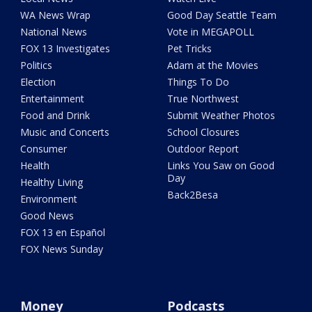
WA News Wrap
Good Day Seattle Team
National News
Vote in MEGAPOLL
FOX 13 Investigates
Pet Tricks
Politics
Adam at the Movies
Election
Things To Do
Entertainment
True Northwest
Food and Drink
Submit Weather Photos
Music and Concerts
School Closures
Consumer
Outdoor Report
Health
Links You Saw on Good
Day
Healthy Living
Back2Besa
Environment
Good News
FOX 13 en Español
FOX News Sunday
Money
Podcasts