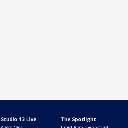
Studio 13 Live
The Spotlight
Watch Clips
Latest from The Spotlight