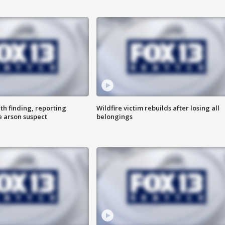
th finding, reporting
Wildfire victim rebuilds after losing all
e arson suspect
belongings