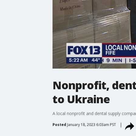
Nonprofit, dent
to Ukraine
A local nonprofit and dental supply compa
Posted
January 18, 2023 6:03am PST