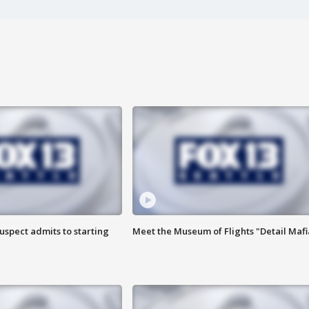
uspect admits to starting
Meet the Museum of Flights "Detail Mafi