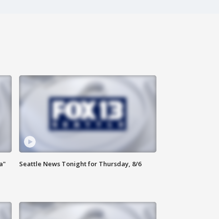
a"
Seattle News Tonight for Thursday, 8/6