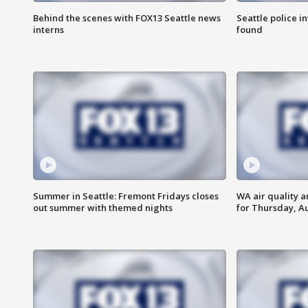
Behind the scenes with FOX13 Seattle news
Seattle police 
interns
found
Summer in Seattle: Fremont Fridays closes
WA air quality a
out summer with themed nights
for Thursday, Au