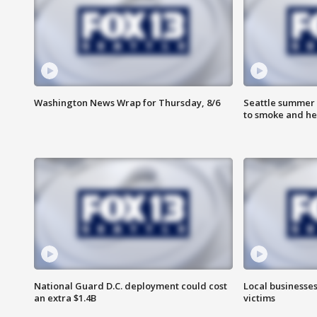
Washington News Wrap for Thursday, 8/6
Seattle summer 
to smoke and he
National Guard D.C. deployment could cost
Local businesses
an extra $1.4B
victims