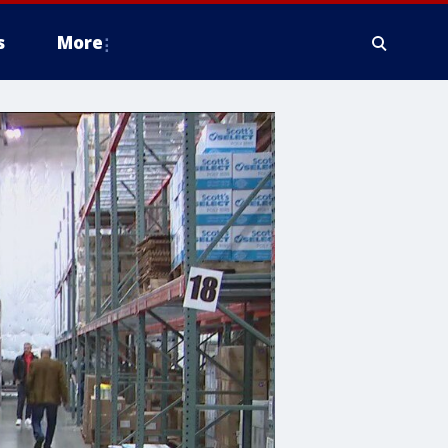
s
More