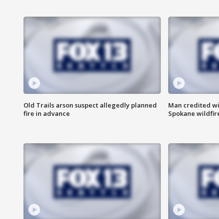
Old Trails arson suspect allegedly planned
Man credited wi
fire in advance
Spokane wildfir