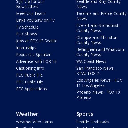
Sign Up for our
Seattle and King County
Newsletters
News
Meet our Team
Tacoma and Pierce County
News
Links You Saw on TV
Everett and Snohomish
TV Schedule
County News
FOX Shows
Olympia and Thurston
Jobs at FOX 13 Seattle
County News
Internships
Bellingham and Whatcom
Request a Speaker
County News
Advertise with FOX 13
WA Coast News
Captioning Info
San Francisco News -
KTVU FOX 2
FCC Public File
Los Angeles News - FOX
EEO Public File
11 Los Angeles
FCC Applications
Phoenix News - FOX 10
Phoenix
Weather
Sports
Weather Web Cams
Seattle Seahawks