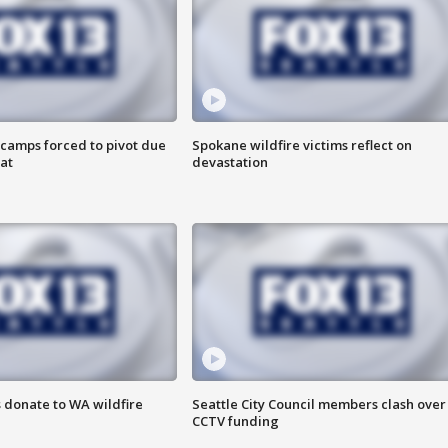
camps forced to pivot due
Spokane wildfire victims reflect on
at
devastation
 donate to WA wildfire
Seattle City Council members clash over
CCTV funding