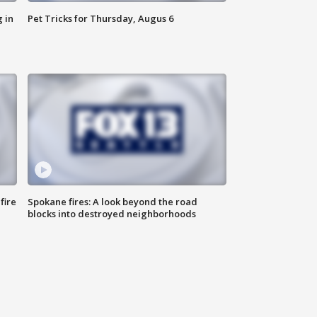
 in
Pet Tricks for Thursday, Augus 6
fire
Spokane fires: A look beyond the road
blocks into destroyed neighborhoods