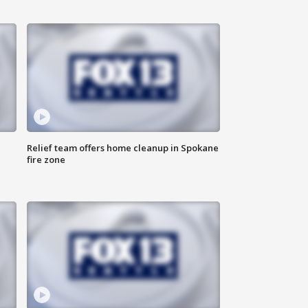
Relief team offers home cleanup in Spokane
fire zone