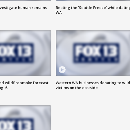
investigate human remains
Beating the 'Seattle Freeze' while dating
WA
nd wildfire smoke forecast
Western WA businesses donating to wild
g. 6
victims on the eastside