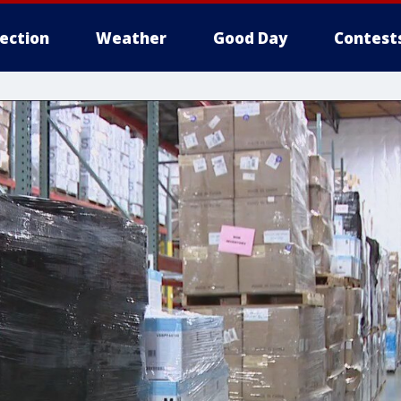
lection
Weather
Good Day
Contest