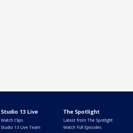
Studio 13 Live
The Spotlight
Watch Clips
Latest from The Spotlight
Studio 13 Live Team
Watch Full Episodes