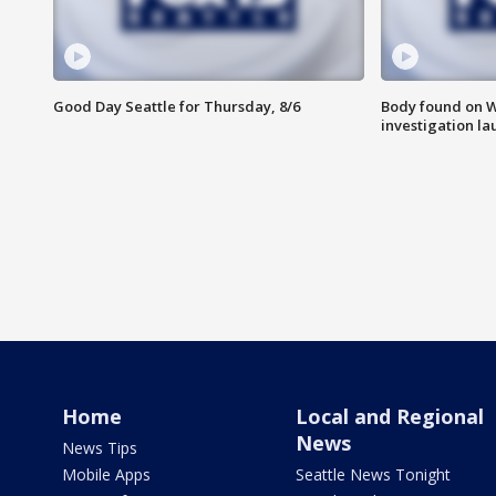
Good Day Seattle for Thursday, 8/6
Body found on W
investigation l
Home
Local and Regional
News
News Tips
Mobile Apps
Seattle News Tonight