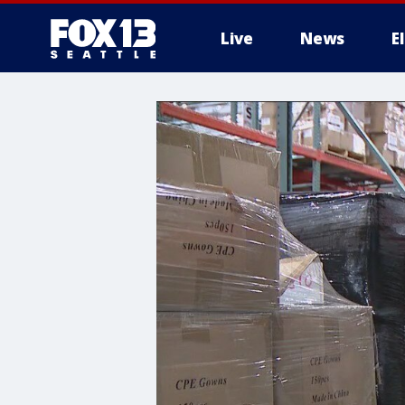
Live
News
E