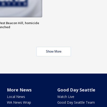
est Beacon Hill, homicide
aunched
Show More
More News
Good Day Seattle
Local News
Watch Live
WA News Wrap
Good Day Seattle Team