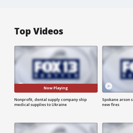
Top Videos
Now Playing
Nonprofit, dental supply company ship
Spokane arson s
medical supplies to Ukraine
new fires