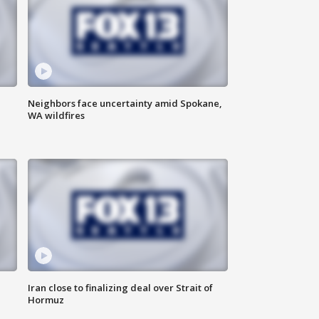
Neighbors face uncertainty amid Spokane,
WA wildfires
Iran close to finalizing deal over Strait of
Hormuz