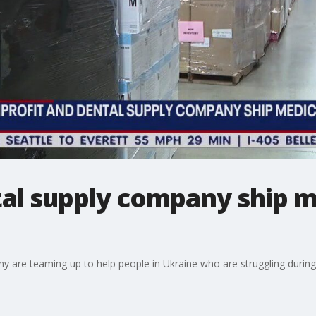
al supply company ship m
ny are teaming up to help people in Ukraine who are struggling durin