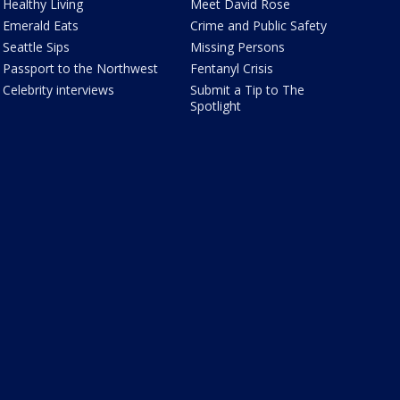
Healthy Living
Meet David Rose
Emerald Eats
Crime and Public Safety
Seattle Sips
Missing Persons
Passport to the Northwest
Fentanyl Crisis
Celebrity interviews
Submit a Tip to The
Spotlight