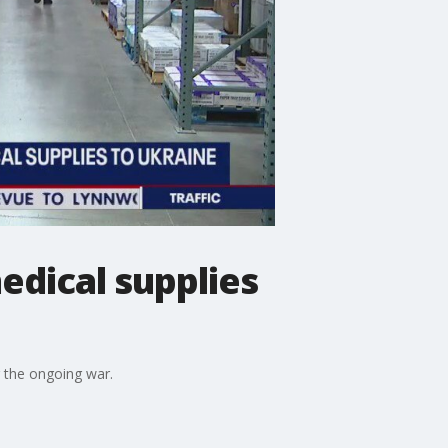
edical supplies
g the ongoing war.