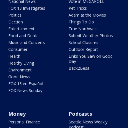
National News
Vote in MEGAPOLL
FOX 13 Investigates
Pet Tricks
Politics
Adam at the Movies
Election
Things To Do
Entertainment
True Northwest
Food and Drink
Submit Weather Photos
Music and Concerts
School Closures
Consumer
Outdoor Report
Health
Links You Saw on Good
Day
Healthy Living
Back2Besa
Environment
Good News
FOX 13 en Español
FOX News Sunday
Money
Podcasts
Personal Finance
Seattle News Weekly
Podcast