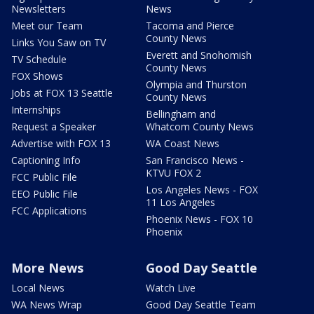
Newsletters
News
Meet our Team
Tacoma and Pierce
County News
Links You Saw on TV
Everett and Snohomish
TV Schedule
County News
FOX Shows
Olympia and Thurston
Jobs at FOX 13 Seattle
County News
Internships
Bellingham and
Request a Speaker
Whatcom County News
Advertise with FOX 13
WA Coast News
Captioning Info
San Francisco News -
KTVU FOX 2
FCC Public File
Los Angeles News - FOX
EEO Public File
11 Los Angeles
FCC Applications
Phoenix News - FOX 10
Phoenix
More News
Good Day Seattle
Local News
Watch Live
WA News Wrap
Good Day Seattle Team