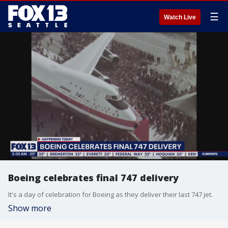
☰
Watch Live
Boeing celebrates final 747 delivery
It's a day of celebration for Boeing as they deliver their last 747 jet.
Show more