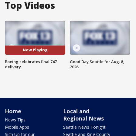
Top Videos
Now Playing
Boeing celebrates final 747
Good Day Seattle for Aug. 8,
delivery
2026
Home
Local and
Regional News
News Tips
Mobile Apps
Seattle News Tonight
Sign Up for our
Seattle and King County