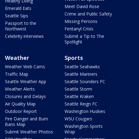
Healthy Living
Meet David Rose
Emerald Eats
Crime and Public Safety
Seattle Sips
Missing Persons
Passport to the
Northwest
Fentanyl Crisis
Celebrity interviews
Submit a Tip to The
Spotlight
Weather
Sports
Weather Web Cams
Seattle Seahawks
Traffic Map
Seattle Mariners
Seattle Weather App
Seattle Sounders FC
Weather Alerts
Seattle Storm
Closures and Delays
Seattle Kraken
Air Quality Map
Seattle Reign FC
Outdoor Report
Washington Huskies
Fire Danger and Burn
WSU Cougars
Bans Map
Washington Sports
Submit Weather Photos
Wrap