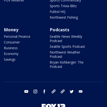
FOX Weather
Sports Commentary
Sports Trivia Blitz
Futbol HQ
Northwest Fishing
Money
Podcasts
Personal Finance
Seattle News Weekly
Podcast
Consumer
Seattle Sports Podcast
Business
Northwest Weather
Economy
Podcast
Savings
Bryan Kohberger: The
Podcast
youtube
instagram
facebook
tiktok
threads
twitter
email