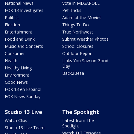
National News
Vote in MEGAPOLL
FOX 13 Investigates
Pet Tricks
Politics
Adam at the Movies
Election
Things To Do
Entertainment
True Northwest
Food and Drink
Submit Weather Photos
Music and Concerts
School Closures
Consumer
Outdoor Report
Health
Links You Saw on Good
Day
Healthy Living
Back2Besa
Environment
Good News
FOX 13 en Español
FOX News Sunday
Studio 13 Live
The Spotlight
Watch Clips
Latest from The
Spotlight
Studio 13 Live Team
Watch Full Episodes