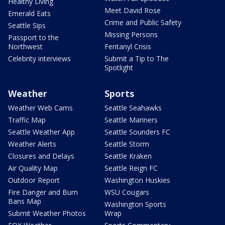
Healthy Living
Meet David Rose
Emerald Eats
Crime and Public Safety
Seattle Sips
Missing Persons
Passport to the
Northwest
Fentanyl Crisis
Celebrity interviews
Submit a Tip to The
Spotlight
Weather
Sports
Weather Web Cams
Seattle Seahawks
Traffic Map
Seattle Mariners
Seattle Weather App
Seattle Sounders FC
Weather Alerts
Seattle Storm
Closures and Delays
Seattle Kraken
Air Quality Map
Seattle Reign FC
Outdoor Report
Washington Huskies
Fire Danger and Burn
WSU Cougars
Bans Map
Washington Sports
Submit Weather Photos
Wrap