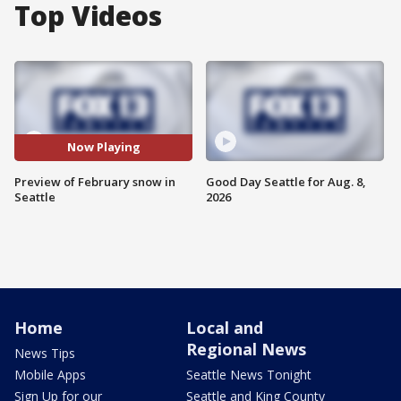
Top Videos
Now Playing
Preview of February snow in
Good Day Seattle for Aug. 8,
Seattle
2026
Home
Local and
Regional News
News Tips
Mobile Apps
Seattle News Tonight
Sign Up for our
Seattle and King County