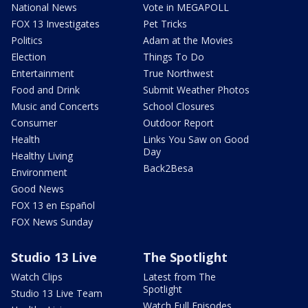
National News
Vote in MEGAPOLL
FOX 13 Investigates
Pet Tricks
Politics
Adam at the Movies
Election
Things To Do
Entertainment
True Northwest
Food and Drink
Submit Weather Photos
Music and Concerts
School Closures
Consumer
Outdoor Report
Health
Links You Saw on Good
Day
Healthy Living
Back2Besa
Environment
Good News
FOX 13 en Español
FOX News Sunday
Studio 13 Live
The Spotlight
Watch Clips
Latest from The
Spotlight
Studio 13 Live Team
Watch Full Episodes