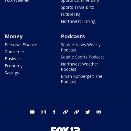
FOX Weather
Sports Commentary
Sports Trivia Blitz
Futbol HQ
Northwest Fishing
Money
Podcasts
Personal Finance
Seattle News Weekly
Podcast
Consumer
Seattle Sports Podcast
Business
Northwest Weather
Economy
Podcast
Savings
Bryan Kohberger: The
Podcast
youtube
instagram
facebook
tiktok
threads
twitter
email