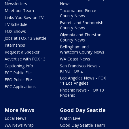
Newsletters
News
Meet our Team
Tacoma and Pierce
County News
Links You Saw on TV
Everett and Snohomish
TV Schedule
County News
FOX Shows
Olympia and Thurston
Jobs at FOX 13 Seattle
County News
Internships
Bellingham and
Request a Speaker
Whatcom County News
Advertise with FOX 13
WA Coast News
Captioning Info
San Francisco News -
KTVU FOX 2
FCC Public File
Los Angeles News - FOX
EEO Public File
11 Los Angeles
FCC Applications
Phoenix News - FOX 10
Phoenix
More News
Good Day Seattle
Local News
Watch Live
WA News Wrap
Good Day Seattle Team