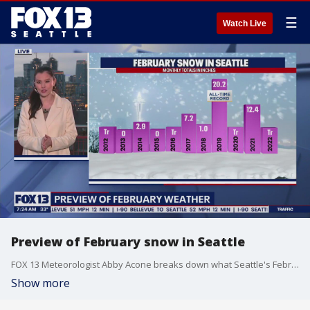
☰
Watch Live
Preview of February snow in Seattle
FOX 13 Meteorologist Abby Acone breaks down what Seattle's February snowfall has looked like in past years, and what we could possibly expect in 2023.
Show more