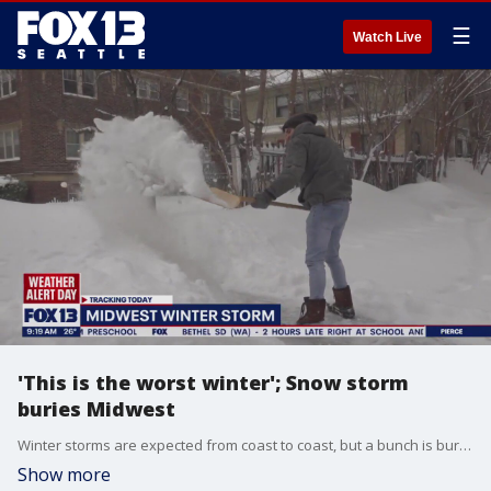
☰
Watch Live
'This is the worst winter'; Snow storm
buries Midwest
Winter storms are expected from coast to coast, but a bunch is burying the Midwest this morning.
Show more