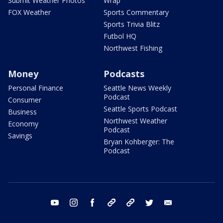
Submit Weather Photos
Wrap
FOX Weather
Sports Commentary
Sports Trivia Blitz
Futbol HQ
Northwest Fishing
Money
Podcasts
Personal Finance
Seattle News Weekly
Podcast
Consumer
Seattle Sports Podcast
Business
Northwest Weather
Economy
Podcast
Savings
Bryan Kohberger: The
Podcast
youtube
instagram
facebook
tiktok
threads
twitter
email