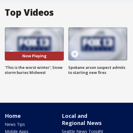
Top Videos
Now Playing
'This is the worst winter'; Snow
Spokane arson suspect admits
storm buries Midwest
to starting new fires
Home
Local and
Regional News
News Tips
Mobile Apps
Seattle News Tonight