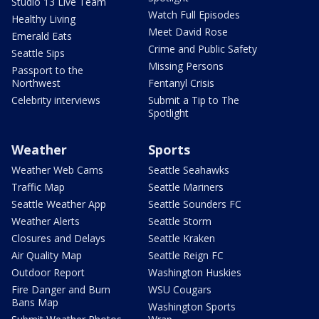
Studio 13 Live Team
Watch Full Episodes
Healthy Living
Meet David Rose
Emerald Eats
Crime and Public Safety
Seattle Sips
Missing Persons
Passport to the
Northwest
Fentanyl Crisis
Celebrity interviews
Submit a Tip to The
Spotlight
Weather
Sports
Weather Web Cams
Seattle Seahawks
Traffic Map
Seattle Mariners
Seattle Weather App
Seattle Sounders FC
Weather Alerts
Seattle Storm
Closures and Delays
Seattle Kraken
Air Quality Map
Seattle Reign FC
Outdoor Report
Washington Huskies
Fire Danger and Burn
WSU Cougars
Bans Map
Washington Sports