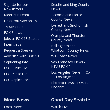
Sign Up for our
Seattle and King County
Newsletters
News
Meet our Team
Tacoma and Pierce
County News
Links You Saw on TV
Everett and Snohomish
TV Schedule
County News
FOX Shows
Olympia and Thurston
Jobs at FOX 13 Seattle
County News
Internships
Bellingham and
Request a Speaker
Whatcom County News
Advertise with FOX 13
WA Coast News
Captioning Info
San Francisco News -
KTVU FOX 2
FCC Public File
Los Angeles News - FOX
EEO Public File
11 Los Angeles
FCC Applications
Phoenix News - FOX 10
Phoenix
More News
Good Day Seattle
Local News
Watch Live