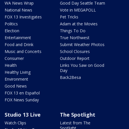
WA News Wrap
Good Day Seattle Team
National News
Vote in MEGAPOLL
FOX 13 Investigates
Pet Tricks
Politics
Adam at the Movies
Election
Things To Do
Entertainment
True Northwest
Food and Drink
Submit Weather Photos
Music and Concerts
School Closures
Consumer
Outdoor Report
Health
Links You Saw on Good
Day
Healthy Living
Back2Besa
Environment
Good News
FOX 13 en Español
FOX News Sunday
Studio 13 Live
The Spotlight
Watch Clips
Latest from The
Spotlight