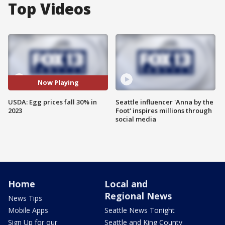
Top Videos
Now Playing
USDA: Egg prices fall 30% in
Seattle influencer 'Anna by the
2023
Foot' inspires millions through
social media
Home
Local and
Regional News
News Tips
Mobile Apps
Seattle News Tonight
Sign Up for our
Seattle and King County