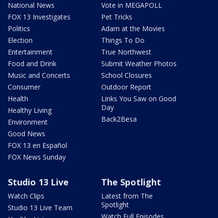
National News
Vote in MEGAPOLL
FOX 13 Investigates
Pet Tricks
Politics
Adam at the Movies
Election
Things To Do
Entertainment
True Northwest
Food and Drink
Submit Weather Photos
Music and Concerts
School Closures
Consumer
Outdoor Report
Health
Links You Saw on Good
Day
Healthy Living
Back2Besa
Environment
Good News
FOX 13 en Español
FOX News Sunday
Studio 13 Live
The Spotlight
Watch Clips
Latest from The
Spotlight
Studio 13 Live Team
Watch Full Episodes