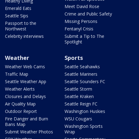
Healthy Living
Meet David Rose
Emerald Eats
Crime and Public Safety
Seattle Sips
Missing Persons
Passport to the
Northwest
Fentanyl Crisis
Celebrity interviews
Submit a Tip to The
Spotlight
Weather
Sports
Weather Web Cams
Seattle Seahawks
Traffic Map
Seattle Mariners
Seattle Weather App
Seattle Sounders FC
Weather Alerts
Seattle Storm
Closures and Delays
Seattle Kraken
Air Quality Map
Seattle Reign FC
Outdoor Report
Washington Huskies
Fire Danger and Burn
WSU Cougars
Bans Map
Washington Sports
Submit Weather Photos
Wrap