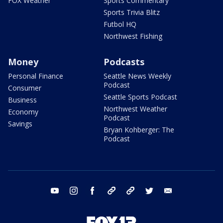
FOX Weather
Sports Commentary
Sports Trivia Blitz
Futbol HQ
Northwest Fishing
Money
Podcasts
Personal Finance
Seattle News Weekly
Podcast
Consumer
Seattle Sports Podcast
Business
Northwest Weather
Economy
Podcast
Savings
Bryan Kohberger: The
Podcast
youtube
instagram
facebook
tiktok
threads
twitter
email