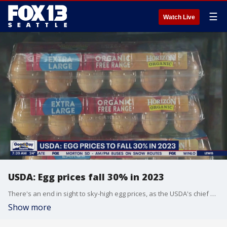
☰
Watch Live
USDA: Egg prices fall 30% in 2023
There's an end in sight to sky-high egg prices, as the USDA's chief economist says wholesale egg prices are about to fall 30%.
Show more