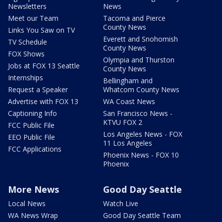
Newsletters
News
Meet our Team
Tacoma and Pierce
County News
Links You Saw on TV
Everett and Snohomish
TV Schedule
County News
FOX Shows
Olympia and Thurston
Jobs at FOX 13 Seattle
County News
Internships
Bellingham and
Request a Speaker
Whatcom County News
Advertise with FOX 13
WA Coast News
Captioning Info
San Francisco News -
KTVU FOX 2
FCC Public File
Los Angeles News - FOX
EEO Public File
11 Los Angeles
FCC Applications
Phoenix News - FOX 10
Phoenix
More News
Good Day Seattle
Local News
Watch Live
WA News Wrap
Good Day Seattle Team