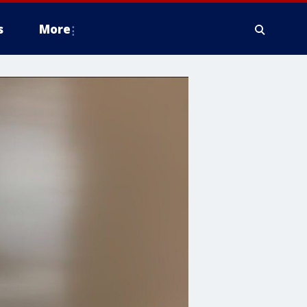
s
More