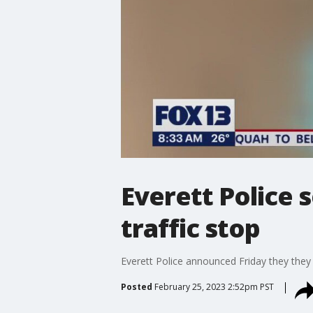
Everett Police 
traffic stop
Everett Police announced Friday they they s
Posted
February 25, 2023 2:52pm PST