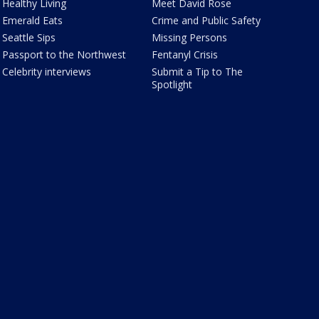
Healthy Living
Meet David Rose
Emerald Eats
Crime and Public Safety
Seattle Sips
Missing Persons
Passport to the Northwest
Fentanyl Crisis
Celebrity interviews
Submit a Tip to The
Spotlight