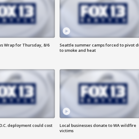
 Wrap for Thursday, 8/6
Seattle summer camps forced to pivot 
to smoke and heat
D.C. deployment could cost
Local businesses donate to WA wildfire
victims