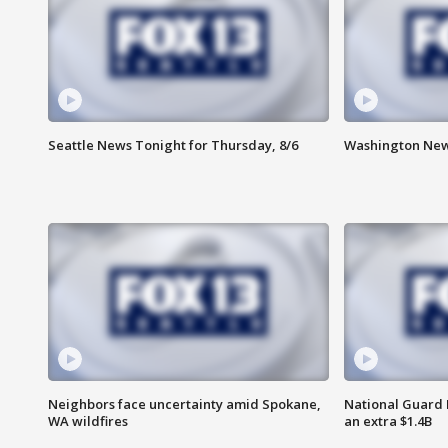
Seattle News Tonight for Thursday, 8/6
Washington News
Neighbors face uncertainty amid Spokane,
National Guard 
WA wildfires
an extra $1.4B