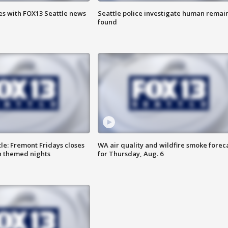
es with FOX13 Seattle news
Seattle police investigate human remai
found
le: Fremont Fridays closes
WA air quality and wildfire smoke forec
h themed nights
for Thursday, Aug. 6