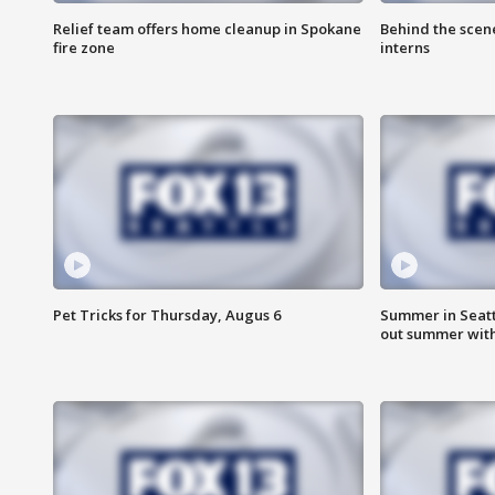
Relief team offers home cleanup in Spokane
Behind the scen
fire zone
interns
Pet Tricks for Thursday, Augus 6
Summer in Seatt
out summer wit