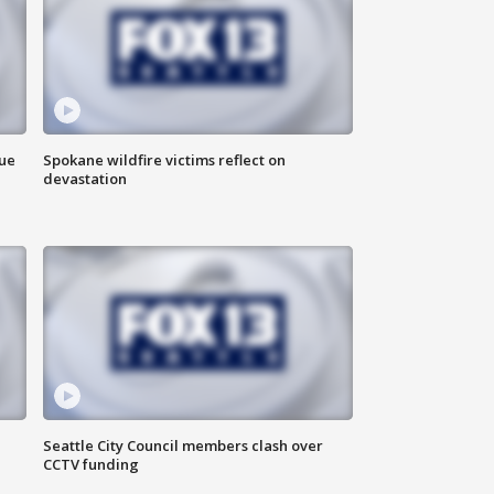
due
Spokane wildfire victims reflect on
devastation
Seattle City Council members clash over
CCTV funding