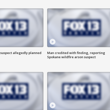
 suspect allegedly planned
Man credited with finding, reporting
Spokane wildfire arson suspect