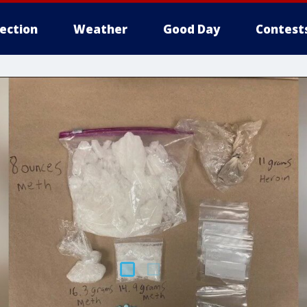
lection
Weather
Good Day
Contest