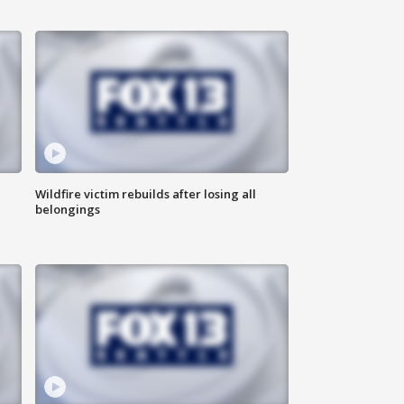
Wildfire victim rebuilds after losing all
belongings