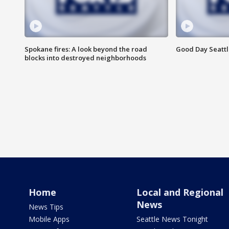
Spokane fires: A look beyond the road
Good Day Seattl
blocks into destroyed neighborhoods
Home
Local and Regional
News
News Tips
Mobile Apps
Seattle News Tonight