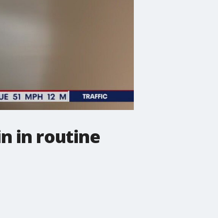
n in routine