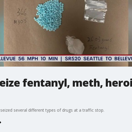
seize fentanyl, meth, heroi
eized several different types of drugs at a traffic stop.