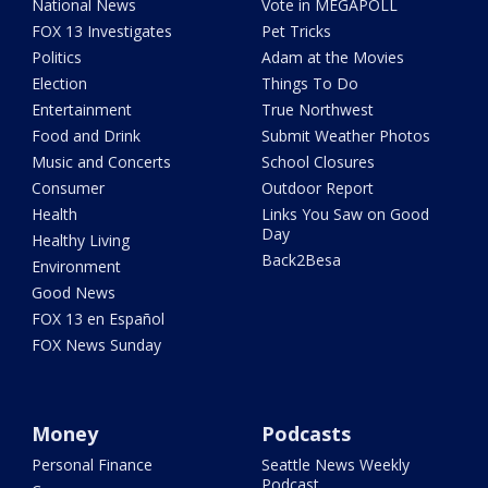
National News
Vote in MEGAPOLL
FOX 13 Investigates
Pet Tricks
Politics
Adam at the Movies
Election
Things To Do
Entertainment
True Northwest
Food and Drink
Submit Weather Photos
Music and Concerts
School Closures
Consumer
Outdoor Report
Health
Links You Saw on Good
Day
Healthy Living
Back2Besa
Environment
Good News
FOX 13 en Español
FOX News Sunday
Money
Podcasts
Personal Finance
Seattle News Weekly
Podcast