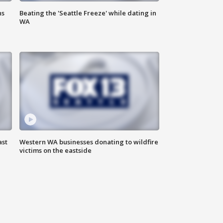
ns
Beating the 'Seattle Freeze' while dating in
WA
ast
Western WA businesses donating to wildfire
victims on the eastside