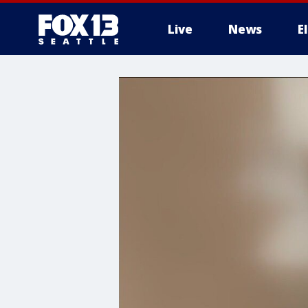
Live
News
E