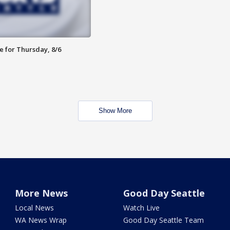
e for Thursday, 8/6
Show More
More News
Good Day Seattle
Local News
Watch Live
WA News Wrap
Good Day Seattle Team