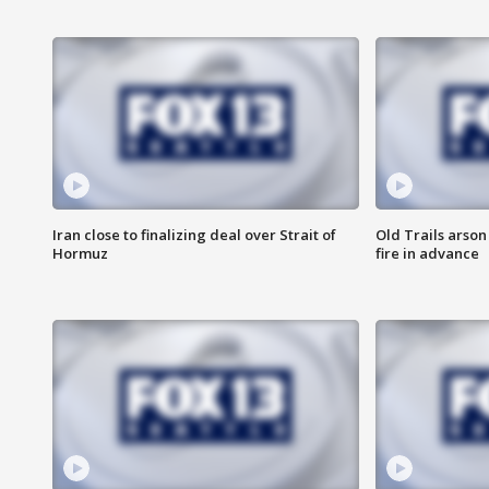
Iran close to finalizing deal over Strait of
Old Trails arson
Hormuz
fire in advance