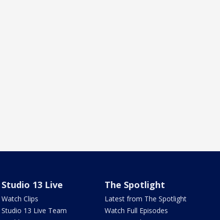
Studio 13 Live
The Spotlight
Watch Clips
Latest from The Spotlight
Studio 13 Live Team
Watch Full Episodes