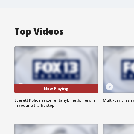
Top Videos
Now Playing
Everett Police seize fentanyl, meth, heroin
Multi-car crash 
in routine traffic stop