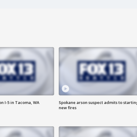
on I-5 in Tacoma, WA
Spokane arson suspect admits to startin
new fires