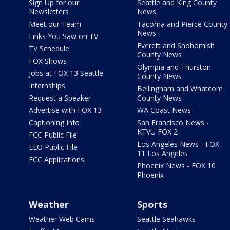
Sign Up for our
Seattle and King County
Newsletters
News
Meet our Team
Tacoma and Pierce County
News
Links You Saw on TV
Everett and Snohomish
TV Schedule
County News
FOX Shows
Olympia and Thurston
Jobs at FOX 13 Seattle
County News
Internships
Bellingham and Whatcom
Request a Speaker
County News
Advertise with FOX 13
WA Coast News
Captioning Info
San Francisco News -
KTVU FOX 2
FCC Public File
Los Angeles News - FOX
EEO Public File
11 Los Angeles
FCC Applications
Phoenix News - FOX 10
Phoenix
Weather
Sports
Weather Web Cams
Seattle Seahawks