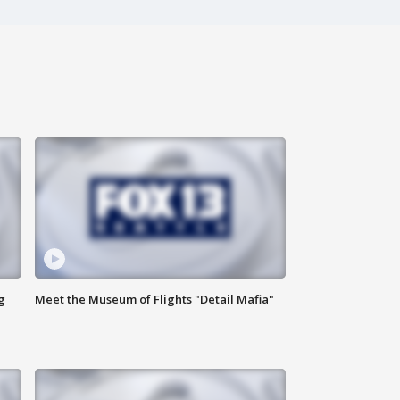
g
Meet the Museum of Flights "Detail Mafia"