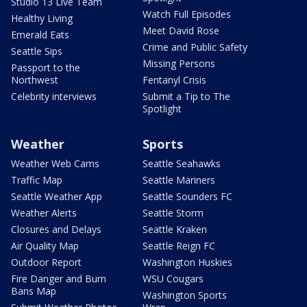
Studio 13 Live Team
Watch Full Episodes
Healthy Living
Meet David Rose
Emerald Eats
Crime and Public Safety
Seattle Sips
Missing Persons
Passport to the
Northwest
Fentanyl Crisis
Celebrity interviews
Submit a Tip to The
Spotlight
Weather
Sports
Weather Web Cams
Seattle Seahawks
Traffic Map
Seattle Mariners
Seattle Weather App
Seattle Sounders FC
Weather Alerts
Seattle Storm
Closures and Delays
Seattle Kraken
Air Quality Map
Seattle Reign FC
Outdoor Report
Washington Huskies
Fire Danger and Burn
WSU Cougars
Bans Map
Washington Sports