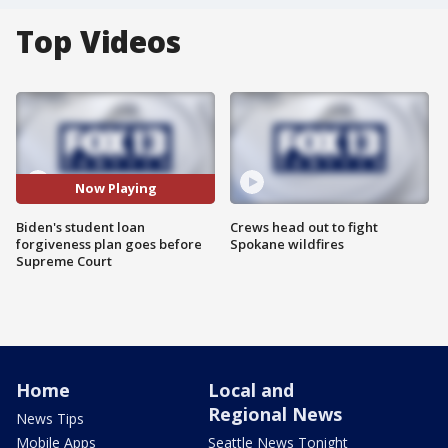
Top Videos
Now Playing
Biden's student loan
Crews head out to fight
forgiveness plan goes before
Spokane wildfires
Supreme Court
Home
Local and
Regional News
News Tips
Mobile Apps
Seattle News Tonight