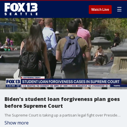
☰
Watch Live
Biden's student loan forgiveness plan goes
before Supreme Court
The Supreme Court is taking up a partisan legal fight over President Joe Biden's plan to wipe away or reduce student loans held by millions of Americans.
Show more