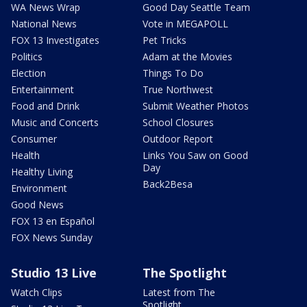
WA News Wrap
Good Day Seattle Team
National News
Vote in MEGAPOLL
FOX 13 Investigates
Pet Tricks
Politics
Adam at the Movies
Election
Things To Do
Entertainment
True Northwest
Food and Drink
Submit Weather Photos
Music and Concerts
School Closures
Consumer
Outdoor Report
Health
Links You Saw on Good
Day
Healthy Living
Back2Besa
Environment
Good News
FOX 13 en Español
FOX News Sunday
Studio 13 Live
The Spotlight
Watch Clips
Latest from The
Spotlight