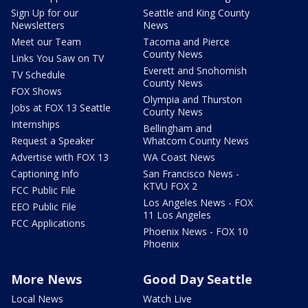
Sign Up for our
Seattle and King County
Newsletters
News
Meet our Team
Tacoma and Pierce
County News
Links You Saw on TV
Everett and Snohomish
TV Schedule
County News
FOX Shows
Olympia and Thurston
Jobs at FOX 13 Seattle
County News
Internships
Bellingham and
Request a Speaker
Whatcom County News
Advertise with FOX 13
WA Coast News
Captioning Info
San Francisco News -
KTVU FOX 2
FCC Public File
Los Angeles News - FOX
EEO Public File
11 Los Angeles
FCC Applications
Phoenix News - FOX 10
Phoenix
More News
Good Day Seattle
Local News
Watch Live