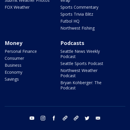
Submit Weather Photos
Wrap
FOX Weather
Sports Commentary
Sports Trivia Blitz
Futbol HQ
Northwest Fishing
Money
Podcasts
Personal Finance
Seattle News Weekly
Podcast
Consumer
Seattle Sports Podcast
Business
Northwest Weather
Economy
Podcast
Savings
Bryan Kohberger: The
Podcast
youtube
instagram
facebook
tiktok
threads
twitter
email