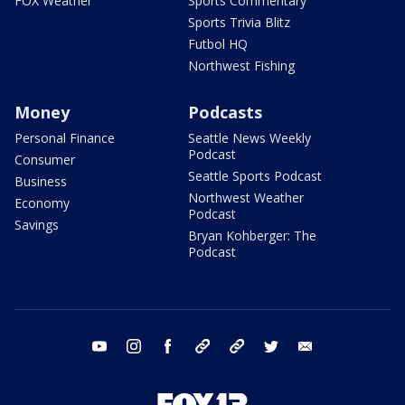
FOX Weather
Sports Commentary
Sports Trivia Blitz
Futbol HQ
Northwest Fishing
Money
Podcasts
Personal Finance
Seattle News Weekly
Podcast
Consumer
Seattle Sports Podcast
Business
Northwest Weather
Economy
Podcast
Savings
Bryan Kohberger: The
Podcast
youtube
instagram
facebook
tiktok
threads
twitter
email