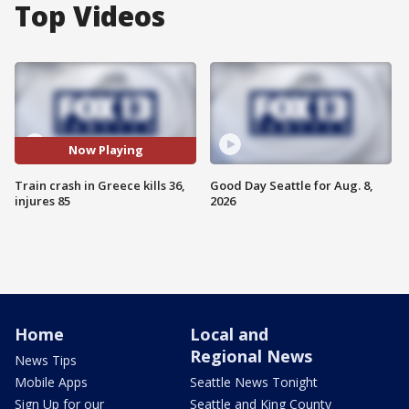
Top Videos
Now Playing
Train crash in Greece kills 36,
Good Day Seattle for Aug. 8,
injures 85
2026
Home
Local and
Regional News
News Tips
Mobile Apps
Seattle News Tonight
Sign Up for our
Seattle and King County