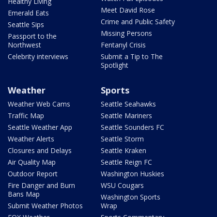
Healthy Living
Meet David Rose
Emerald Eats
Crime and Public Safety
Seattle Sips
Missing Persons
Passport to the
Northwest
Fentanyl Crisis
Celebrity interviews
Submit a Tip to The
Spotlight
Weather
Sports
Weather Web Cams
Seattle Seahawks
Traffic Map
Seattle Mariners
Seattle Weather App
Seattle Sounders FC
Weather Alerts
Seattle Storm
Closures and Delays
Seattle Kraken
Air Quality Map
Seattle Reign FC
Outdoor Report
Washington Huskies
Fire Danger and Burn
WSU Cougars
Bans Map
Washington Sports
Submit Weather Photos
Wrap