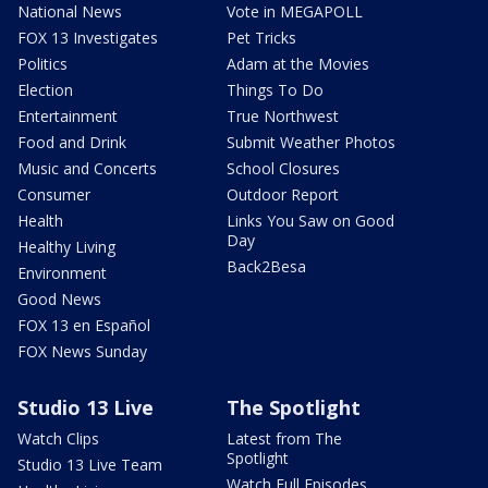
National News
Vote in MEGAPOLL
FOX 13 Investigates
Pet Tricks
Politics
Adam at the Movies
Election
Things To Do
Entertainment
True Northwest
Food and Drink
Submit Weather Photos
Music and Concerts
School Closures
Consumer
Outdoor Report
Health
Links You Saw on Good
Day
Healthy Living
Back2Besa
Environment
Good News
FOX 13 en Español
FOX News Sunday
Studio 13 Live
The Spotlight
Watch Clips
Latest from The
Spotlight
Studio 13 Live Team
Watch Full Episodes