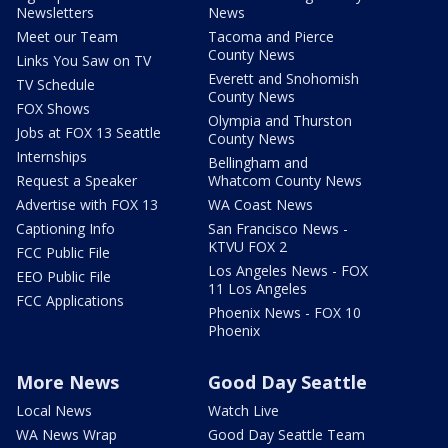
Newsletters
News
Meet our Team
Tacoma and Pierce
County News
Links You Saw on TV
Everett and Snohomish
TV Schedule
County News
FOX Shows
Olympia and Thurston
Jobs at FOX 13 Seattle
County News
Internships
Bellingham and
Request a Speaker
Whatcom County News
Advertise with FOX 13
WA Coast News
Captioning Info
San Francisco News -
KTVU FOX 2
FCC Public File
Los Angeles News - FOX
EEO Public File
11 Los Angeles
FCC Applications
Phoenix News - FOX 10
Phoenix
More News
Good Day Seattle
Local News
Watch Live
WA News Wrap
Good Day Seattle Team