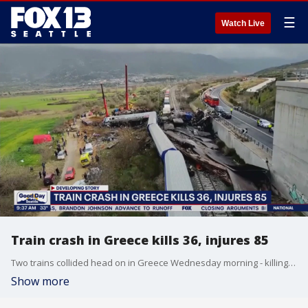
☰
Watch Live
Train crash in Greece kills 36, injures 85
Two trains collided head on in Greece Wednesday morning - killing 36 people and injuring 85 others. Greek police say a stationmaster has been arrested but and official cause has not been released. Police say 350 people were on board.
Show more