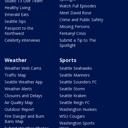
Studio 13 Live Team
Watch Full Episodes
Healthy Living
Meet David Rose
Emerald Eats
Crime and Public Safety
Seattle Sips
Missing Persons
Passport to the
Northwest
Fentanyl Crisis
Celebrity interviews
Submit a Tip to The
Spotlight
Weather
Sports
Weather Web Cams
Seattle Seahawks
Traffic Map
Seattle Mariners
Seattle Weather App
Seattle Sounders FC
Weather Alerts
Seattle Storm
Closures and Delays
Seattle Kraken
Air Quality Map
Seattle Reign FC
Outdoor Report
Washington Huskies
Fire Danger and Burn
WSU Cougars
Bans Map
Washington Sports