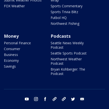
Submit Weather Photos
Wrap
FOX Weather
Sports Commentary
Sports Trivia Blitz
Futbol HQ
Northwest Fishing
Money
Podcasts
Personal Finance
Seattle News Weekly
Podcast
Consumer
Seattle Sports Podcast
Business
Northwest Weather
Economy
Podcast
Savings
Bryan Kohberger: The
Podcast
youtube
instagram
facebook
tiktok
threads
twitter
email