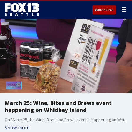
☰
Watch Live
March 25: Wine, Bites and Brews event
happening on Whidbey Island
On March 25, the Wine, Bites and Brews event is happening on Whidbey Island! Margaret Livermore with the Oak Harbor Main Street Association and Kathryn Muniz with the Tipsy Jellyfish Wine Bar joined Studio 13 Live on Monday to talk about it!
Show more