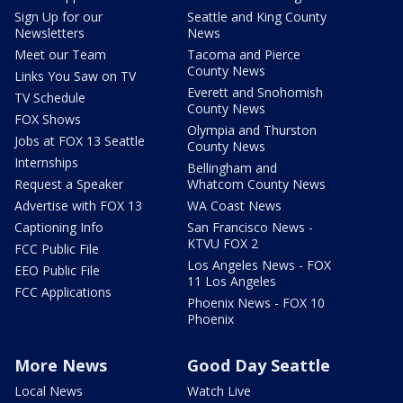
Sign Up for our
Seattle and King County
Newsletters
News
Meet our Team
Tacoma and Pierce
County News
Links You Saw on TV
Everett and Snohomish
TV Schedule
County News
FOX Shows
Olympia and Thurston
Jobs at FOX 13 Seattle
County News
Internships
Bellingham and
Request a Speaker
Whatcom County News
Advertise with FOX 13
WA Coast News
Captioning Info
San Francisco News -
KTVU FOX 2
FCC Public File
Los Angeles News - FOX
EEO Public File
11 Los Angeles
FCC Applications
Phoenix News - FOX 10
Phoenix
More News
Good Day Seattle
Local News
Watch Live