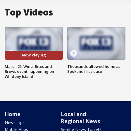
Top Videos
Now Playing
March 25: Wine, Bites and
Thousands allowed home as
Brews event happening on
Spokane fires ease
Whidbey Island
Home
Local and
Regional News
News Tips
Mobile Apps
Seattle News Tonight