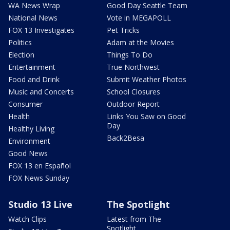
WA News Wrap
Good Day Seattle Team
National News
Vote in MEGAPOLL
FOX 13 Investigates
Pet Tricks
Politics
Adam at the Movies
Election
Things To Do
Entertainment
True Northwest
Food and Drink
Submit Weather Photos
Music and Concerts
School Closures
Consumer
Outdoor Report
Health
Links You Saw on Good
Day
Healthy Living
Back2Besa
Environment
Good News
FOX 13 en Español
FOX News Sunday
Studio 13 Live
The Spotlight
Watch Clips
Latest from The
Spotlight