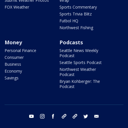
Submit Weather Photos
Wrap
FOX Weather
Sports Commentary
Sports Trivia Blitz
Futbol HQ
Northwest Fishing
Money
Podcasts
Personal Finance
Seattle News Weekly
Podcast
Consumer
Seattle Sports Podcast
Business
Northwest Weather
Economy
Podcast
Savings
Bryan Kohberger: The
Podcast
youtube
instagram
facebook
tiktok
threads
twitter
email