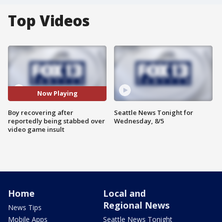
Top Videos
Now Playing
Boy recovering after
Seattle News Tonight for
reportedly being stabbed over
Wednesday, 8/5
video game insult
Home
Local and
Regional News
News Tips
Mobile Apps
Seattle News Tonight