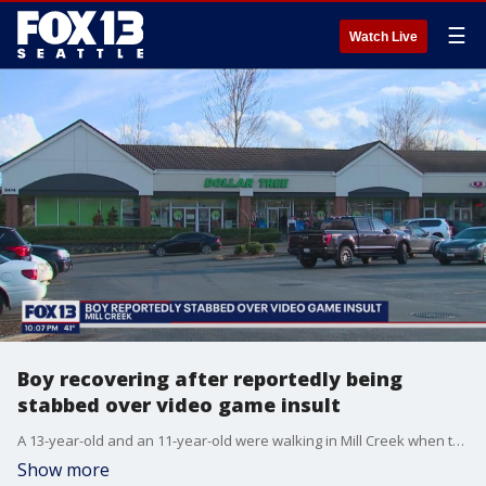
☰
Watch Live
Boy recovering after reportedly being
stabbed over video game insult
A 13-year-old and an 11-year-old were walking in Mill Creek when they called a random man an "NPC", which stands for "non-playable character"-- insinuating the man has no agency or capacity for critical thought. The man then followed the boys to a Dollar Tree, where he stabbed the 11-year-old several times in the torso.
Show more