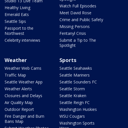
Studio 13 Live Team
Watch Full Episodes
Healthy Living
Meet David Rose
Emerald Eats
Crime and Public Safety
Seattle Sips
Missing Persons
Passport to the
Northwest
Fentanyl Crisis
Celebrity interviews
Submit a Tip to The
Spotlight
Weather
Sports
Weather Web Cams
Seattle Seahawks
Traffic Map
Seattle Mariners
Seattle Weather App
Seattle Sounders FC
Weather Alerts
Seattle Storm
Closures and Delays
Seattle Kraken
Air Quality Map
Seattle Reign FC
Outdoor Report
Washington Huskies
Fire Danger and Burn
WSU Cougars
Bans Map
Washington Sports