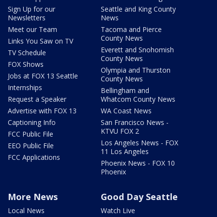
Sign Up for our
Seattle and King County
Newsletters
News
Meet our Team
Tacoma and Pierce
County News
Links You Saw on TV
Everett and Snohomish
TV Schedule
County News
FOX Shows
Olympia and Thurston
Jobs at FOX 13 Seattle
County News
Internships
Bellingham and
Request a Speaker
Whatcom County News
Advertise with FOX 13
WA Coast News
Captioning Info
San Francisco News -
KTVU FOX 2
FCC Public File
Los Angeles News - FOX
EEO Public File
11 Los Angeles
FCC Applications
Phoenix News - FOX 10
Phoenix
More News
Good Day Seattle
Local News
Watch Live