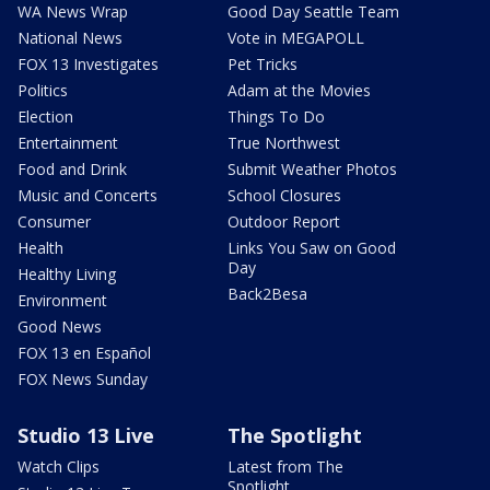
WA News Wrap
Good Day Seattle Team
National News
Vote in MEGAPOLL
FOX 13 Investigates
Pet Tricks
Politics
Adam at the Movies
Election
Things To Do
Entertainment
True Northwest
Food and Drink
Submit Weather Photos
Music and Concerts
School Closures
Consumer
Outdoor Report
Health
Links You Saw on Good
Day
Healthy Living
Back2Besa
Environment
Good News
FOX 13 en Español
FOX News Sunday
Studio 13 Live
The Spotlight
Watch Clips
Latest from The
Spotlight