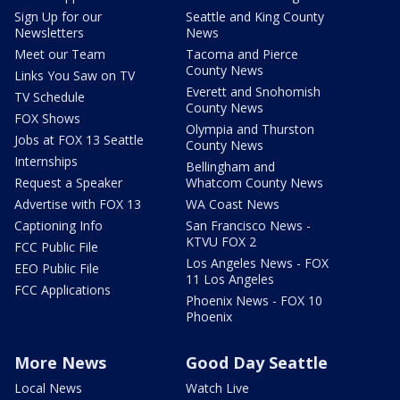
Sign Up for our
Seattle and King County
Newsletters
News
Meet our Team
Tacoma and Pierce
County News
Links You Saw on TV
Everett and Snohomish
TV Schedule
County News
FOX Shows
Olympia and Thurston
Jobs at FOX 13 Seattle
County News
Internships
Bellingham and
Request a Speaker
Whatcom County News
Advertise with FOX 13
WA Coast News
Captioning Info
San Francisco News -
KTVU FOX 2
FCC Public File
Los Angeles News - FOX
EEO Public File
11 Los Angeles
FCC Applications
Phoenix News - FOX 10
Phoenix
More News
Good Day Seattle
Local News
Watch Live