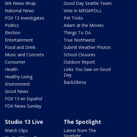
WA News Wrap
Good Day Seattle Team
National News
Vote in MEGAPOLL
FOX 13 Investigates
Pet Tricks
Politics
Adam at the Movies
Election
Things To Do
Entertainment
True Northwest
Food and Drink
Submit Weather Photos
Music and Concerts
School Closures
Consumer
Outdoor Report
Health
Links You Saw on Good
Day
Healthy Living
Back2Besa
Environment
Good News
FOX 13 en Español
FOX News Sunday
Studio 13 Live
The Spotlight
Watch Clips
Latest from The
Spotlight