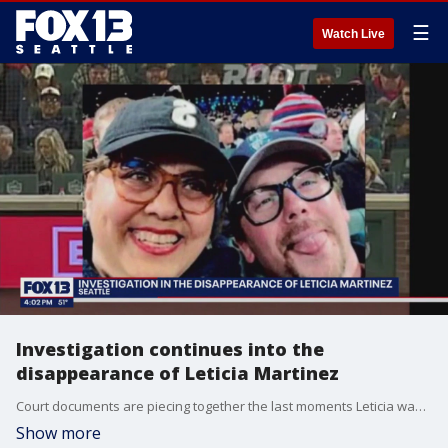
☰
Watch Live
Investigation continues into the
disappearance of Leticia Martinez
Court documents are piecing together the last moments Leticia was seen and look further into the man arrested in connection to her disappearance.
Show more