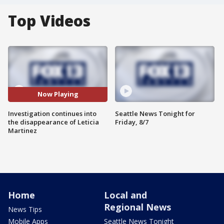
Top Videos
Now Playing
Investigation continues into
Seattle News Tonight for
the disappearance of Leticia
Friday, 8/7
Martinez
Home
Local and
Regional News
News Tips
Mobile Apps
Seattle News Tonight