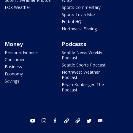
Submit Weather Photos
Wrap
FOX Weather
Sports Commentary
Sports Trivia Blitz
Futbol HQ
Northwest Fishing
Money
Podcasts
Personal Finance
Seattle News Weekly
Podcast
Consumer
Seattle Sports Podcast
Business
Northwest Weather
Economy
Podcast
Savings
Bryan Kohberger: The
Podcast
youtube
instagram
facebook
tiktok
threads
twitter
email