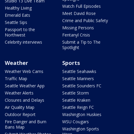
Studio 13 Live Team
Watch Full Episodes
Healthy Living
Meet David Rose
Emerald Eats
Crime and Public Safety
Seattle Sips
Missing Persons
Passport to the
Northwest
Fentanyl Crisis
Celebrity interviews
Submit a Tip to The
Spotlight
Weather
Sports
Weather Web Cams
Seattle Seahawks
Traffic Map
Seattle Mariners
Seattle Weather App
Seattle Sounders FC
Weather Alerts
Seattle Storm
Closures and Delays
Seattle Kraken
Air Quality Map
Seattle Reign FC
Outdoor Report
Washington Huskies
Fire Danger and Burn
WSU Cougars
Bans Map
Washington Sports