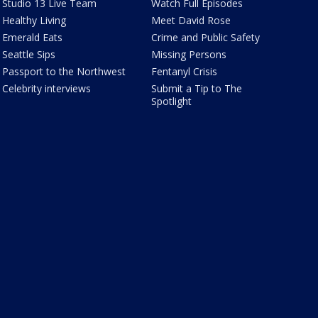
Studio 13 Live Team
Watch Full Episodes
Healthy Living
Meet David Rose
Emerald Eats
Crime and Public Safety
Seattle Sips
Missing Persons
Passport to the Northwest
Fentanyl Crisis
Celebrity interviews
Submit a Tip to The
Spotlight