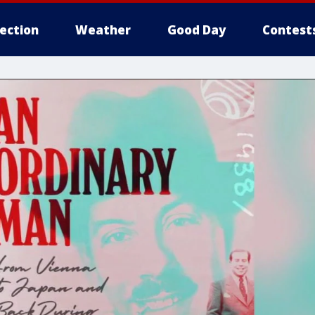
lection
Weather
Good Day
Contest