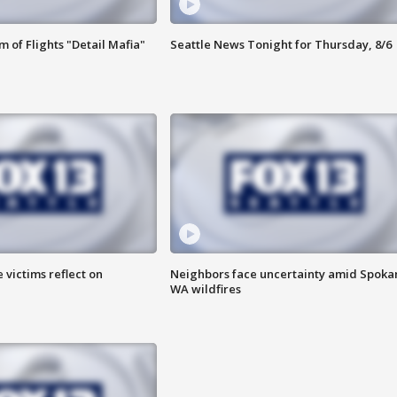
 of Flights "Detail Mafia"
Seattle News Tonight for Thursday, 8/6
 victims reflect on
Neighbors face uncertainty amid Spoka
WA wildfires