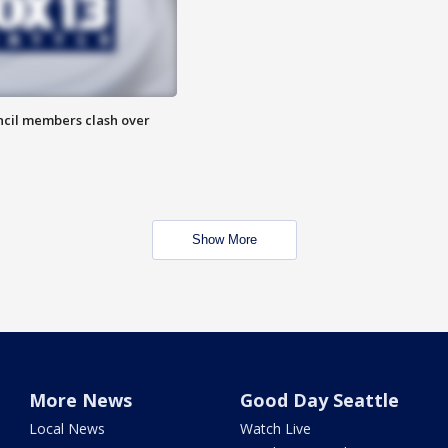
uncil members clash over
Show More
More News
Good Day Seattle
Local News
Watch Live