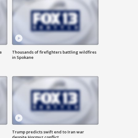
e
Thousands of firefighters battling wildfires
in Spokane
Trump predicts swift end to Iran war
despite Hormuz conflict