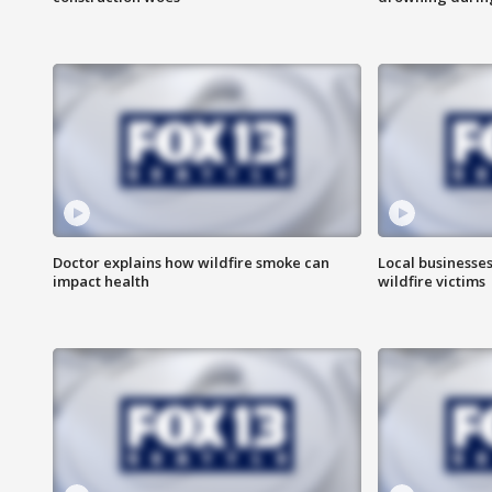
Doctor explains how wildfire smoke can
Local businesse
impact health
wildfire victims