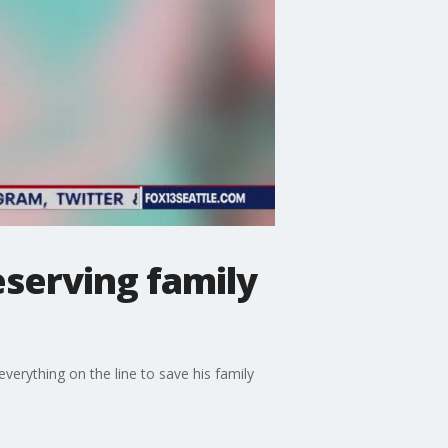
eserving family
erything on the line to save his family