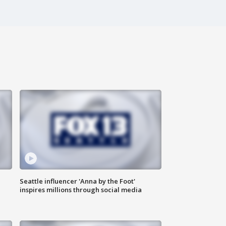
Seattle influencer 'Anna by the Foot'
inspires millions through social media