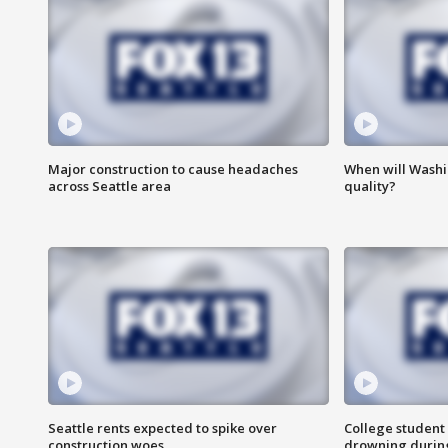
Major construction to cause headaches
When will Washi
across Seattle area
quality?
Seattle rents expected to spike over
College student 
construction woes
drowning durin