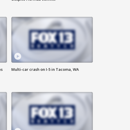
es
Multi-car crash on I-5 in Tacoma, WA