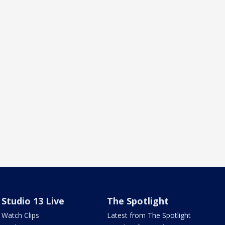
Studio 13 Live
The Spotlight
Watch Clips
Latest from The Spotlight