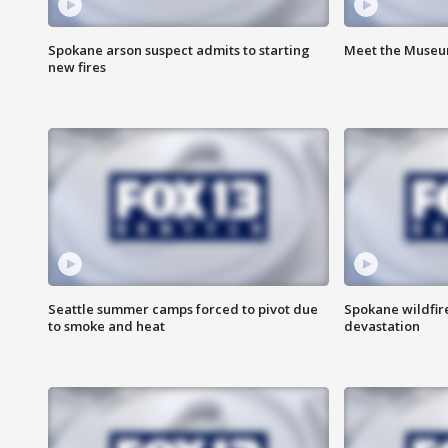
Spokane arson suspect admits to starting
Meet the Museum
new fires
Seattle summer camps forced to pivot due
Spokane wildfire
to smoke and heat
devastation