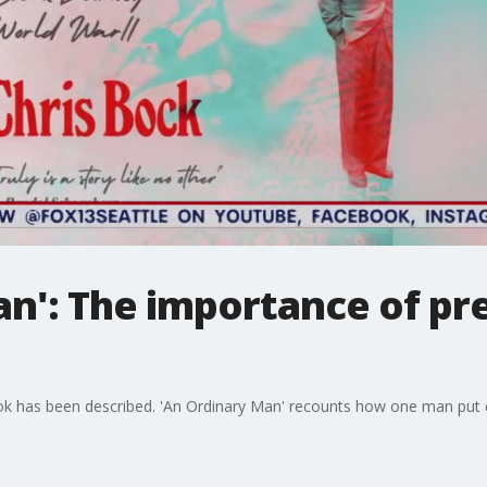
n': The importance of pr
ook has been described. 'An Ordinary Man' recounts how one man put ev