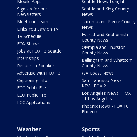
Mobile Apps
Seattle News Tonight
Sign Up for our
Seattle and King County
Newsletters
News
Meet our Team
Tacoma and Pierce County
News
Links You Saw on TV
Everett and Snohomish
TV Schedule
County News
FOX Shows
Olympia and Thurston
Jobs at FOX 13 Seattle
County News
Internships
Bellingham and Whatcom
Request a Speaker
County News
Advertise with FOX 13
WA Coast News
Captioning Info
San Francisco News -
KTVU FOX 2
FCC Public File
Los Angeles News - FOX
EEO Public File
11 Los Angeles
FCC Applications
Phoenix News - FOX 10
Phoenix
Weather
Sports