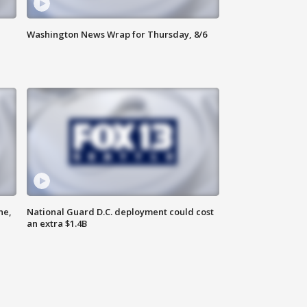
Washington News Wrap for Thursday, 8/6
ne,
National Guard D.C. deployment could cost
an extra $1.4B