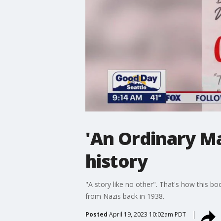
'An Ordinary Ma
history
"A story like no other". That's how this b
from Nazis back in 1938.
Posted
April 19, 2023 10:02am PDT