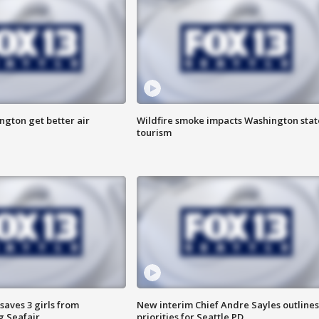
ngton get better air
Wildfire smoke impacts Washington stat
tourism
saves 3 girls from
New interim Chief Andre Sayles outlines
g Seafair
priorities for Seattle PD