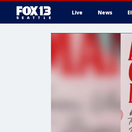
Live
News
E