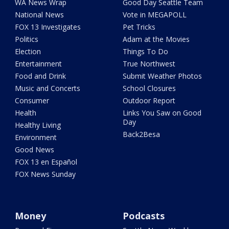
WA News Wrap
Good Day Seattle Team
National News
Vote in MEGAPOLL
FOX 13 Investigates
Pet Tricks
Politics
Adam at the Movies
Election
Things To Do
Entertainment
True Northwest
Food and Drink
Submit Weather Photos
Music and Concerts
School Closures
Consumer
Outdoor Report
Health
Links You Saw on Good
Day
Healthy Living
Back2Besa
Environment
Good News
FOX 13 en Español
FOX News Sunday
Money
Podcasts