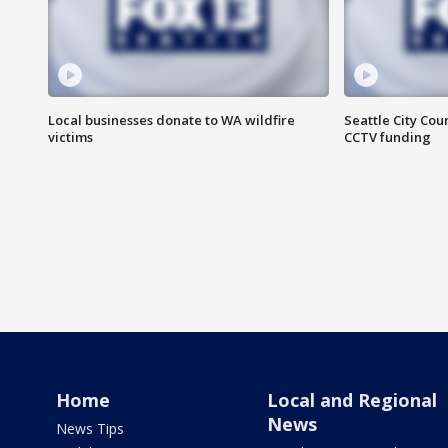
Local businesses donate to WA wildfire
Seattle City Co
victims
CCTV funding
Home
Local and Regional
News
News Tips