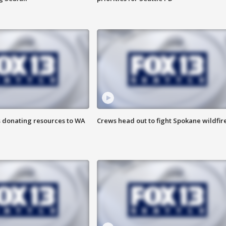
s donating resources to WA
Crews head out to fight Spokane wildfir