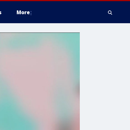
s
More