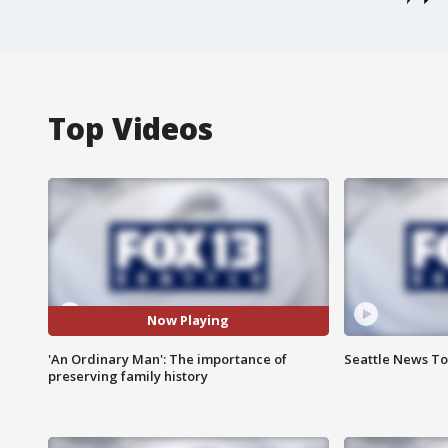
Top Videos
Now Playing
'An Ordinary Man': The importance of
Seattle News Ton
preserving family history