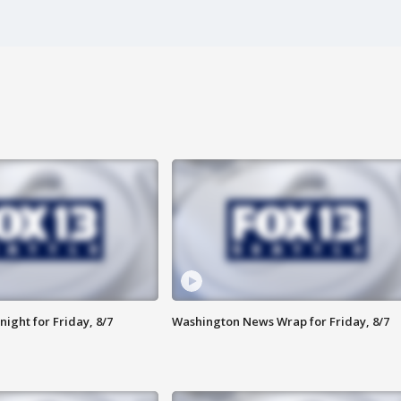
ight for Friday, 8/7
Washington News Wrap for Friday, 8/7