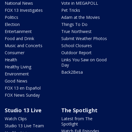
National News
Vote in MEGAPOLL
FOX 13 Investigates
Pet Tricks
Politics
Adam at the Movies
Election
Things To Do
Entertainment
True Northwest
Food and Drink
Submit Weather Photos
Music and Concerts
School Closures
Consumer
Outdoor Report
Health
Links You Saw on Good
Day
Healthy Living
Back2Besa
Environment
Good News
FOX 13 en Español
FOX News Sunday
Studio 13 Live
The Spotlight
Watch Clips
Latest from The
Spotlight
Studio 13 Live Team
Watch Full Episodes