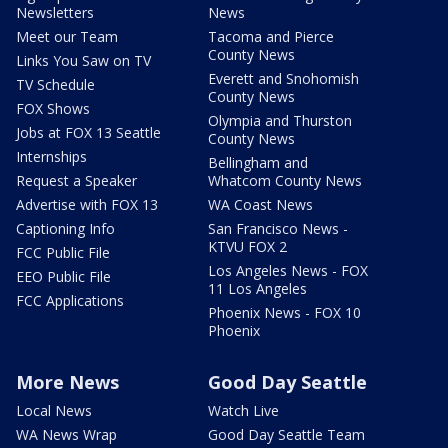
Newsletters
News
Meet our Team
Tacoma and Pierce
County News
Links You Saw on TV
Everett and Snohomish
TV Schedule
County News
FOX Shows
Olympia and Thurston
Jobs at FOX 13 Seattle
County News
Internships
Bellingham and
Request a Speaker
Whatcom County News
Advertise with FOX 13
WA Coast News
Captioning Info
San Francisco News -
KTVU FOX 2
FCC Public File
Los Angeles News - FOX
EEO Public File
11 Los Angeles
FCC Applications
Phoenix News - FOX 10
Phoenix
More News
Good Day Seattle
Local News
Watch Live
WA News Wrap
Good Day Seattle Team