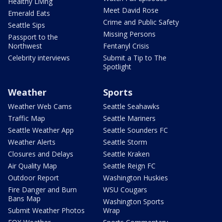
Healthy Living
Meet David Rose
Emerald Eats
Crime and Public Safety
Seattle Sips
Missing Persons
Passport to the
Northwest
Fentanyl Crisis
Celebrity interviews
Submit a Tip to The
Spotlight
Weather
Sports
Weather Web Cams
Seattle Seahawks
Traffic Map
Seattle Mariners
Seattle Weather App
Seattle Sounders FC
Weather Alerts
Seattle Storm
Closures and Delays
Seattle Kraken
Air Quality Map
Seattle Reign FC
Outdoor Report
Washington Huskies
Fire Danger and Burn
WSU Cougars
Bans Map
Washington Sports
Submit Weather Photos
Wrap