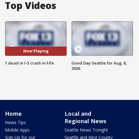
Top Videos
Now Playing
1 dead in I-5 crash in Fife
Good Day Seattle for Aug. 8,
2026
Home
Local and
Regional News
News Tips
Mobile Apps
Seattle News Tonight
Sign Up for our
Seattle and King County