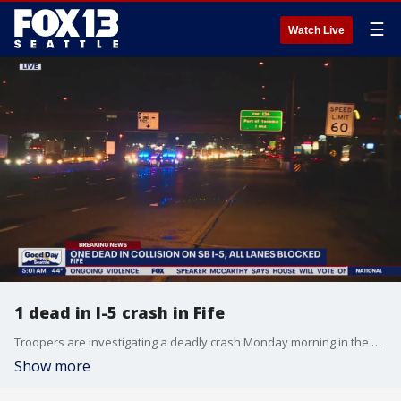
☰
Watch Live
1 dead in I-5 crash in Fife
Troopers are investigating a deadly crash Monday morning in the southbound lanes of I-5 in Fife.
Show more