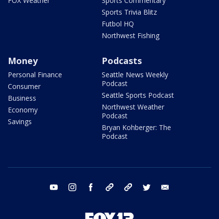
FOX Weather
Sports Commentary
Sports Trivia Blitz
Futbol HQ
Northwest Fishing
Money
Podcasts
Personal Finance
Seattle News Weekly
Podcast
Consumer
Seattle Sports Podcast
Business
Northwest Weather
Economy
Podcast
Savings
Bryan Kohberger: The
Podcast
youtube
instagram
facebook
tiktok
threads
twitter
email