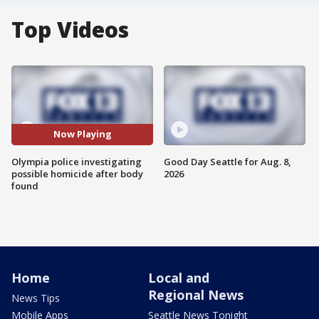
Top Videos
Now Playing
Olympia police investigating
Good Day Seattle for Aug. 8,
possible homicide after body
2026
found
Home
Local and
Regional News
News Tips
Mobile Apps
Seattle News Tonight