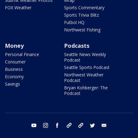
Submit Weather Photos
Wrap
FOX Weather
Sports Commentary
Sports Trivia Blitz
Futbol HQ
Northwest Fishing
Money
Podcasts
Personal Finance
Seattle News Weekly
Podcast
Consumer
Seattle Sports Podcast
Business
Northwest Weather
Economy
Podcast
Savings
Bryan Kohberger: The
Podcast
youtube
instagram
facebook
tiktok
threads
twitter
email