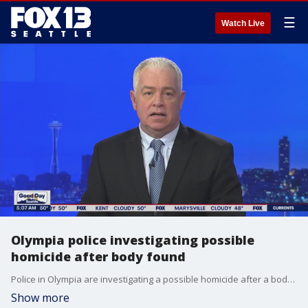
☰
Watch Live
Olympia police investigating possible
homicide after body found
Police in Olympia are investigating a possible homicide after a body was found in the road Sunday morning.
Show more