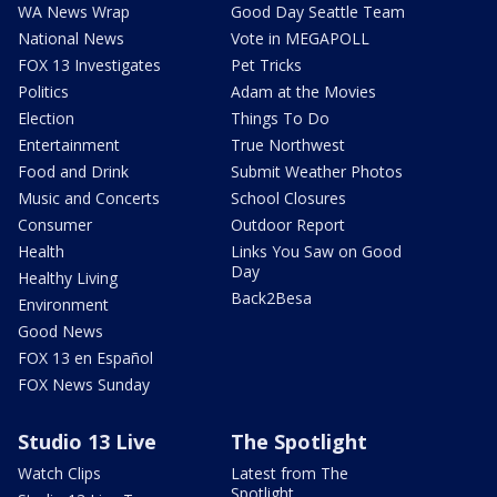
WA News Wrap
Good Day Seattle Team
National News
Vote in MEGAPOLL
FOX 13 Investigates
Pet Tricks
Politics
Adam at the Movies
Election
Things To Do
Entertainment
True Northwest
Food and Drink
Submit Weather Photos
Music and Concerts
School Closures
Consumer
Outdoor Report
Health
Links You Saw on Good
Day
Healthy Living
Back2Besa
Environment
Good News
FOX 13 en Español
FOX News Sunday
Studio 13 Live
The Spotlight
Watch Clips
Latest from The
Spotlight