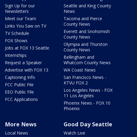
Sign Up for our
Seattle and King County
Newsletters
News
Meet our Team
Tacoma and Pierce
County News
Links You Saw on TV
Everett and Snohomish
TV Schedule
County News
FOX Shows
Olympia and Thurston
Jobs at FOX 13 Seattle
County News
Internships
Bellingham and
Request a Speaker
Whatcom County News
Advertise with FOX 13
WA Coast News
Captioning Info
San Francisco News -
KTVU FOX 2
FCC Public File
Los Angeles News - FOX
EEO Public File
11 Los Angeles
FCC Applications
Phoenix News - FOX 10
Phoenix
More News
Good Day Seattle
Local News
Watch Live