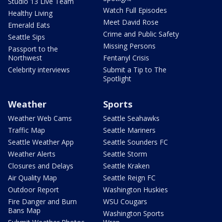
Studio 13 Live Team
Watch Full Episodes
Healthy Living
Meet David Rose
Emerald Eats
Crime and Public Safety
Seattle Sips
Missing Persons
Passport to the
Northwest
Fentanyl Crisis
Celebrity interviews
Submit a Tip to The
Spotlight
Weather
Sports
Weather Web Cams
Seattle Seahawks
Traffic Map
Seattle Mariners
Seattle Weather App
Seattle Sounders FC
Weather Alerts
Seattle Storm
Closures and Delays
Seattle Kraken
Air Quality Map
Seattle Reign FC
Outdoor Report
Washington Huskies
Fire Danger and Burn
WSU Cougars
Bans Map
Washington Sports