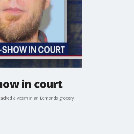
how in court
tacked a victim in an Edmonds grocery