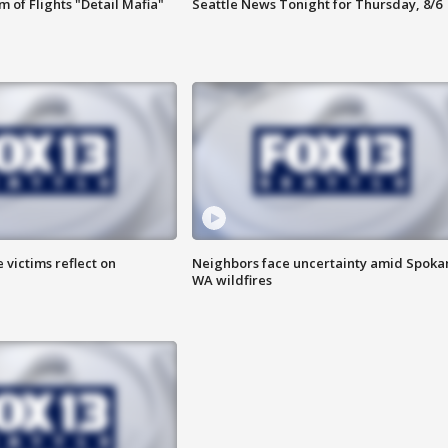
 of Flights "Detail Mafia"
Seattle News Tonight for Thursday, 8/6
 victims reflect on
Neighbors face uncertainty amid Spoka
WA wildfires