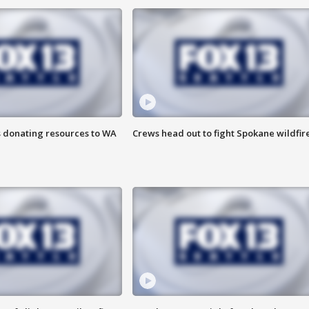
s donating resources to WA
Crews head out to fight Spokane wildfir