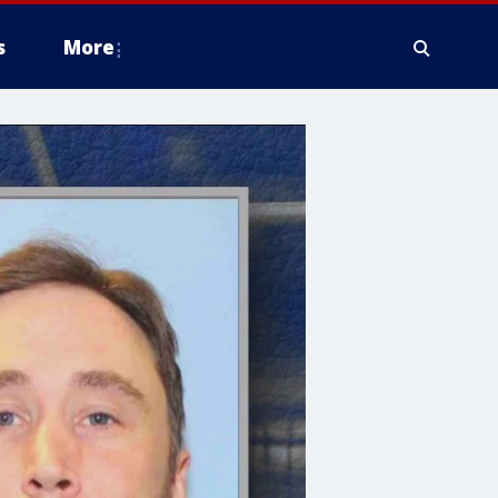
s
More