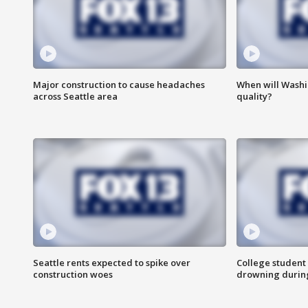
Major construction to cause headaches
When will Washi
across Seattle area
quality?
Seattle rents expected to spike over
College student 
construction woes
drowning durin