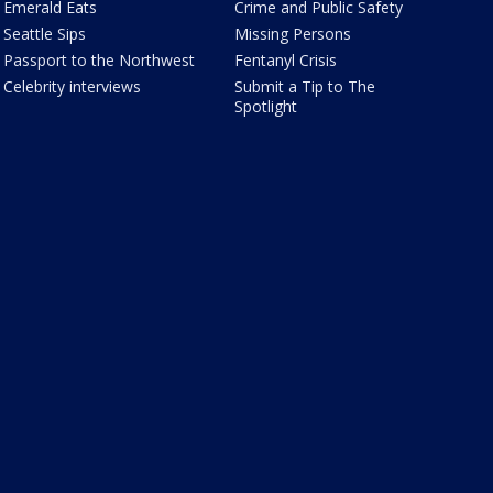
Emerald Eats
Crime and Public Safety
Seattle Sips
Missing Persons
Passport to the Northwest
Fentanyl Crisis
Celebrity interviews
Submit a Tip to The
Spotlight