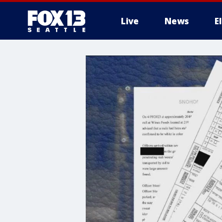
Live
News
E