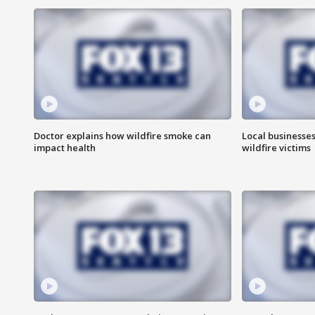
Doctor explains how wildfire smoke can
Local businesse
impact health
wildfire victims