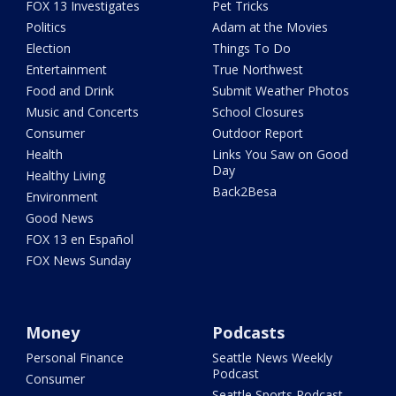
FOX 13 Investigates
Pet Tricks
Politics
Adam at the Movies
Election
Things To Do
Entertainment
True Northwest
Food and Drink
Submit Weather Photos
Music and Concerts
School Closures
Consumer
Outdoor Report
Health
Links You Saw on Good
Day
Healthy Living
Back2Besa
Environment
Good News
FOX 13 en Español
FOX News Sunday
Money
Podcasts
Personal Finance
Seattle News Weekly
Podcast
Consumer
Seattle Sports Podcast