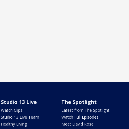
Studio 13 Live
The Spotlight
Watch Clips
Latest from The Spotlight
Studio 13 Live Team
Watch Full Episodes
Healthy Living
Meet David Rose