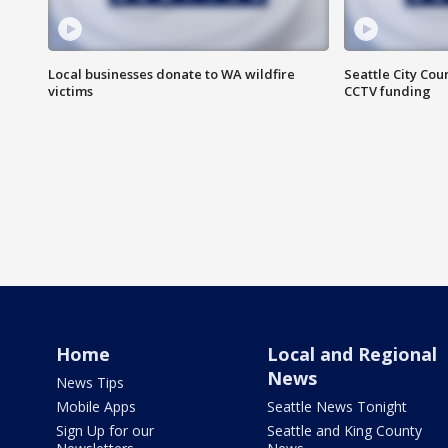
Local businesses donate to WA wildfire
Seattle City Co
victims
CCTV funding
Home
Local and Regional
News
News Tips
Mobile Apps
Seattle News Tonight
Sign Up for our
Seattle and King County