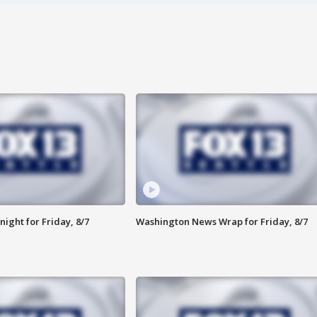
ight for Friday, 8/7
Washington News Wrap for Friday, 8/7