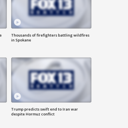
e
Thousands of firefighters battling wildfires
in Spokane
Trump predicts swift end to Iran war
despite Hormuz conflict