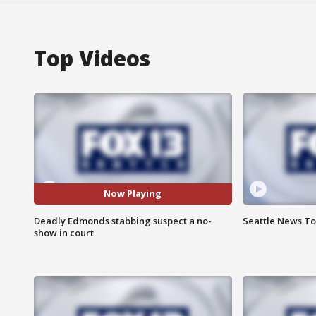
Top Videos
Now Playing
Deadly Edmonds stabbing suspect a no-
Seattle News Ton
show in court