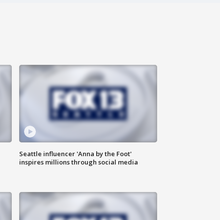
Seattle influencer 'Anna by the Foot'
inspires millions through social media