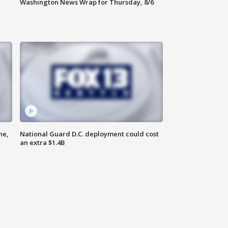
Washington News Wrap for Thursday, 8/6
ne,
National Guard D.C. deployment could cost
an extra $1.4B