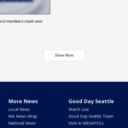
uncil members clash over
Show More
More News
Good Day Seattle
Local News
Watch Live
WA News Wrap
Good Day Seattle Team
National News
Vote in MEGAPOLL