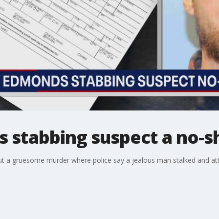
 stabbing suspect a no-s
ut a gruesome murder where police say a jealous man stalked and at