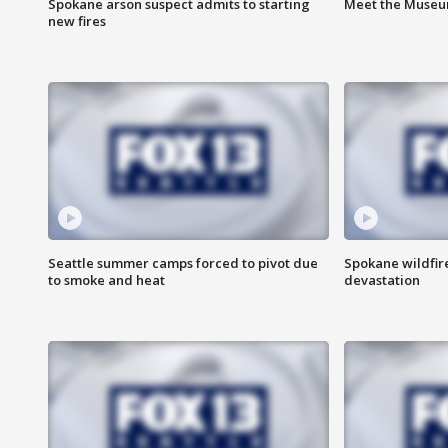
Spokane arson suspect admits to starting
Meet the Museum
new fires
Seattle summer camps forced to pivot due
Spokane wildfire
to smoke and heat
devastation