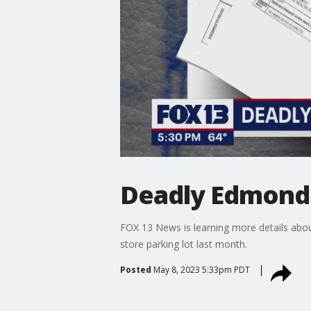
Deadly Edmonds
FOX 13 News is learning more details abo
store parking lot last month.
Posted
May 8, 2023 5:33pm PDT