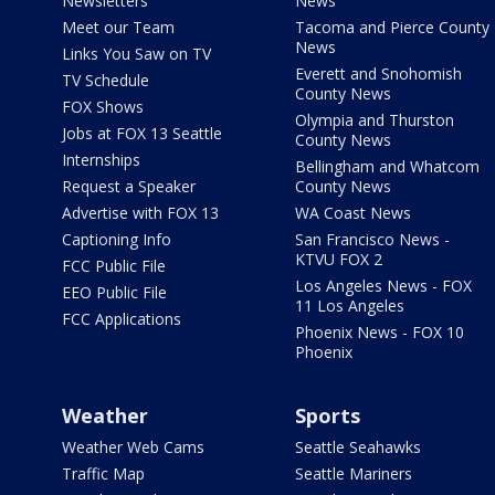
Newsletters
News
Meet our Team
Tacoma and Pierce County
News
Links You Saw on TV
Everett and Snohomish
TV Schedule
County News
FOX Shows
Olympia and Thurston
Jobs at FOX 13 Seattle
County News
Internships
Bellingham and Whatcom
Request a Speaker
County News
Advertise with FOX 13
WA Coast News
Captioning Info
San Francisco News -
KTVU FOX 2
FCC Public File
Los Angeles News - FOX
EEO Public File
11 Los Angeles
FCC Applications
Phoenix News - FOX 10
Phoenix
Weather
Sports
Weather Web Cams
Seattle Seahawks
Traffic Map
Seattle Mariners