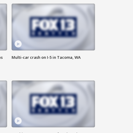
es
Multi-car crash on I-5 in Tacoma, WA