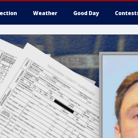
lection
Weather
Good Day
Contest