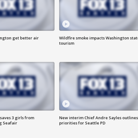
ngton get better air
Wildfire smoke impacts Washington stat
tourism
saves 3 girls from
New interim Chief Andre Sayles outlines
g Seafair
priorities for Seattle PD