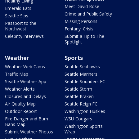
Healthy Living
Meet David Rose
Emerald Eats
Crime and Public Safety
Seattle Sips
Missing Persons
Passport to the
Northwest
Fentanyl Crisis
Celebrity interviews
Submit a Tip to The
Spotlight
Weather
Sports
Weather Web Cams
Seattle Seahawks
Traffic Map
Seattle Mariners
Seattle Weather App
Seattle Sounders FC
Weather Alerts
Seattle Storm
Closures and Delays
Seattle Kraken
Air Quality Map
Seattle Reign FC
Outdoor Report
Washington Huskies
Fire Danger and Burn
WSU Cougars
Bans Map
Washington Sports
Submit Weather Photos
Wrap