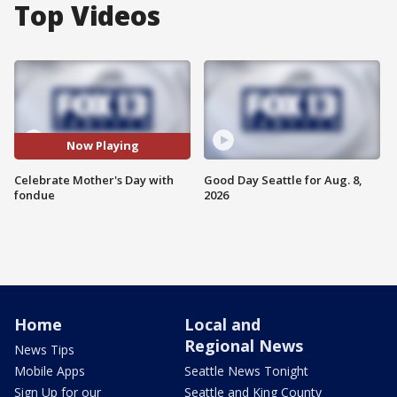
Top Videos
Now Playing
Celebrate Mother's Day with
Good Day Seattle for Aug. 8,
fondue
2026
Home
Local and
Regional News
News Tips
Mobile Apps
Seattle News Tonight
Sign Up for our
Seattle and King County