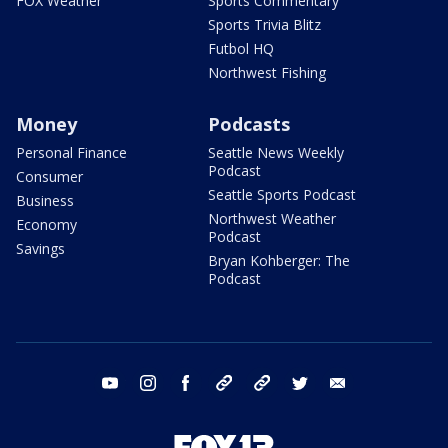
FOX Weather
Sports Commentary
Sports Trivia Blitz
Futbol HQ
Northwest Fishing
Money
Podcasts
Personal Finance
Seattle News Weekly
Podcast
Consumer
Seattle Sports Podcast
Business
Northwest Weather
Economy
Podcast
Savings
Bryan Kohberger: The
Podcast
youtube
instagram
facebook
tiktok
threads
twitter
email