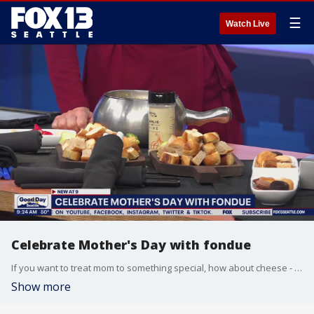
☰
Watch Live
Celebrate Mother's Day with fondue
If you want to treat mom to something special, how about cheese - even chocolate fondue!
Show more