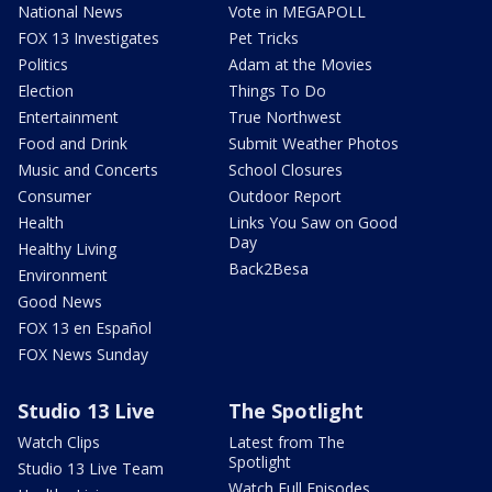
National News
Vote in MEGAPOLL
FOX 13 Investigates
Pet Tricks
Politics
Adam at the Movies
Election
Things To Do
Entertainment
True Northwest
Food and Drink
Submit Weather Photos
Music and Concerts
School Closures
Consumer
Outdoor Report
Health
Links You Saw on Good
Day
Healthy Living
Back2Besa
Environment
Good News
FOX 13 en Español
FOX News Sunday
Studio 13 Live
The Spotlight
Watch Clips
Latest from The
Spotlight
Studio 13 Live Team
Watch Full Episodes