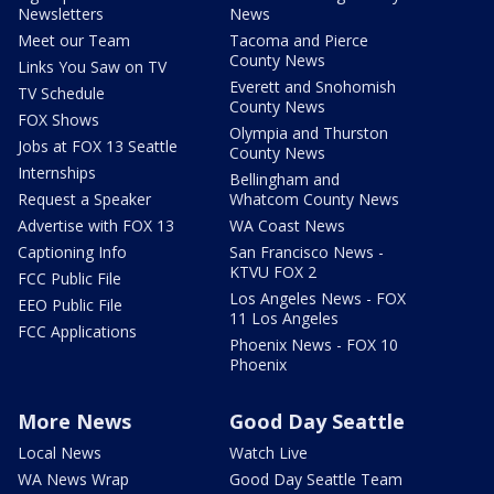
Newsletters
News
Meet our Team
Tacoma and Pierce
County News
Links You Saw on TV
Everett and Snohomish
TV Schedule
County News
FOX Shows
Olympia and Thurston
Jobs at FOX 13 Seattle
County News
Internships
Bellingham and
Request a Speaker
Whatcom County News
Advertise with FOX 13
WA Coast News
Captioning Info
San Francisco News -
KTVU FOX 2
FCC Public File
Los Angeles News - FOX
EEO Public File
11 Los Angeles
FCC Applications
Phoenix News - FOX 10
Phoenix
More News
Good Day Seattle
Local News
Watch Live
WA News Wrap
Good Day Seattle Team