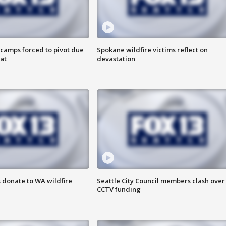
camps forced to pivot due
Spokane wildfire victims reflect on
at
devastation
 donate to WA wildfire
Seattle City Council members clash over
CCTV funding