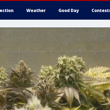
lection
Weather
Good Day
Contest