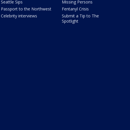
Seattle Sips
Missing Persons
Passport to the Northwest
Fentanyl Crisis
Celebrity interviews
Submit a Tip to The
Spotlight