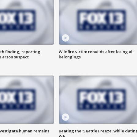
th finding, reporting
Wildfire victim rebuilds after losing all
e arson suspect
belongings
investigate human remains
Beating the 'Seattle Freeze' while dating
WA