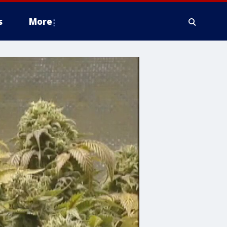
s
More