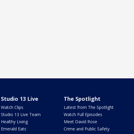
Studio 13 Live
The Spotlight
Watch Clips
Latest from The Spotlight
Studio 13 Live Team
Watch Full Episodes
Healthy Living
Meet David Rose
Emerald Eats
Crime and Public Safety