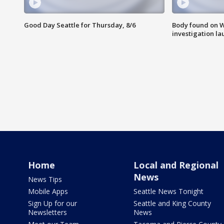
Good Day Seattle for Thursday, 8/6
Body found on W
investigation l
Home
Local and Regional
News
News Tips
Mobile Apps
Seattle News Tonight
Sign Up for our
Seattle and King County
Newsletters
News