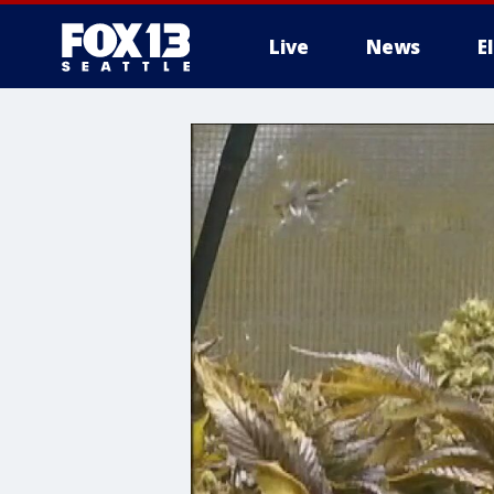
Live
News
E