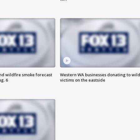
nd wildfire smoke forecast
Western WA businesses donating to wild
g. 6
victims on the eastside