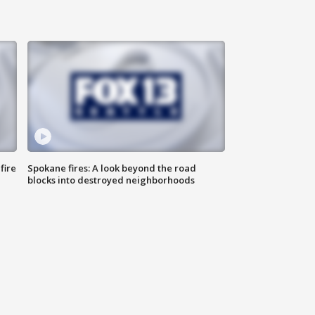
fire
Spokane fires: A look beyond the road
blocks into destroyed neighborhoods