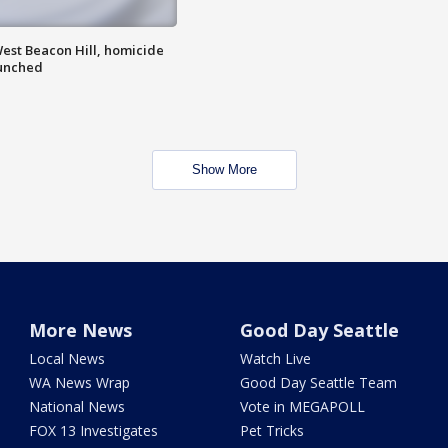
est Beacon Hill, homicide
aunched
Show More
More News
Good Day Seattle
Local News
Watch Live
WA News Wrap
Good Day Seattle Team
National News
Vote in MEGAPOLL
FOX 13 Investigates
Pet Tricks