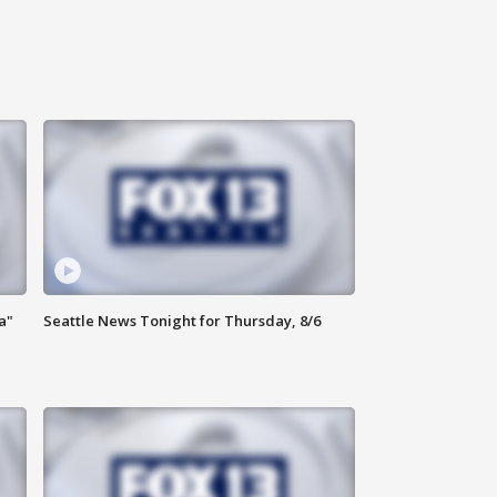
a"
Seattle News Tonight for Thursday, 8/6