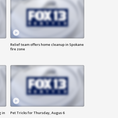
Relief team offers home cleanup in Spokane
fire zone
 in
Pet Tricks for Thursday, Augus 6