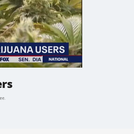
ers
ee.