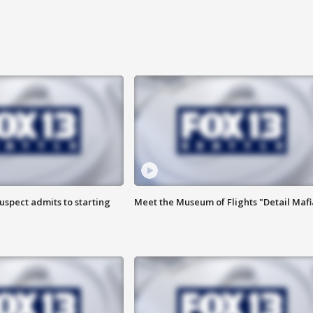
uspect admits to starting
Meet the Museum of Flights "Detail Mafi