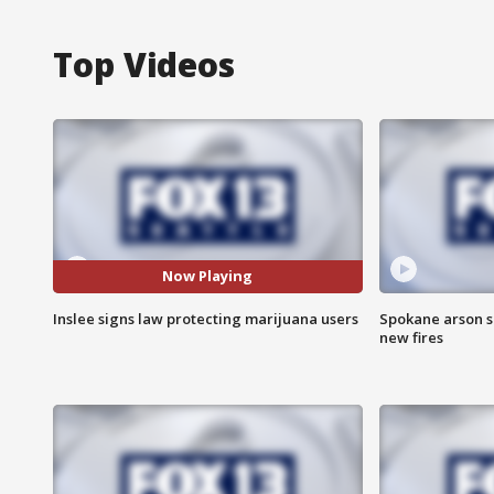
Top Videos
Now Playing
Inslee signs law protecting marijuana users
Spokane arson s
new fires