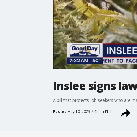
Inslee signs la
A bill that protects job seekers who are 
Posted
May 10, 2023 7:42am PDT