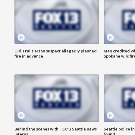
Old Trails arson suspect allegedly planned
Man credited wi
fire in advance
Spokane wildfir
Behind the scenes with FOX13 Seattle news
Seattle police 
interns
found