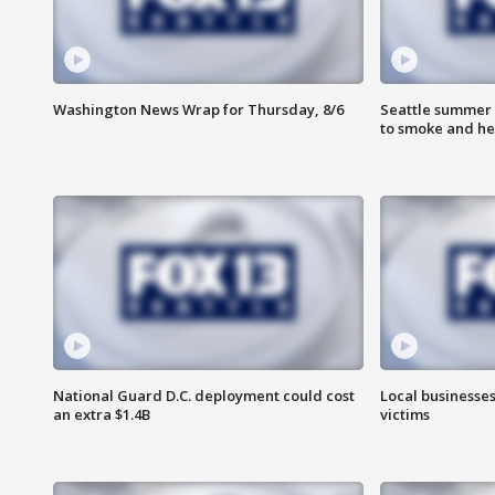
Washington News Wrap for Thursday, 8/6
Seattle summer 
to smoke and he
National Guard D.C. deployment could cost
Local businesses
an extra $1.4B
victims