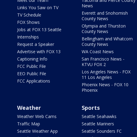
Meet our Team
Tacoma and Pierce County
News
Links You Saw on TV
Everett and Snohomish
TV Schedule
County News
FOX Shows
Olympia and Thurston
Jobs at FOX 13 Seattle
County News
Internships
Bellingham and Whatcom
Request a Speaker
County News
Advertise with FOX 13
WA Coast News
Captioning Info
San Francisco News -
KTVU FOX 2
FCC Public File
Los Angeles News - FOX
EEO Public File
11 Los Angeles
FCC Applications
Phoenix News - FOX 10
Phoenix
Weather
Sports
Weather Web Cams
Seattle Seahawks
Traffic Map
Seattle Mariners
Seattle Weather App
Seattle Sounders FC