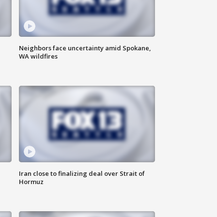
Neighbors face uncertainty amid Spokane,
WA wildfires
Iran close to finalizing deal over Strait of
Hormuz