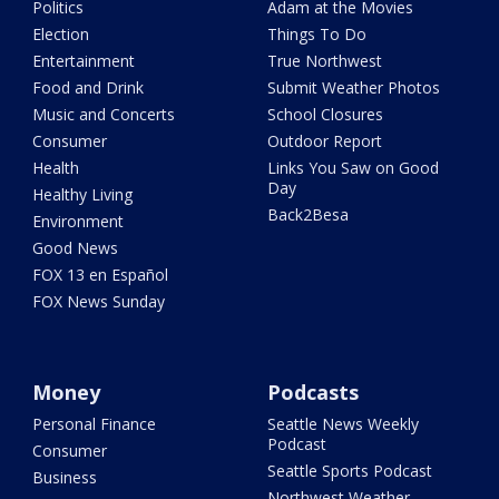
Politics
Adam at the Movies
Election
Things To Do
Entertainment
True Northwest
Food and Drink
Submit Weather Photos
Music and Concerts
School Closures
Consumer
Outdoor Report
Health
Links You Saw on Good
Day
Healthy Living
Back2Besa
Environment
Good News
FOX 13 en Español
FOX News Sunday
Money
Podcasts
Personal Finance
Seattle News Weekly
Podcast
Consumer
Seattle Sports Podcast
Business
Northwest Weather