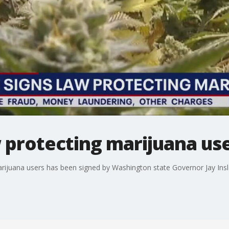
w protecting marijuana us
marijuana users has been signed by Washington state Governor Jay Insl