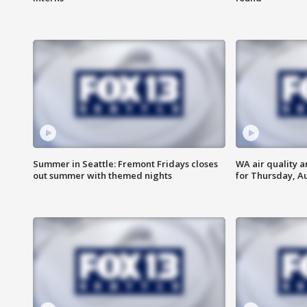
Summer in Seattle: Fremont Fridays closes
WA air quality a
out summer with themed nights
for Thursday, Au