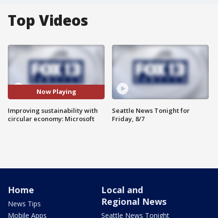
Top Videos
Now Playing
Improving sustainability with
Seattle News Tonight for
circular economy: Microsoft
Friday, 8/7
Home
Local and
Regional News
News Tips
Mobile Apps
Seattle News Tonight