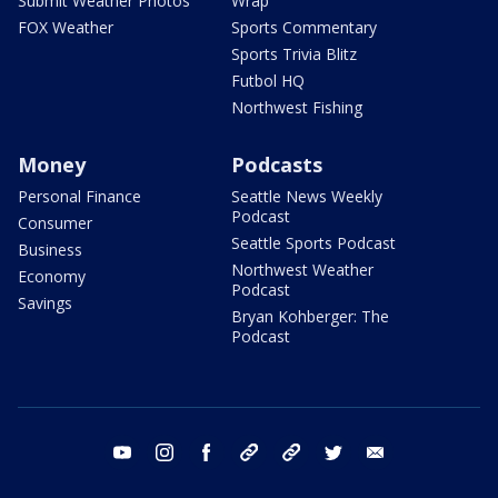
Submit Weather Photos
Wrap
FOX Weather
Sports Commentary
Sports Trivia Blitz
Futbol HQ
Northwest Fishing
Money
Podcasts
Personal Finance
Seattle News Weekly
Podcast
Consumer
Seattle Sports Podcast
Business
Northwest Weather
Economy
Podcast
Savings
Bryan Kohberger: The
Podcast
youtube
instagram
facebook
tiktok
threads
twitter
email