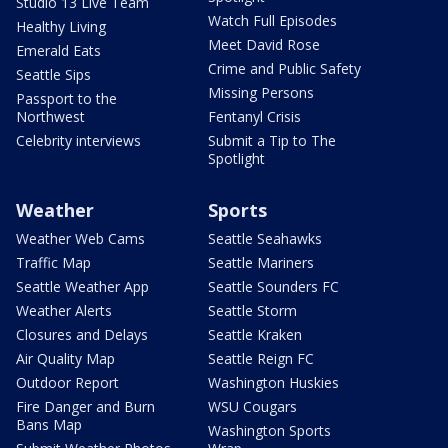
Studio 13 Live Team
Watch Full Episodes
Healthy Living
Meet David Rose
Emerald Eats
Crime and Public Safety
Seattle Sips
Missing Persons
Passport to the
Northwest
Fentanyl Crisis
Celebrity interviews
Submit a Tip to The
Spotlight
Weather
Sports
Weather Web Cams
Seattle Seahawks
Traffic Map
Seattle Mariners
Seattle Weather App
Seattle Sounders FC
Weather Alerts
Seattle Storm
Closures and Delays
Seattle Kraken
Air Quality Map
Seattle Reign FC
Outdoor Report
Washington Huskies
Fire Danger and Burn
WSU Cougars
Bans Map
Washington Sports