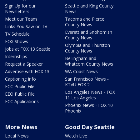
Sign Up for our
Seattle and King County
Newsletters
News
Meet our Team
Tacoma and Pierce
County News
Links You Saw on TV
Everett and Snohomish
TV Schedule
County News
FOX Shows
Olympia and Thurston
Jobs at FOX 13 Seattle
County News
Internships
Bellingham and
Request a Speaker
Whatcom County News
Advertise with FOX 13
WA Coast News
Captioning Info
San Francisco News -
KTVU FOX 2
FCC Public File
Los Angeles News - FOX
EEO Public File
11 Los Angeles
FCC Applications
Phoenix News - FOX 10
Phoenix
More News
Good Day Seattle
Local News
Watch Live