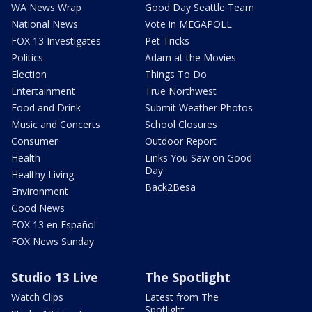
WA News Wrap
Good Day Seattle Team
National News
Vote in MEGAPOLL
FOX 13 Investigates
Pet Tricks
Politics
Adam at the Movies
Election
Things To Do
Entertainment
True Northwest
Food and Drink
Submit Weather Photos
Music and Concerts
School Closures
Consumer
Outdoor Report
Health
Links You Saw on Good
Day
Healthy Living
Back2Besa
Environment
Good News
FOX 13 en Español
FOX News Sunday
Studio 13 Live
The Spotlight
Watch Clips
Latest from The
Spotlight