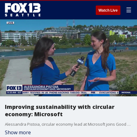
☰
Watch Live
Improving sustainability with circular
economy: Microsoft
Alessandra Pistoia, circular economy lead at Microsoft joins Good Day Seattle's Abby Acone to talk about how a circular economy can improve sustainability.
Show more