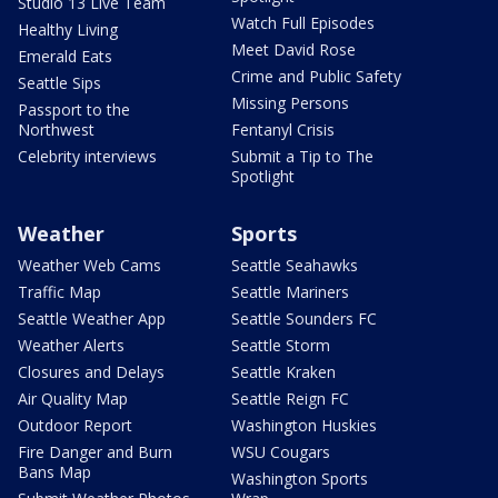
Studio 13 Live Team
Watch Full Episodes
Healthy Living
Meet David Rose
Emerald Eats
Crime and Public Safety
Seattle Sips
Missing Persons
Passport to the
Northwest
Fentanyl Crisis
Celebrity interviews
Submit a Tip to The
Spotlight
Weather
Sports
Weather Web Cams
Seattle Seahawks
Traffic Map
Seattle Mariners
Seattle Weather App
Seattle Sounders FC
Weather Alerts
Seattle Storm
Closures and Delays
Seattle Kraken
Air Quality Map
Seattle Reign FC
Outdoor Report
Washington Huskies
Fire Danger and Burn
WSU Cougars
Bans Map
Washington Sports