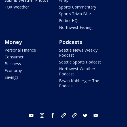
Submit Weather Photos
Wrap
FOX Weather
Sports Commentary
Sports Trivia Blitz
Futbol HQ
Northwest Fishing
Money
Podcasts
Personal Finance
Seattle News Weekly
Podcast
Consumer
Seattle Sports Podcast
Business
Northwest Weather
Economy
Podcast
Savings
Bryan Kohberger: The
Podcast
youtube
instagram
facebook
tiktok
threads
twitter
email