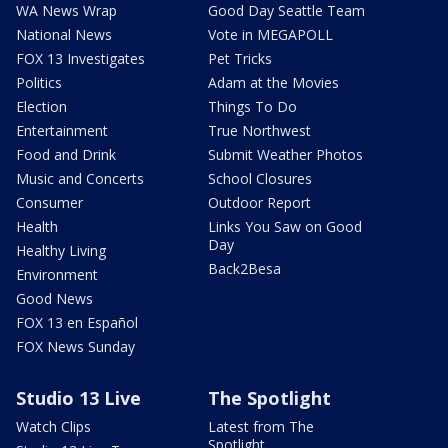
WA News Wrap
Good Day Seattle Team
National News
Vote in MEGAPOLL
FOX 13 Investigates
Pet Tricks
Politics
Adam at the Movies
Election
Things To Do
Entertainment
True Northwest
Food and Drink
Submit Weather Photos
Music and Concerts
School Closures
Consumer
Outdoor Report
Health
Links You Saw on Good
Day
Healthy Living
Back2Besa
Environment
Good News
FOX 13 en Español
FOX News Sunday
Studio 13 Live
The Spotlight
Watch Clips
Latest from The
Spotlight