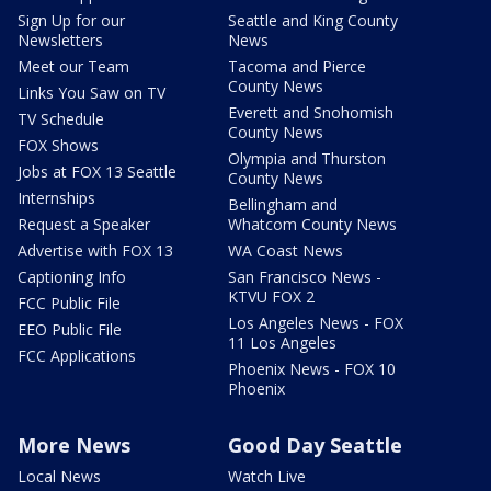
Sign Up for our
Seattle and King County
Newsletters
News
Meet our Team
Tacoma and Pierce
County News
Links You Saw on TV
Everett and Snohomish
TV Schedule
County News
FOX Shows
Olympia and Thurston
Jobs at FOX 13 Seattle
County News
Internships
Bellingham and
Request a Speaker
Whatcom County News
Advertise with FOX 13
WA Coast News
Captioning Info
San Francisco News -
KTVU FOX 2
FCC Public File
Los Angeles News - FOX
EEO Public File
11 Los Angeles
FCC Applications
Phoenix News - FOX 10
Phoenix
More News
Good Day Seattle
Local News
Watch Live