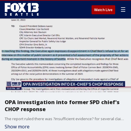
☰
Watch Live
OPA investigation into former SPD chief's
CHOP response
The report ruled there was ?insufficient evidence? for several claims, or that her actions did not violate Seattle Police Department (SPD) policy.
Show more