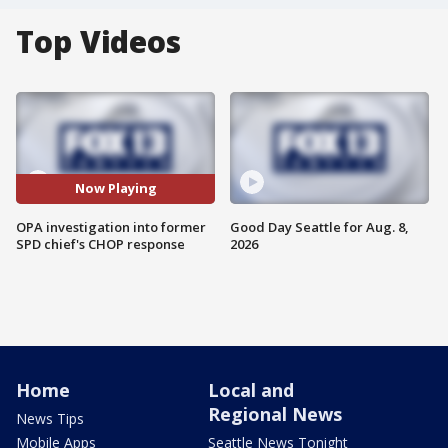
Top Videos
Now Playing
OPA investigation into former
Good Day Seattle for Aug. 8,
SPD chief's CHOP response
2026
Home
Local and
Regional News
News Tips
Mobile Apps
Seattle News Tonight