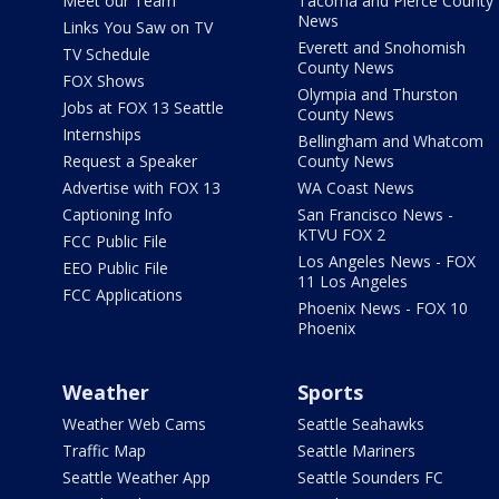
Meet our Team
Tacoma and Pierce County
News
Links You Saw on TV
Everett and Snohomish
TV Schedule
County News
FOX Shows
Olympia and Thurston
Jobs at FOX 13 Seattle
County News
Internships
Bellingham and Whatcom
Request a Speaker
County News
Advertise with FOX 13
WA Coast News
Captioning Info
San Francisco News -
KTVU FOX 2
FCC Public File
Los Angeles News - FOX
EEO Public File
11 Los Angeles
FCC Applications
Phoenix News - FOX 10
Phoenix
Weather
Sports
Weather Web Cams
Seattle Seahawks
Traffic Map
Seattle Mariners
Seattle Weather App
Seattle Sounders FC