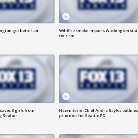
ngton get better air
Wildfire smoke impacts Washington stat
tourism
saves 3 girls from
New interim Chief Andre Sayles outlines
g Seafair
priorities for Seattle PD