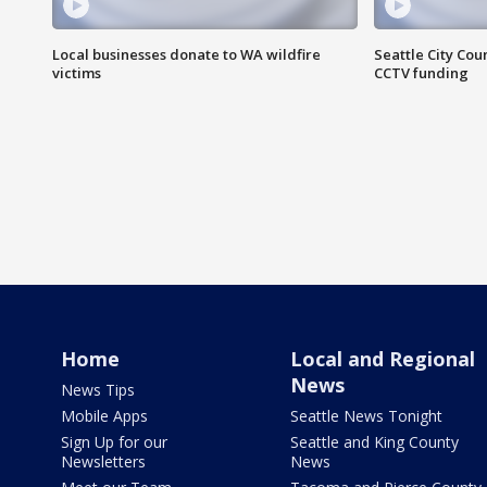
Local businesses donate to WA wildfire
Seattle City Co
victims
CCTV funding
Home
Local and Regional
News
News Tips
Mobile Apps
Seattle News Tonight
Sign Up for our
Seattle and King County
Newsletters
News