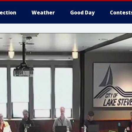
lection
Weather
Good Day
Contest