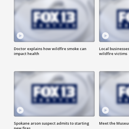
Doctor explains how wildfire smoke can
Local businesse
impact health
wildfire victims
Spokane arson suspect admits to starting
Meet the Museum
new fires