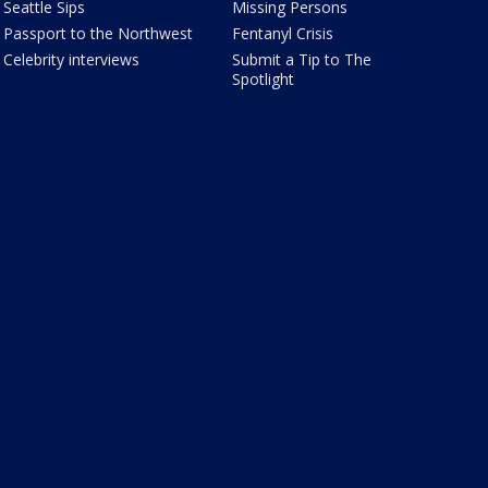
Seattle Sips
Missing Persons
Passport to the Northwest
Fentanyl Crisis
Celebrity interviews
Submit a Tip to The
Spotlight