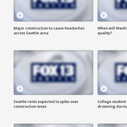
Major construction to cause headaches
When will Washi
across Seattle area
quality?
Seattle rents expected to spike over
College student 
construction woes
drowning durin