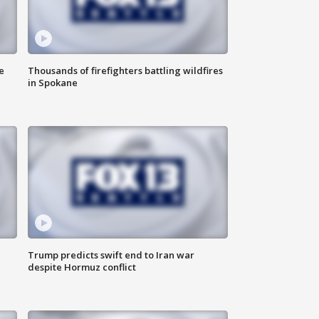
e
Thousands of firefighters battling wildfires
in Spokane
Trump predicts swift end to Iran war
despite Hormuz conflict