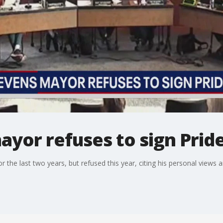
ayor refuses to sign Prid
 the last two years, but refused this year, citing his personal views 