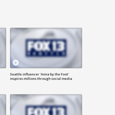
Seattle influencer 'Anna by the Foot'
inspires millions through social media