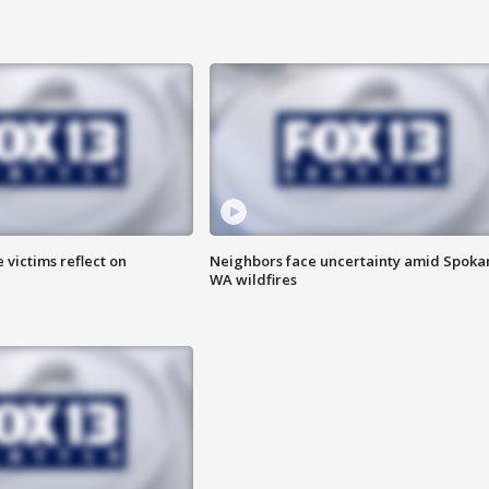
 victims reflect on
Neighbors face uncertainty amid Spoka
WA wildfires