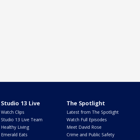
Studio 13 Live
The Spotlight
Watch Clips
Latest from The Spotlight
Studio 13 Live Team
Watch Full Episodes
Healthy Living
Meet David Rose
Emerald Eats
Crime and Public Safety