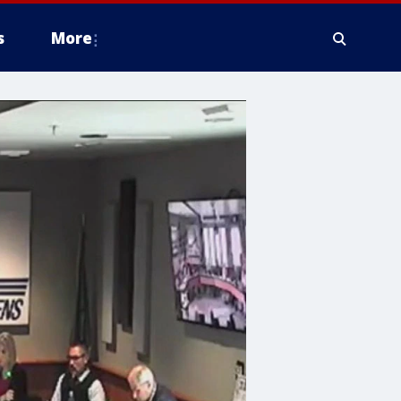
s
More