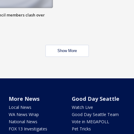
uncil members clash over
Show More
More News
Good Day Seattle
Local News
Watch Live
WA News Wrap
Good Day Seattle Team
National News
Vote in MEGAPOLL
FOX 13 Investigates
Pet Tricks