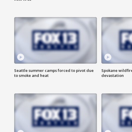
Seattle summer camps forced to pivot due
Spokane wildfire
to smoke and heat
devastation