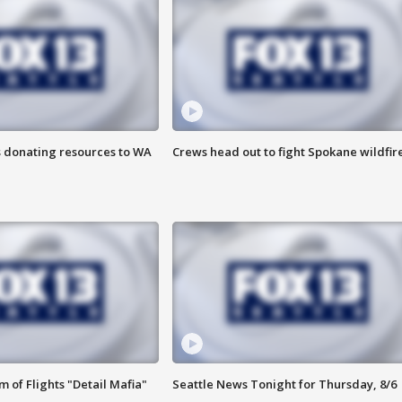
s donating resources to WA
Crews head out to fight Spokane wildfir
 of Flights "Detail Mafia"
Seattle News Tonight for Thursday, 8/6