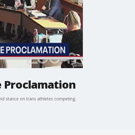
e Proclamation
and stance on trans athletes competing.