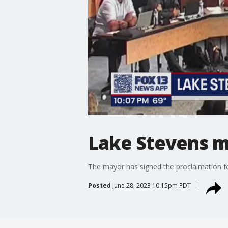
Lake Stevens m
The mayor has signed the proclaimation for
Posted
June 28, 2023 10:15pm PDT