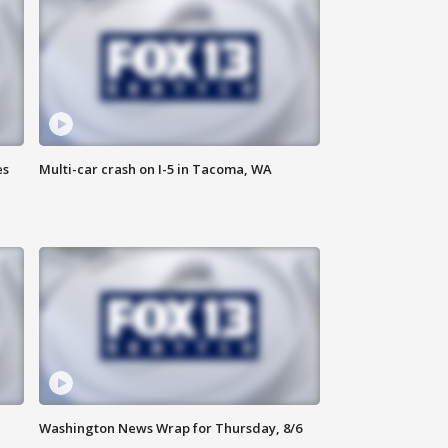
es
Multi-car crash on I-5 in Tacoma, WA
Washington News Wrap for Thursday, 8/6