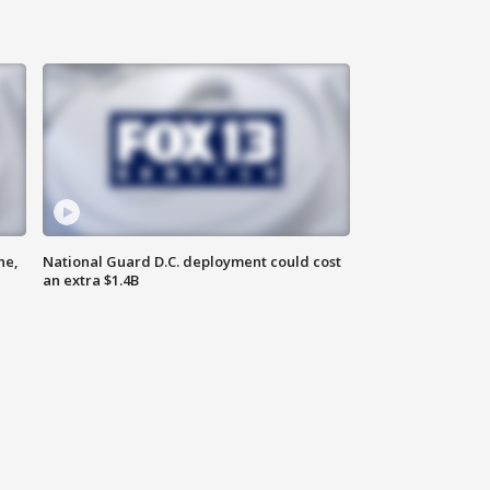
ne,
National Guard D.C. deployment could cost
an extra $1.4B