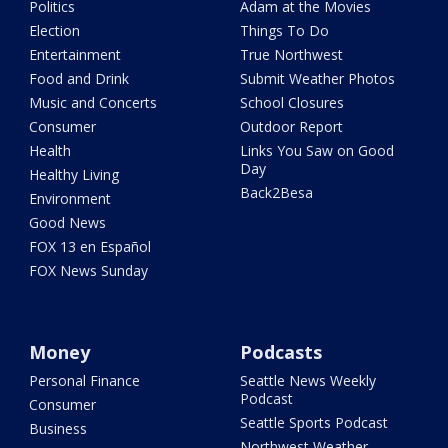
Politics
Adam at the Movies
Election
Things To Do
Entertainment
True Northwest
Food and Drink
Submit Weather Photos
Music and Concerts
School Closures
Consumer
Outdoor Report
Health
Links You Saw on Good
Day
Healthy Living
Back2Besa
Environment
Good News
FOX 13 en Español
FOX News Sunday
Money
Podcasts
Personal Finance
Seattle News Weekly
Podcast
Consumer
Seattle Sports Podcast
Business
Northwest Weather