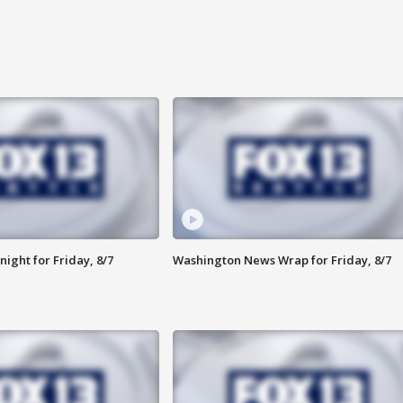
ight for Friday, 8/7
Washington News Wrap for Friday, 8/7