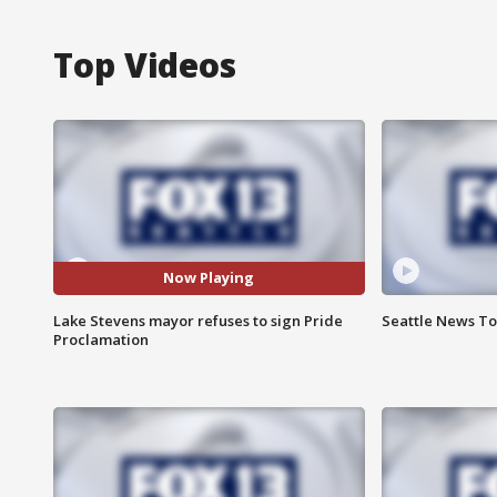
Top Videos
Now Playing
Lake Stevens mayor refuses to sign Pride
Seattle News Ton
Proclamation