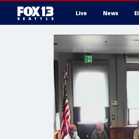
Live
News
E