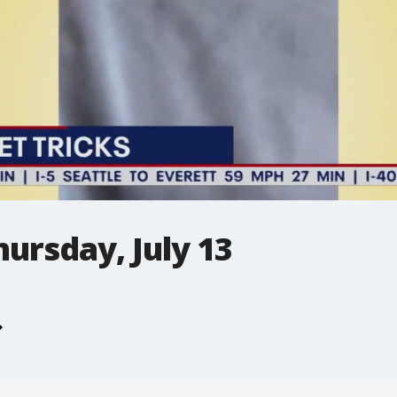
hursday, July 13