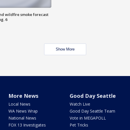
nd wildfire smoke forecast
g. 6
Show More
More News
Good Day Seattle
Local News
Watch Live
WA News Wrap
Good Day Seattle Team
National News
Vote in MEGAPOLL
FOX 13 Investigates
Pet Tricks