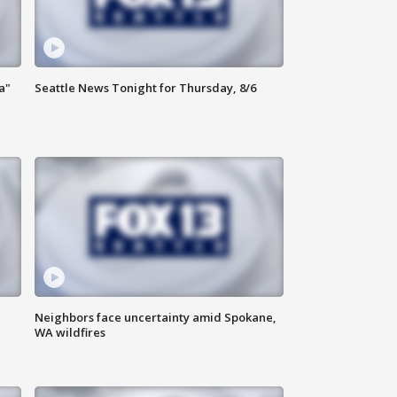
a"
Seattle News Tonight for Thursday, 8/6
Neighbors face uncertainty amid Spokane,
WA wildfires