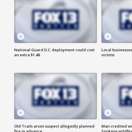
National Guard D.C. deployment could cost
Local businesses
an extra $1.4B
victims
Old Trails arson suspect allegedly planned
Man credited wi
fire in advance
Spokane wildfir