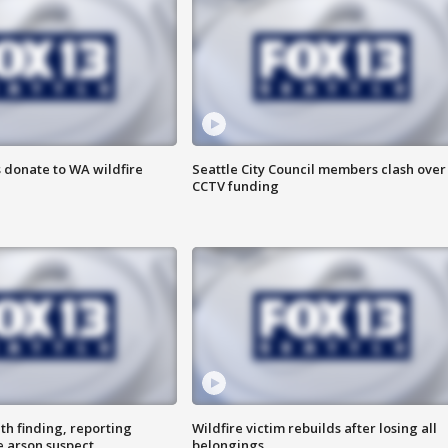
 donate to WA wildfire
Seattle City Council members clash over
CCTV funding
th finding, reporting
Wildfire victim rebuilds after losing all
e arson suspect
belongings