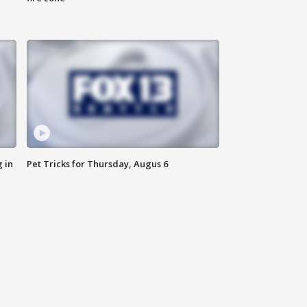
 in
Pet Tricks for Thursday, Augus 6