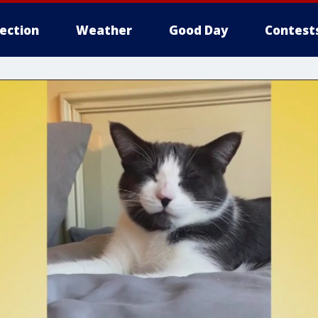
lection
Weather
Good Day
Contest