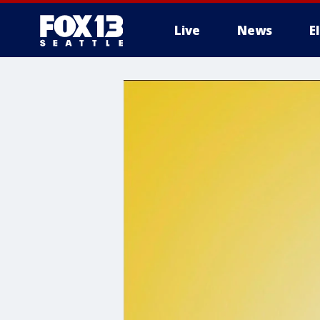
Live
News
E