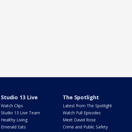
Studio 13 Live
The Spotlight
Watch Clips
Latest from The Spotlight
Studio 13 Live Team
Watch Full Episodes
Healthy Living
Meet David Rose
Emerald Eats
Crime and Public Safety