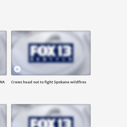
 WA
Crews head out to fight Spokane wildfires