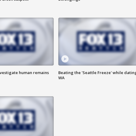
investigate human remains
Beating the 'Seattle Freeze' while dating
WA