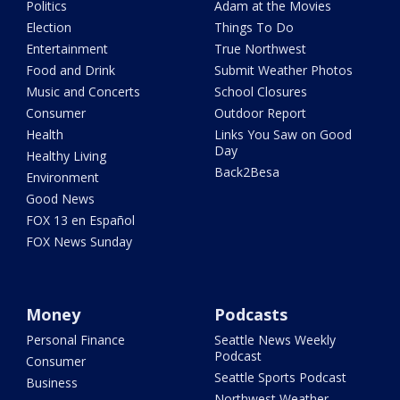
Politics
Adam at the Movies
Election
Things To Do
Entertainment
True Northwest
Food and Drink
Submit Weather Photos
Music and Concerts
School Closures
Consumer
Outdoor Report
Health
Links You Saw on Good
Day
Healthy Living
Back2Besa
Environment
Good News
FOX 13 en Español
FOX News Sunday
Money
Podcasts
Personal Finance
Seattle News Weekly
Podcast
Consumer
Seattle Sports Podcast
Business
Northwest Weather