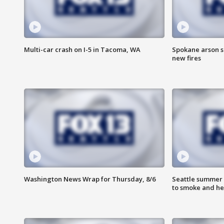
Multi-car crash on I-5 in Tacoma, WA
Spokane arson s
new fires
Washington News Wrap for Thursday, 8/6
Seattle summer 
to smoke and he