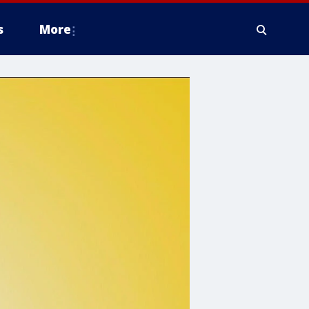
s
More