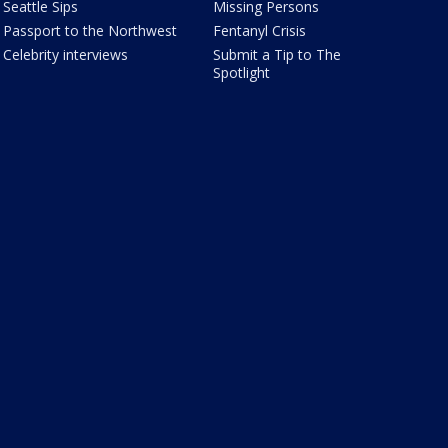
Seattle Sips
Missing Persons
Passport to the Northwest
Fentanyl Crisis
Celebrity interviews
Submit a Tip to The
Spotlight