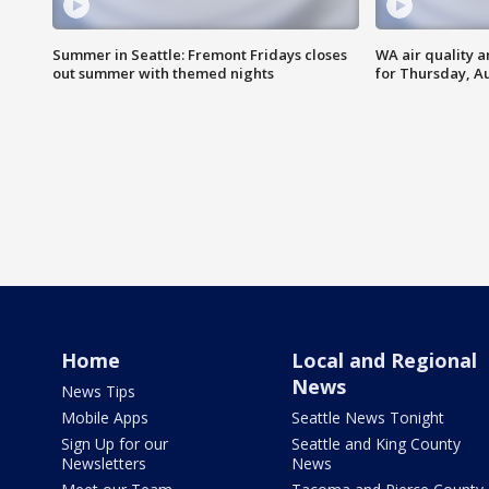
Summer in Seattle: Fremont Fridays closes
WA air quality a
out summer with themed nights
for Thursday, Au
Home
Local and Regional
News
News Tips
Mobile Apps
Seattle News Tonight
Sign Up for our
Seattle and King County
Newsletters
News