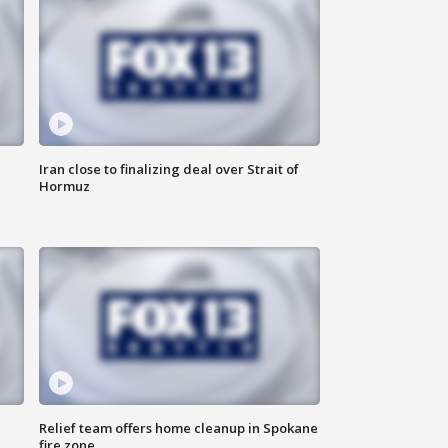
Iran close to finalizing deal over Strait of
Hormuz
Relief team offers home cleanup in Spokane
fire zone