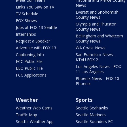
Meet our Team
Tacoma and Pierce County
News
Links You Saw on TV
Everett and Snohomish
TV Schedule
County News
FOX Shows
Olympia and Thurston
Jobs at FOX 13 Seattle
County News
Internships
Bellingham and Whatcom
Request a Speaker
County News
Advertise with FOX 13
WA Coast News
Captioning Info
San Francisco News -
KTVU FOX 2
FCC Public File
Los Angeles News - FOX
EEO Public File
11 Los Angeles
FCC Applications
Phoenix News - FOX 10
Phoenix
Weather
Sports
Weather Web Cams
Seattle Seahawks
Traffic Map
Seattle Mariners
Seattle Weather App
Seattle Sounders FC