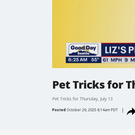
Pet Tricks for T
Pet Tricks for Thursday, July 13
Posted
October 29, 2025 8:14am PDT