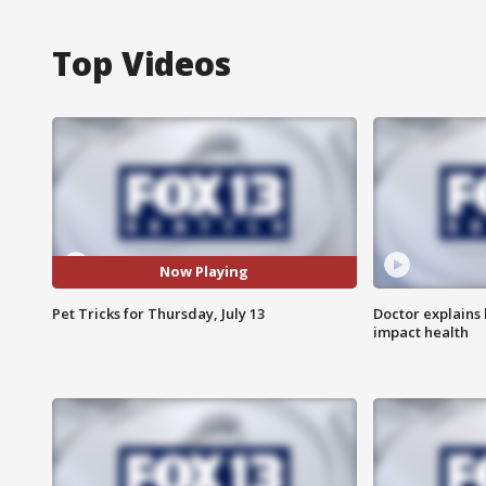
Top Videos
Now Playing
Pet Tricks for Thursday, July 13
Doctor explains
impact health