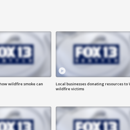
 how wildfire smoke can
Local businesses donating resources to
wildfire victims