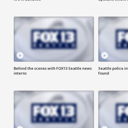
Behind the scenes with FOX13 Seattle news
Seattle police 
interns
found