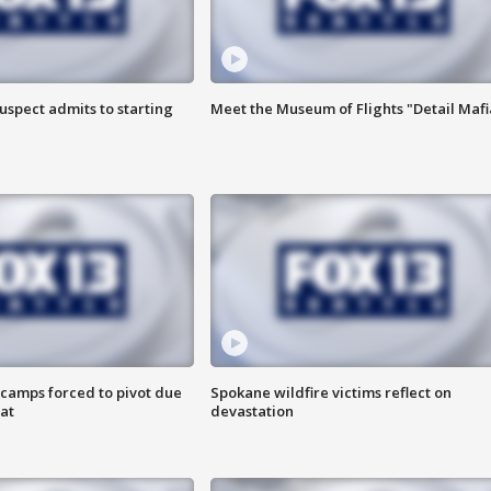
uspect admits to starting
Meet the Museum of Flights "Detail Mafi
camps forced to pivot due
Spokane wildfire victims reflect on
at
devastation