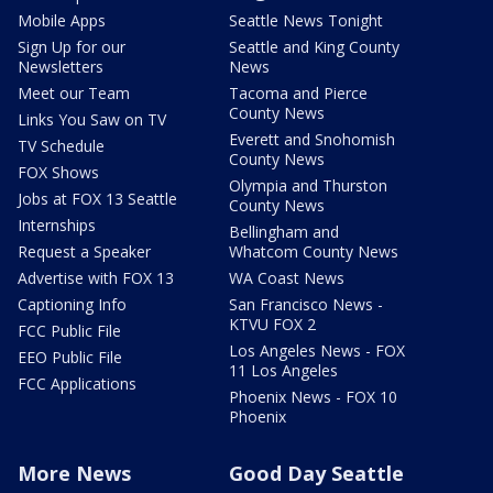
Mobile Apps
Seattle News Tonight
Sign Up for our
Seattle and King County
Newsletters
News
Meet our Team
Tacoma and Pierce
County News
Links You Saw on TV
Everett and Snohomish
TV Schedule
County News
FOX Shows
Olympia and Thurston
Jobs at FOX 13 Seattle
County News
Internships
Bellingham and
Request a Speaker
Whatcom County News
Advertise with FOX 13
WA Coast News
Captioning Info
San Francisco News -
KTVU FOX 2
FCC Public File
Los Angeles News - FOX
EEO Public File
11 Los Angeles
FCC Applications
Phoenix News - FOX 10
Phoenix
More News
Good Day Seattle