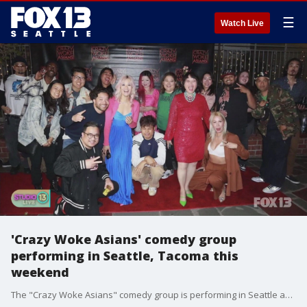
☰
Watch Live
'Crazy Woke Asians' comedy group
performing in Seattle, Tacoma this
weekend
The "Crazy Woke Asians" comedy group is performing in Seattle and Tacoma this weekend!