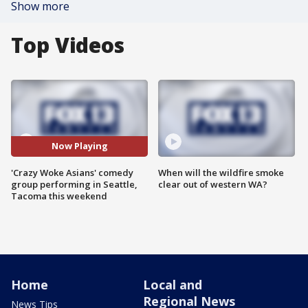
Show more
Top Videos
Now Playing
'Crazy Woke Asians' comedy
When will the wildfire smoke
group performing in Seattle,
clear out of western WA?
Tacoma this weekend
Home
Local and
Regional News
News Tips