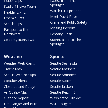
Watch Clips
Latest from The
Spotlight
Studio 13 Live Team
Watch Full Episodes
Healthy Living
Meet David Rose
Emerald Eats
Crime and Public Safety
Seattle Sips
Missing Persons
Passport to the
Northwest
Fentanyl Crisis
Celebrity interviews
Submit a Tip to The
Spotlight
Weather
Sports
Weather Web Cams
Seattle Seahawks
Traffic Map
Seattle Mariners
Seattle Weather App
Seattle Sounders FC
Weather Alerts
Seattle Storm
Closures and Delays
Seattle Kraken
Air Quality Map
Seattle Reign FC
Outdoor Report
Washington Huskies
Fire Danger and Burn
WSU Cougars