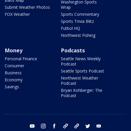
Bans Map
Washington Sports
Submit Weather Photos
Wrap
FOX Weather
Sports Commentary
Sports Trivia Blitz
Futbol HQ
Northwest Fishing
Money
Podcasts
Personal Finance
Seattle News Weekly
Podcast
Consumer
Seattle Sports Podcast
Business
Northwest Weather
Economy
Podcast
Savings
Bryan Kohberger: The
Podcast
youtube
instagram
facebook
tiktok
threads
twitter
email