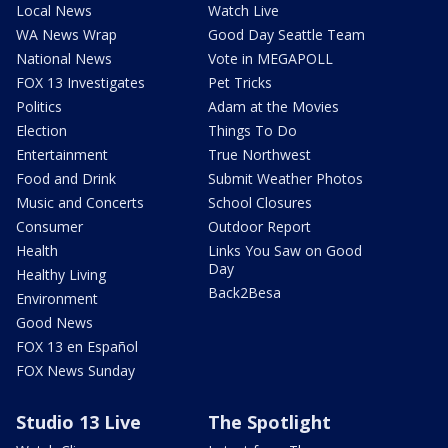
Local News
Watch Live
WA News Wrap
Good Day Seattle Team
National News
Vote in MEGAPOLL
FOX 13 Investigates
Pet Tricks
Politics
Adam at the Movies
Election
Things To Do
Entertainment
True Northwest
Food and Drink
Submit Weather Photos
Music and Concerts
School Closures
Consumer
Outdoor Report
Health
Links You Saw on Good
Day
Healthy Living
Back2Besa
Environment
Good News
FOX 13 en Español
FOX News Sunday
Studio 13 Live
The Spotlight