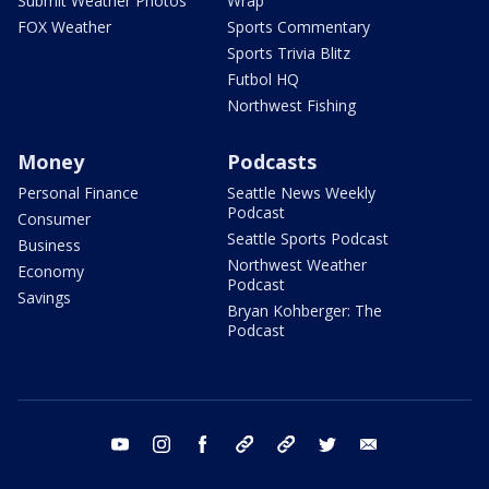
Submit Weather Photos
Wrap
FOX Weather
Sports Commentary
Sports Trivia Blitz
Futbol HQ
Northwest Fishing
Money
Podcasts
Personal Finance
Seattle News Weekly
Podcast
Consumer
Seattle Sports Podcast
Business
Northwest Weather
Economy
Podcast
Savings
Bryan Kohberger: The
Podcast
youtube
instagram
facebook
tiktok
threads
twitter
email