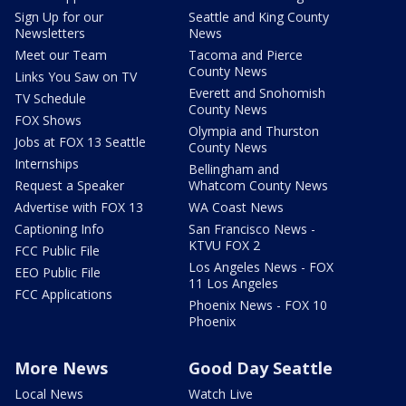
Sign Up for our
Seattle and King County
Newsletters
News
Meet our Team
Tacoma and Pierce
County News
Links You Saw on TV
Everett and Snohomish
TV Schedule
County News
FOX Shows
Olympia and Thurston
Jobs at FOX 13 Seattle
County News
Internships
Bellingham and
Request a Speaker
Whatcom County News
Advertise with FOX 13
WA Coast News
Captioning Info
San Francisco News -
KTVU FOX 2
FCC Public File
Los Angeles News - FOX
EEO Public File
11 Los Angeles
FCC Applications
Phoenix News - FOX 10
Phoenix
More News
Good Day Seattle
Local News
Watch Live