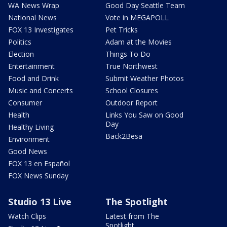
WA News Wrap
Good Day Seattle Team
National News
Vote in MEGAPOLL
FOX 13 Investigates
Pet Tricks
Politics
Adam at the Movies
Election
Things To Do
Entertainment
True Northwest
Food and Drink
Submit Weather Photos
Music and Concerts
School Closures
Consumer
Outdoor Report
Health
Links You Saw on Good
Day
Healthy Living
Back2Besa
Environment
Good News
FOX 13 en Español
FOX News Sunday
Studio 13 Live
The Spotlight
Watch Clips
Latest from The
Spotlight