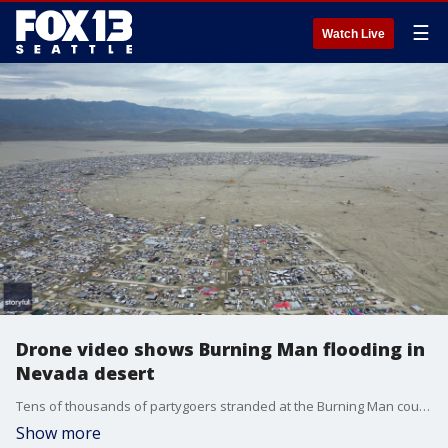
☰
Watch Live
Drone video shows Burning Man flooding in
Nevada desert
Tens of thousands of partygoers stranded at the Burning Man counterculture festival by a late summer storm hoped muddy roads would reopen Monday and allow them to begin their exodus from the northern Nevada desert. (Drone video: Anonymous via Storyful)
Show more