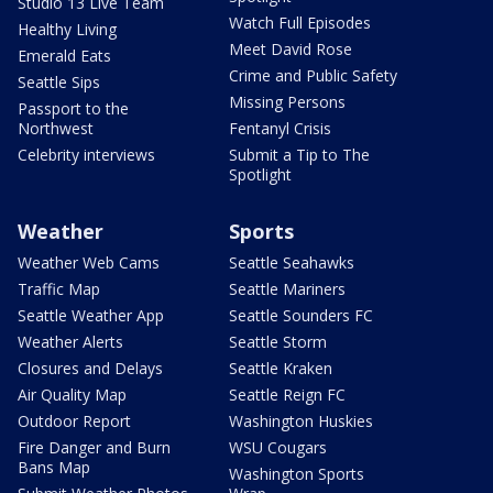
Studio 13 Live Team
Watch Full Episodes
Healthy Living
Meet David Rose
Emerald Eats
Crime and Public Safety
Seattle Sips
Missing Persons
Passport to the
Northwest
Fentanyl Crisis
Celebrity interviews
Submit a Tip to The
Spotlight
Weather
Sports
Weather Web Cams
Seattle Seahawks
Traffic Map
Seattle Mariners
Seattle Weather App
Seattle Sounders FC
Weather Alerts
Seattle Storm
Closures and Delays
Seattle Kraken
Air Quality Map
Seattle Reign FC
Outdoor Report
Washington Huskies
Fire Danger and Burn
WSU Cougars
Bans Map
Washington Sports