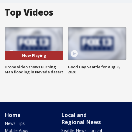
Top Videos
Now Playing
Drone video shows Burning
Good Day Seattle for Aug. 8,
Man flooding in Nevada desert
2026
Home
Local and
Regional News
News Tips
Mobile Apps
Seattle News Tonight