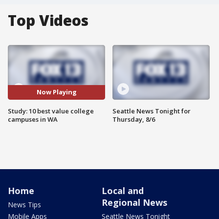
Top Videos
Now Playing
Study: 10 best value college
Seattle News Tonight for
campuses in WA
Thursday, 8/6
Home
Local and
Regional News
News Tips
Mobile Apps
Seattle News Tonight