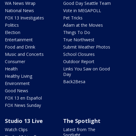
WA News Wrap
Good Day Seattle Team
National News
Vote in MEGAPOLL
FOX 13 Investigates
Pet Tricks
Politics
Adam at the Movies
Election
Things To Do
Entertainment
True Northwest
Food and Drink
Submit Weather Photos
Music and Concerts
School Closures
Consumer
Outdoor Report
Health
Links You Saw on Good
Day
Healthy Living
Back2Besa
Environment
Good News
FOX 13 en Español
FOX News Sunday
Studio 13 Live
The Spotlight
Watch Clips
Latest from The
Spotlight