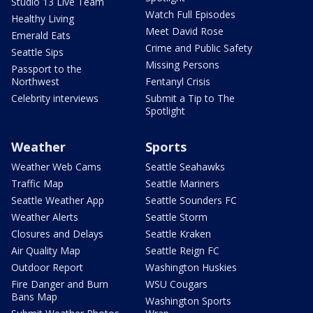
Studio 13 Live Team
Watch Full Episodes
Healthy Living
Meet David Rose
Emerald Eats
Crime and Public Safety
Seattle Sips
Missing Persons
Passport to the
Northwest
Fentanyl Crisis
Celebrity interviews
Submit a Tip to The
Spotlight
Weather
Sports
Weather Web Cams
Seattle Seahawks
Traffic Map
Seattle Mariners
Seattle Weather App
Seattle Sounders FC
Weather Alerts
Seattle Storm
Closures and Delays
Seattle Kraken
Air Quality Map
Seattle Reign FC
Outdoor Report
Washington Huskies
Fire Danger and Burn
WSU Cougars
Bans Map
Washington Sports