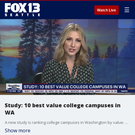
☰
Watch Live
Study: 10 best value college campuses in
WA
A new study is ranking college campuses in Washington by value. Those numbers were crunched by a financial consulting company called "Smart Asset".
Show more