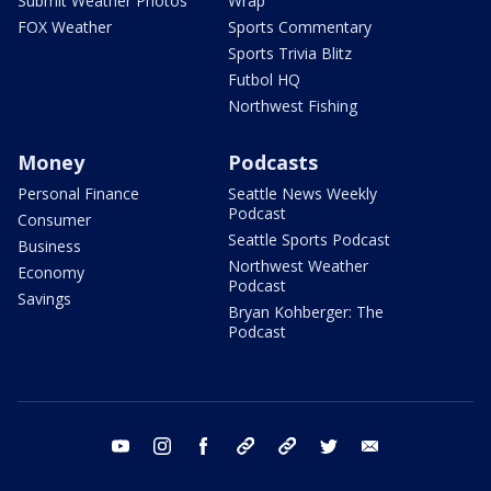
Submit Weather Photos
Wrap
FOX Weather
Sports Commentary
Sports Trivia Blitz
Futbol HQ
Northwest Fishing
Money
Podcasts
Personal Finance
Seattle News Weekly
Podcast
Consumer
Seattle Sports Podcast
Business
Northwest Weather
Economy
Podcast
Savings
Bryan Kohberger: The
Podcast
youtube
instagram
facebook
tiktok
threads
twitter
email