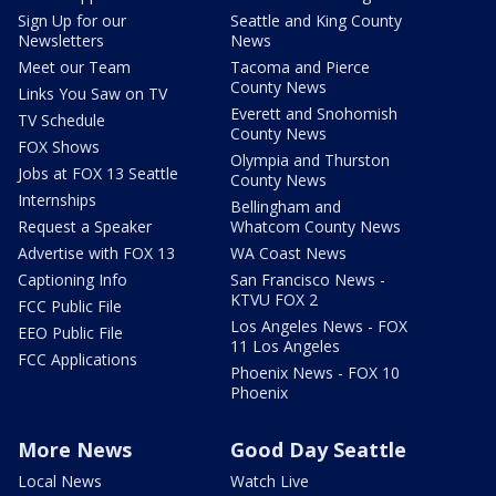
Sign Up for our
Seattle and King County
Newsletters
News
Meet our Team
Tacoma and Pierce
County News
Links You Saw on TV
Everett and Snohomish
TV Schedule
County News
FOX Shows
Olympia and Thurston
Jobs at FOX 13 Seattle
County News
Internships
Bellingham and
Request a Speaker
Whatcom County News
Advertise with FOX 13
WA Coast News
Captioning Info
San Francisco News -
KTVU FOX 2
FCC Public File
Los Angeles News - FOX
EEO Public File
11 Los Angeles
FCC Applications
Phoenix News - FOX 10
Phoenix
More News
Good Day Seattle
Local News
Watch Live