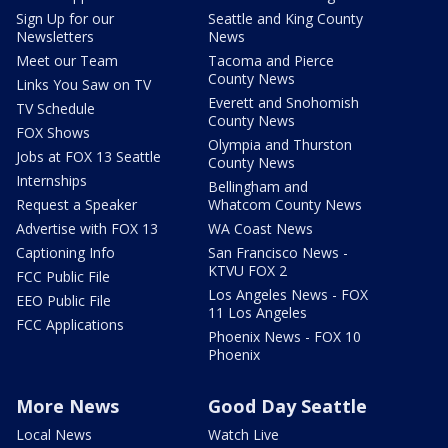
Sign Up for our
Seattle and King County
Newsletters
News
Meet our Team
Tacoma and Pierce
County News
Links You Saw on TV
Everett and Snohomish
TV Schedule
County News
FOX Shows
Olympia and Thurston
Jobs at FOX 13 Seattle
County News
Internships
Bellingham and
Request a Speaker
Whatcom County News
Advertise with FOX 13
WA Coast News
Captioning Info
San Francisco News -
KTVU FOX 2
FCC Public File
Los Angeles News - FOX
EEO Public File
11 Los Angeles
FCC Applications
Phoenix News - FOX 10
Phoenix
More News
Good Day Seattle
Local News
Watch Live