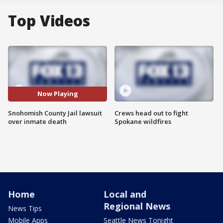
Top Videos
Now Playing
Snohomish County Jail lawsuit
Crews head out to fight
over inmate death
Spokane wildfires
Home
Local and
Regional News
News Tips
Mobile Apps
Seattle News Tonight