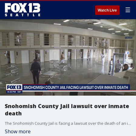
☰
Watch Live
Snohomish County Jail lawsuit over inmate
death
The Snohomish County Jail is facing a lawsuit over the death of an inmate.
Show more