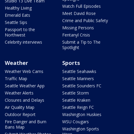
Studio 13 Live Team
Watch Full Episodes
Healthy Living
Meet David Rose
Emerald Eats
Crime and Public Safety
Seattle Sips
Missing Persons
Passport to the
Northwest
Fentanyl Crisis
Celebrity interviews
Submit a Tip to The
Spotlight
Weather
Sports
Weather Web Cams
Seattle Seahawks
Traffic Map
Seattle Mariners
Seattle Weather App
Seattle Sounders FC
Weather Alerts
Seattle Storm
Closures and Delays
Seattle Kraken
Air Quality Map
Seattle Reign FC
Outdoor Report
Washington Huskies
Fire Danger and Burn
WSU Cougars
Bans Map
Washington Sports