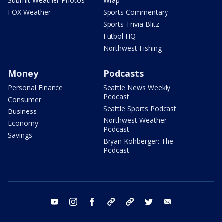
Submit Weather Photos
Wrap
FOX Weather
Sports Commentary
Sports Trivia Blitz
Futbol HQ
Northwest Fishing
Money
Podcasts
Personal Finance
Seattle News Weekly
Podcast
Consumer
Seattle Sports Podcast
Business
Northwest Weather
Economy
Podcast
Savings
Bryan Kohberger: The
Podcast
youtube
instagram
facebook
tiktok
threads
twitter
email