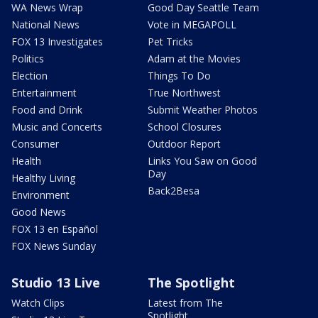
WA News Wrap
Good Day Seattle Team
National News
Vote in MEGAPOLL
FOX 13 Investigates
Pet Tricks
Politics
Adam at the Movies
Election
Things To Do
Entertainment
True Northwest
Food and Drink
Submit Weather Photos
Music and Concerts
School Closures
Consumer
Outdoor Report
Health
Links You Saw on Good
Day
Healthy Living
Back2Besa
Environment
Good News
FOX 13 en Español
FOX News Sunday
Studio 13 Live
The Spotlight
Watch Clips
Latest from The
Spotlight