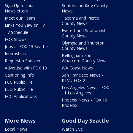
Sign Up for our
Seattle and King County
Newsletters
News
Meet our Team
Tacoma and Pierce
County News
Links You Saw on TV
Everett and Snohomish
TV Schedule
County News
FOX Shows
Olympia and Thurston
Jobs at FOX 13 Seattle
County News
Internships
Bellingham and
Request a Speaker
Whatcom County News
Advertise with FOX 13
WA Coast News
Captioning Info
San Francisco News -
KTVU FOX 2
FCC Public File
Los Angeles News - FOX
EEO Public File
11 Los Angeles
FCC Applications
Phoenix News - FOX 10
Phoenix
More News
Good Day Seattle
Local News
Watch Live