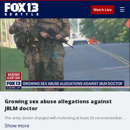
☰
Watch Live
Growing sex abuse allegations against
JBLM doctor
The army doctor charged with molesting at least 20 servicemembers at Joint Base Lewis McChord goes before a judge a week from Thursday.
Show more