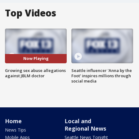
Top Videos
Now Playing
Growing sex abuse allegations
Seattle influencer 'Anna by the
against JBLM doctor
Foot' inspires millions through
social media
Home
Local and
Regional News
News Tips
Mobile Apps
Seattle News Tonight