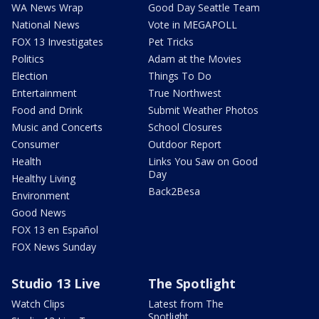
WA News Wrap
Good Day Seattle Team
National News
Vote in MEGAPOLL
FOX 13 Investigates
Pet Tricks
Politics
Adam at the Movies
Election
Things To Do
Entertainment
True Northwest
Food and Drink
Submit Weather Photos
Music and Concerts
School Closures
Consumer
Outdoor Report
Health
Links You Saw on Good
Day
Healthy Living
Back2Besa
Environment
Good News
FOX 13 en Español
FOX News Sunday
Studio 13 Live
The Spotlight
Watch Clips
Latest from The
Spotlight