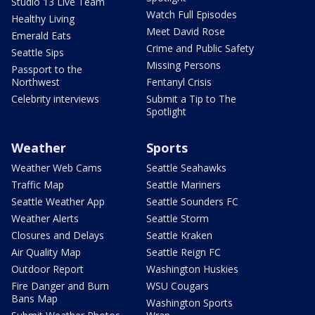
Studio 13 Live Team
Watch Full Episodes
Healthy Living
Meet David Rose
Emerald Eats
Crime and Public Safety
Seattle Sips
Missing Persons
Passport to the
Northwest
Fentanyl Crisis
Celebrity interviews
Submit a Tip to The
Spotlight
Weather
Sports
Weather Web Cams
Seattle Seahawks
Traffic Map
Seattle Mariners
Seattle Weather App
Seattle Sounders FC
Weather Alerts
Seattle Storm
Closures and Delays
Seattle Kraken
Air Quality Map
Seattle Reign FC
Outdoor Report
Washington Huskies
Fire Danger and Burn
WSU Cougars
Bans Map
Washington Sports