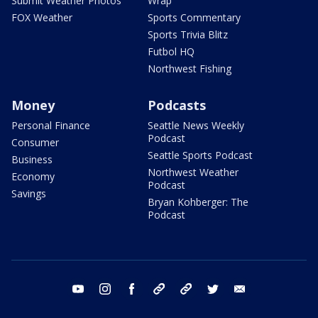
Submit Weather Photos
Wrap
FOX Weather
Sports Commentary
Sports Trivia Blitz
Futbol HQ
Northwest Fishing
Money
Podcasts
Personal Finance
Seattle News Weekly
Podcast
Consumer
Seattle Sports Podcast
Business
Northwest Weather
Economy
Podcast
Savings
Bryan Kohberger: The
Podcast
youtube
instagram
facebook
tiktok
threads
twitter
email