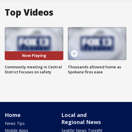
Top Videos
Now Playing
Community meeting in Central
Thousands allowed home as
District focuses on safety
Spokane fires ease
Home
Local and
Regional News
News Tips
Mobile Apps
Seattle News Tonight