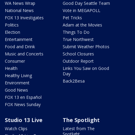
WA News Wrap
Good Day Seattle Team
National News
Vote in MEGAPOLL
FOX 13 Investigates
Pet Tricks
Politics
Adam at the Movies
Election
Things To Do
Entertainment
True Northwest
Food and Drink
Submit Weather Photos
Music and Concerts
School Closures
Consumer
Outdoor Report
Health
Links You Saw on Good
Day
Healthy Living
Back2Besa
Environment
Good News
FOX 13 en Español
FOX News Sunday
Studio 13 Live
The Spotlight
Watch Clips
Latest from The
Spotlight