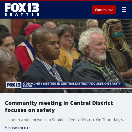
☰
Watch Live
Community meeting in Central District
focuses on safety
It's been a violent week in Seattle's Central District. On Thursday, someone was robbed outside of Garfield High School and two others were shot in the neighborhood. That's on top of back-to-back shootings earlier this week.
Show more