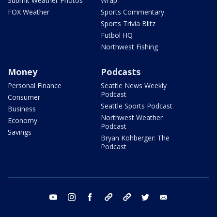
Submit Weather Photos
Wrap
FOX Weather
Sports Commentary
Sports Trivia Blitz
Futbol HQ
Northwest Fishing
Money
Podcasts
Personal Finance
Seattle News Weekly
Podcast
Consumer
Seattle Sports Podcast
Business
Northwest Weather
Economy
Podcast
Savings
Bryan Kohberger: The
Podcast
youtube
instagram
facebook
tiktok
threads
twitter
email