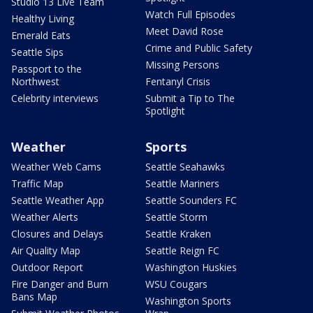
Studio 13 Live Team
Watch Full Episodes
Healthy Living
Meet David Rose
Emerald Eats
Crime and Public Safety
Seattle Sips
Missing Persons
Passport to the
Northwest
Fentanyl Crisis
Celebrity interviews
Submit a Tip to The
Spotlight
Weather
Sports
Weather Web Cams
Seattle Seahawks
Traffic Map
Seattle Mariners
Seattle Weather App
Seattle Sounders FC
Weather Alerts
Seattle Storm
Closures and Delays
Seattle Kraken
Air Quality Map
Seattle Reign FC
Outdoor Report
Washington Huskies
Fire Danger and Burn
WSU Cougars
Bans Map
Washington Sports