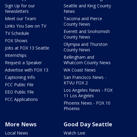
Sign Up for our
Seattle and King County
Newsletters
News
Meet our Team
Tacoma and Pierce
County News
Links You Saw on TV
Everett and Snohomish
TV Schedule
County News
FOX Shows
Olympia and Thurston
Jobs at FOX 13 Seattle
County News
Internships
Bellingham and
Request a Speaker
Whatcom County News
Advertise with FOX 13
WA Coast News
Captioning Info
San Francisco News -
KTVU FOX 2
FCC Public File
Los Angeles News - FOX
EEO Public File
11 Los Angeles
FCC Applications
Phoenix News - FOX 10
Phoenix
More News
Good Day Seattle
Local News
Watch Live