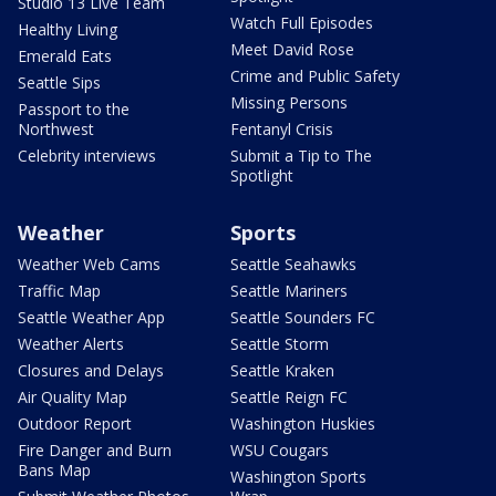
Studio 13 Live Team
Watch Full Episodes
Healthy Living
Meet David Rose
Emerald Eats
Crime and Public Safety
Seattle Sips
Missing Persons
Passport to the
Northwest
Fentanyl Crisis
Celebrity interviews
Submit a Tip to The
Spotlight
Weather
Sports
Weather Web Cams
Seattle Seahawks
Traffic Map
Seattle Mariners
Seattle Weather App
Seattle Sounders FC
Weather Alerts
Seattle Storm
Closures and Delays
Seattle Kraken
Air Quality Map
Seattle Reign FC
Outdoor Report
Washington Huskies
Fire Danger and Burn
WSU Cougars
Bans Map
Washington Sports