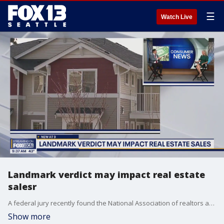
☰
Watch Live
Landmark verdict may impact real estate
salesr
A federal jury recently found the National Association of realtors and multiple large brokers liable for boosting commissions paid to agents, totally almost $2 billion in damages.
Show more