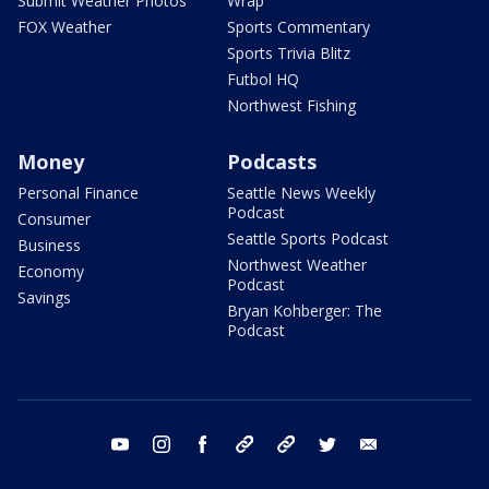
Submit Weather Photos
Wrap
FOX Weather
Sports Commentary
Sports Trivia Blitz
Futbol HQ
Northwest Fishing
Money
Podcasts
Personal Finance
Seattle News Weekly
Podcast
Consumer
Seattle Sports Podcast
Business
Northwest Weather
Economy
Podcast
Savings
Bryan Kohberger: The
Podcast
youtube
instagram
facebook
tiktok
threads
twitter
email