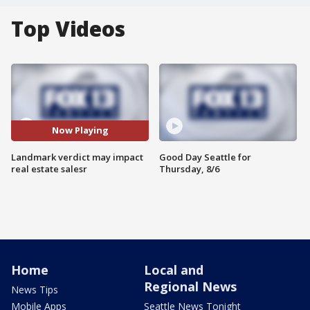
Top Videos
Now Playing
Landmark verdict may impact
Good Day Seattle for
real estate salesr
Thursday, 8/6
Home
Local and
Regional News
News Tips
Mobile Apps
Seattle News Tonight