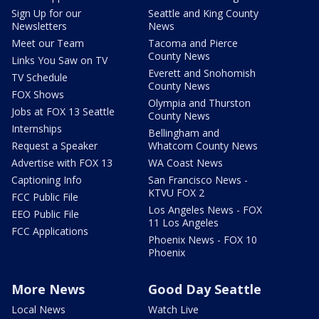
Sign Up for our
Seattle and King County
Newsletters
News
Meet our Team
Tacoma and Pierce
County News
Links You Saw on TV
Everett and Snohomish
TV Schedule
County News
FOX Shows
Olympia and Thurston
Jobs at FOX 13 Seattle
County News
Internships
Bellingham and
Request a Speaker
Whatcom County News
Advertise with FOX 13
WA Coast News
Captioning Info
San Francisco News -
KTVU FOX 2
FCC Public File
Los Angeles News - FOX
EEO Public File
11 Los Angeles
FCC Applications
Phoenix News - FOX 10
Phoenix
More News
Good Day Seattle
Local News
Watch Live