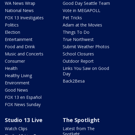
WA News Wrap
Good Day Seattle Team
National News
Vote in MEGAPOLL
FOX 13 Investigates
Pet Tricks
Politics
Adam at the Movies
Election
Things To Do
Entertainment
True Northwest
Food and Drink
Submit Weather Photos
Music and Concerts
School Closures
Consumer
Outdoor Report
Health
Links You Saw on Good
Day
Healthy Living
Back2Besa
Environment
Good News
FOX 13 en Español
FOX News Sunday
Studio 13 Live
The Spotlight
Watch Clips
Latest from The
Spotlight