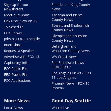
Sign Up for our
Seattle and King County
Newsletters
News
Meet our Team
Tacoma and Pierce
County News
Links You Saw on TV
Everett and Snohomish
TV Schedule
County News
FOX Shows
Olympia and Thurston
Jobs at FOX 13 Seattle
County News
Internships
Bellingham and
Request a Speaker
Whatcom County News
Advertise with FOX 13
WA Coast News
Captioning Info
San Francisco News -
KTVU FOX 2
FCC Public File
Los Angeles News - FOX
EEO Public File
11 Los Angeles
FCC Applications
Phoenix News - FOX 10
Phoenix
More News
Good Day Seattle
Local News
Watch Live