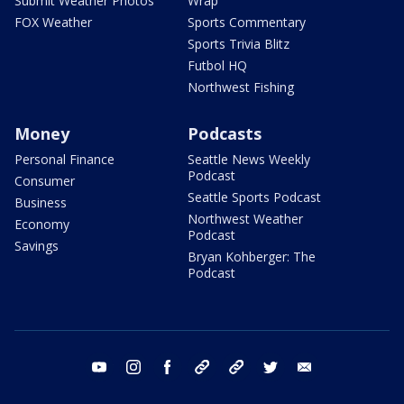
Submit Weather Photos
Wrap
FOX Weather
Sports Commentary
Sports Trivia Blitz
Futbol HQ
Northwest Fishing
Money
Podcasts
Personal Finance
Seattle News Weekly
Podcast
Consumer
Seattle Sports Podcast
Business
Northwest Weather
Economy
Podcast
Savings
Bryan Kohberger: The
Podcast
youtube
instagram
facebook
tiktok
threads
twitter
email