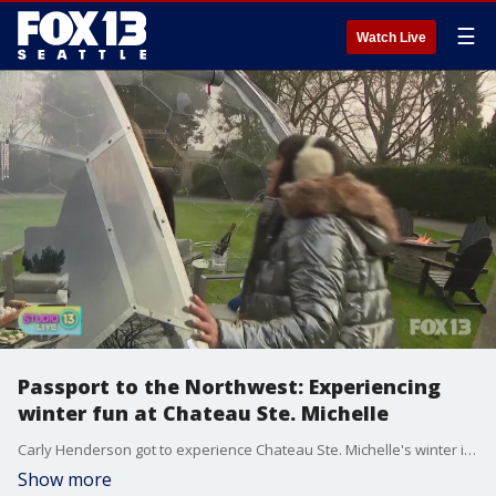
☰
Watch Live
Passport to the Northwest: Experiencing
winter fun at Chateau Ste. Michelle
Carly Henderson got to experience Chateau Ste. Michelle's winter igloo village!
Show more