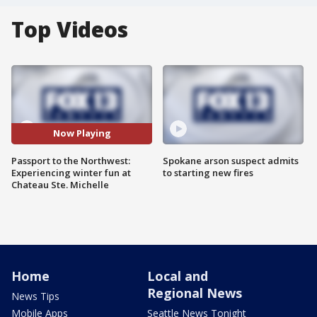
Top Videos
Now Playing
Passport to the Northwest:
Spokane arson suspect admits
Experiencing winter fun at
to starting new fires
Chateau Ste. Michelle
Home
Local and
Regional News
News Tips
Mobile Apps
Seattle News Tonight