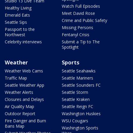
Studio 13 Live Team
Watch Full Episodes
Healthy Living
Meet David Rose
Emerald Eats
Crime and Public Safety
Seattle Sips
Missing Persons
Passport to the
Northwest
Fentanyl Crisis
Celebrity interviews
Submit a Tip to The
Spotlight
Weather
Sports
Weather Web Cams
Seattle Seahawks
Traffic Map
Seattle Mariners
Seattle Weather App
Seattle Sounders FC
Weather Alerts
Seattle Storm
Closures and Delays
Seattle Kraken
Air Quality Map
Seattle Reign FC
Outdoor Report
Washington Huskies
Fire Danger and Burn
WSU Cougars
Bans Map
Washington Sports