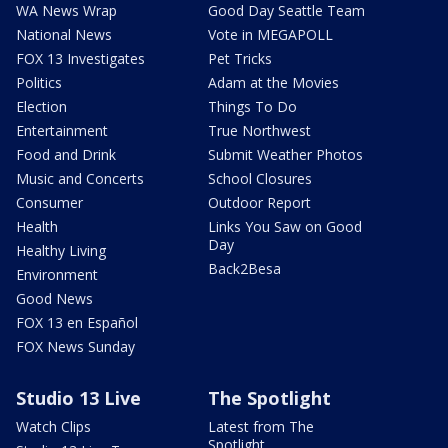
WA News Wrap
Good Day Seattle Team
National News
Vote in MEGAPOLL
FOX 13 Investigates
Pet Tricks
Politics
Adam at the Movies
Election
Things To Do
Entertainment
True Northwest
Food and Drink
Submit Weather Photos
Music and Concerts
School Closures
Consumer
Outdoor Report
Health
Links You Saw on Good
Day
Healthy Living
Back2Besa
Environment
Good News
FOX 13 en Español
FOX News Sunday
Studio 13 Live
The Spotlight
Watch Clips
Latest from The
Spotlight